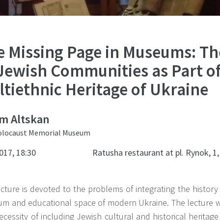
e Missing Page in Museums: Th
 Jewish Communities as Part of
tiethnic Heritage of Ukraine
m Altskan
Holocaust Memorial Museum
017, 18:30
Ratusha restaurant at pl. Rynok, 1,
cture is devoted to the problems of integrating the history
m and educational space of modern Ukraine. The lecture w
ecessity of including Jewish cultural and historical herita