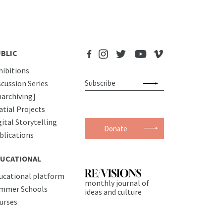
BLIC
hibitions
scussion Series
narchiving]
atial Projects
gital Storytelling
Donate
blications
UCATIONAL
ucational platform
monthly journal of
mmer Schools
ideas and culture
urses