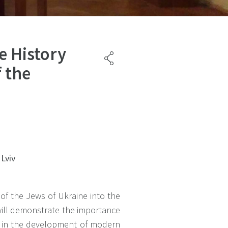
e History
 the
 Lviv
 of the Jews of Ukraine into the
ill demonstrate the importance
ge in the development of modern