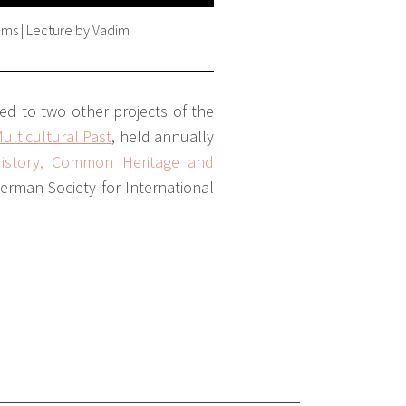
eums | Lecture by Vadim
ted to two other projects of the
lticultural Past
,
held annually
istory, Common Heritage and
German Society for International