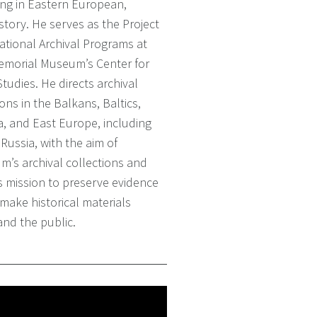
izing in Eastern European,
story. He serves as the Project
national Archival Programs at
Memorial Museum’s Center for
udies. He directs archival
ons in the Balkans, Baltics,
a, and East Europe, including
Russia, with the aim of
’s archival collections and
’s mission to preserve evidence
make historical materials
and the public.