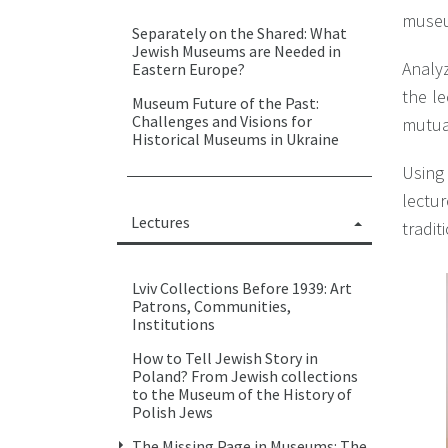
museum
Separately on the Shared: What
Jewish Museums are Needed in
Analyz
Eastern Europe?
the le
Museum Future of the Past:
Challenges and Visions for
mutual
Historical Museums in Ukraine
Using
lectur
Lectures
tradit
Lviv Collections Before 1939: Art
Patrons, Communities,
Institutions
How to Tell Jewish Story in
Poland? From Jewish collections
to the Museum of the History of
Polish Jews
The Missing Page in Museums: The