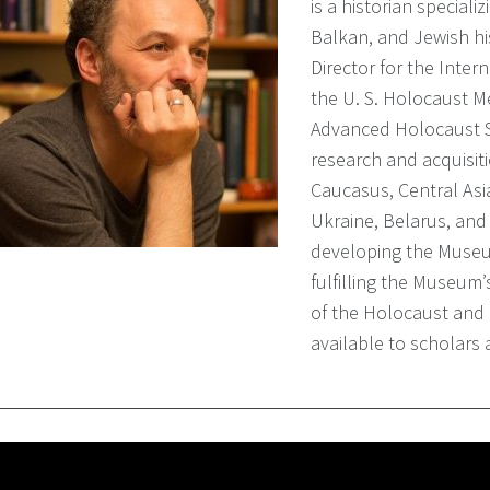
is a historian special
Balkan, and Jewish hi
Director for the Inter
the U. S. Holocaust 
Advanced Holocaust St
research and acquisiti
Caucasus, Central Asi
Ukraine, Belarus, and 
developing the Museum
fulfilling the Museum
of the Holocaust and 
available to scholars 