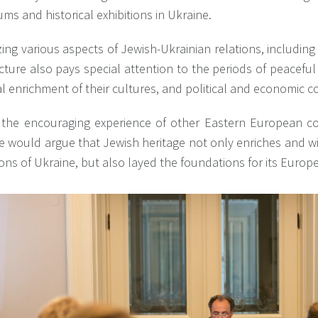
s and historical exhibitions in Ukraine.
ing various aspects of Jewish-Ukrainian relations, including 
cture also pays special attention to the periods of peaceful
 enrichment of their cultures, and political and economic c
 the encouraging experience of other Eastern European cou
e would argue that Jewish heritage not only enriches and wi
ions of Ukraine, but also layed the foundations for its Europ