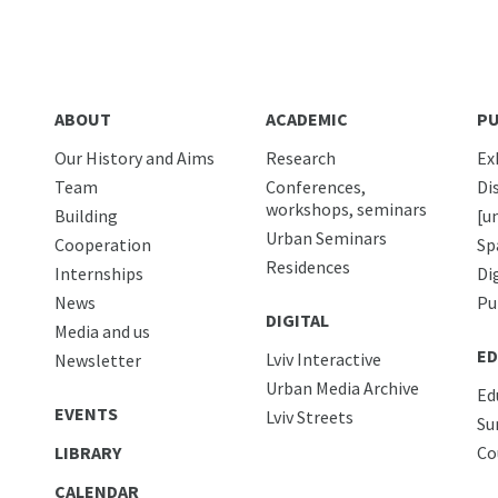
ABOUT
ACADEMIC
PU
Our History and Aims
Research
Ex
Team
Conferences,
Di
workshops, seminars
Building
[u
Urban Seminars
Cooperation
Sp
Residences
Internships
Di
News
Pu
DIGITAL
Media and us
ED
Lviv Interactive
Newsletter
Urban Media Archive
Ed
EVENTS
Lviv Streets
Su
LIBRARY
Co
CALENDAR