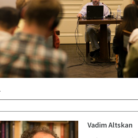
Vadim Altskan