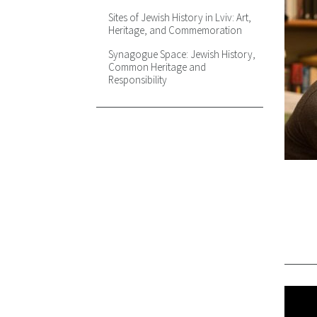
Occupation and Inter-ethnic
Sites of Jewish History in Lviv: Art,
Relations in Lviv, 1939-1945
Heritage, and Commemoration
Revolution Outside, Occupation
Synagogue Space: Jewish History,
Inside? Testimonies, Archives and
Common Heritage and
Discussions on Sovietization in
Responsibility
1939 - 1941
The German Attack on the Soviet
Union and Violence against Jews:
the Case of Lviv on July 1941
The Touring and Teaching of
Difficult Subjects: Controversies in
Public History
A Tour Backstage: Ukrainian,
Jewish, and Soviet Theater in the
1920s and 1930s
After Inevitable: Imaginary Map of
Literary Lviv (±1939)
Right Here. Holocaust in My City