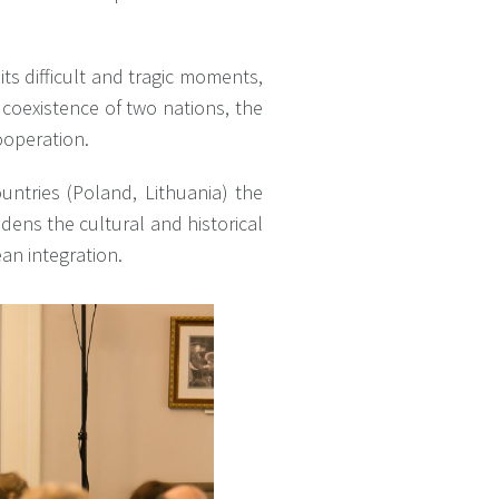
its difficult and tragic moments,
 coexistence of two nations, the
ooperation.
ntries (Poland, Lithuania) the
dens the cultural and historical
ean integration.