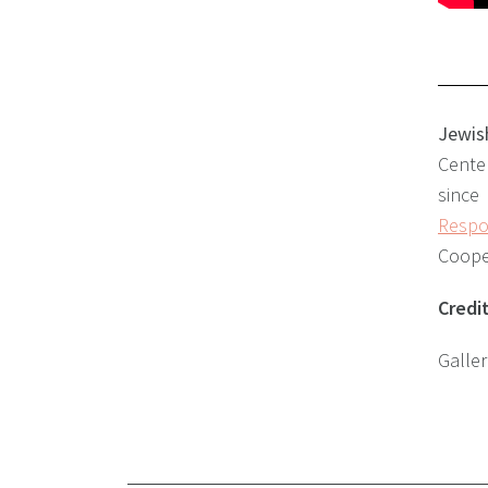
Jewis
Center
since
Respon
Cooper
Credi
Galle