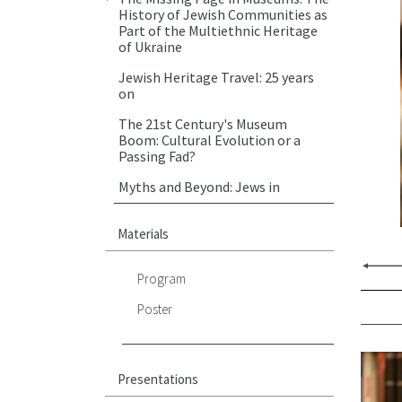
History of Jewish Communities as
Part of the Multiethnic Heritage
of Ukraine
Jewish Heritage Travel: 25 years
on
The 21st Century's Museum
Boom: Cultural Evolution or a
Passing Fad?
Myths and Beyond: Jews in
Ukraine
"Walk by My Side…": Mayer
Materials
Balaban and the History of Jewish
Quarter in Lwow
Program
Fighting Against Memory: Photos
Poster
of Jews of Eastern Europe, 1997-
2015
Multiculturalism, Polyphony,
Silence: the “Other One’ of the
Presentations
Inter-War Lviv in Literature