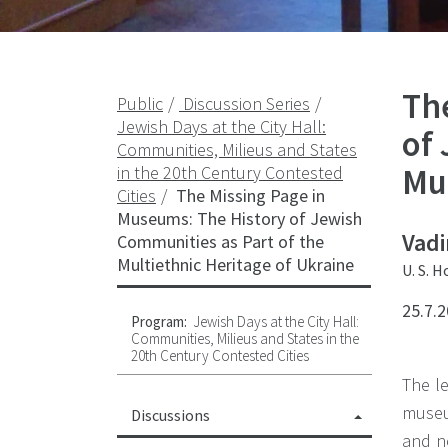
Th
Public
Discussion Series
Jewish Days at the City Hall:
of
Communities, Milieus and States
Mul
in the 20th Century Contested
Cities
The Missing Page in
Museums: The History of Jewish
Vadi
Communities as Part of the
Multiethnic Heritage of Ukraine
U. S. 
25.7.2
Program:
Jewish Days at the City Hall:
Communities, Milieus and States in the
20th Century Contested Cities
The le
museu
Discussions
and n