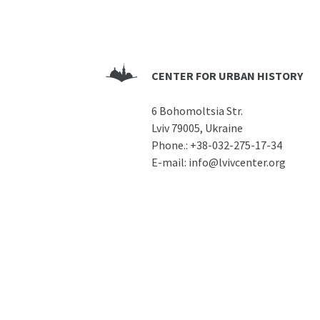
CENTER FOR URBAN HISTORY
6 Bohomoltsia Str.
Lviv 79005, Ukraine
Phone.:
+38-032-275-17-34
E-mail:
info@lvivcenter.org