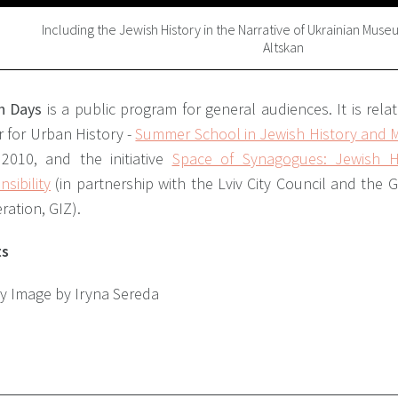
Including the Jewish History in the Narrative of Ukrainian Mus
Altskan
h Days
is a public program for general audiences. It is rela
 for Urban History -
Summer School in Jewish History and Mu
 2010, and the initiative
Space of Synagogues: Jewish H
sibility
(in partnership with the Lviv City Council and the 
ation, GIZ).
ts
ry Image by Iryna Sereda