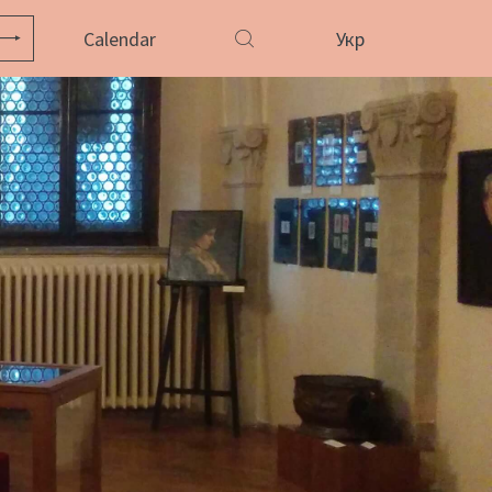
Calendar
Укр