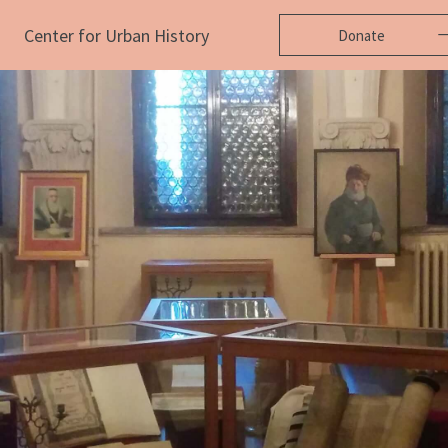
Center for Urban History
Donate