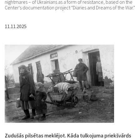
nightmares – of Ukrainians as a form of resistance, based on the
Center's documentation project "Diaries and Dreams of the War."
11.11.2025
Zudušās pilsētas meklējot. Kāda tulkojuma priekšvārds