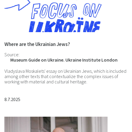
Where are the Ukrainian Jews?
Source:
Museum Guide on Ukraine. Ukraine Institute London
Vladyslava Moskalets' essay on Ukrainian Jews, which is included
among other texts that contextualize the complex issues of
working with material and cultural heritage.
8.7.2025