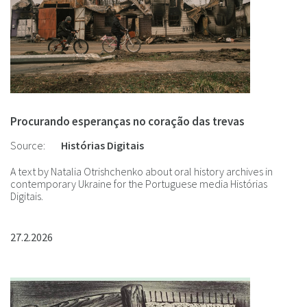
Procurando esperanças no coração das trevas
Source:
Histórias Digitais
A text by Natalia Otrishchenko about oral history archives in
contemporary Ukraine for the Portuguese media Histórias
Digitais.
27.2.2026