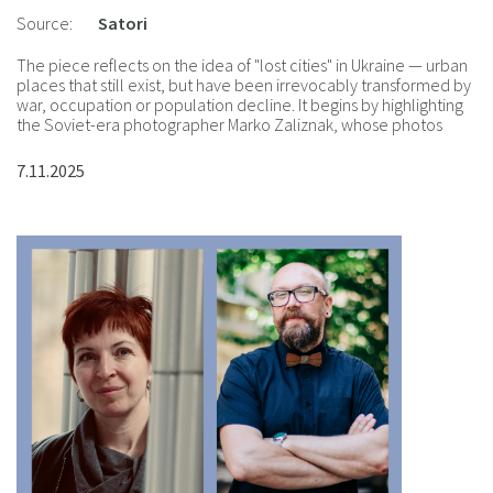
Source:
Satori
The piece reflects on the idea of "lost cities" in Ukraine — urban
places that still exist, but have been irrevocably transformed by
war, occupation or population decline. It begins by highlighting
the Soviet-era photographer Marko Zaliznak, whose photos
were digitized by the Urban Media Archive.
7.11.2025