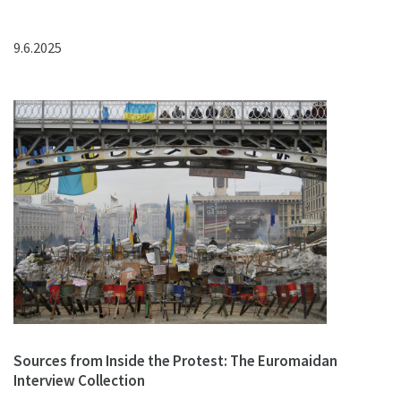
9.6.2025
Sources from Inside the Protest: The Euromaidan
Interview Collection