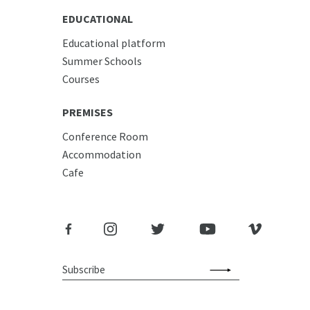
EDUCATIONAL
Educational platform
Summer Schools
Courses
PREMISES
Conference Room
Accommodation
Cafe