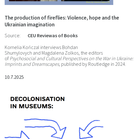
The production of fireflies: Violence, hope and the
Ukrainian imagination
Source:
CEU Reviewas of Books
Kornelia Kończal interviews Bohdan
Shumylovych and Magdalena Zolkos, the editors
of
Psychosocial and Cultural Perspectives on the War in Ukraine:
Imprints and Dreamscapes,
published by Routledge in 2024.
10.7.2025