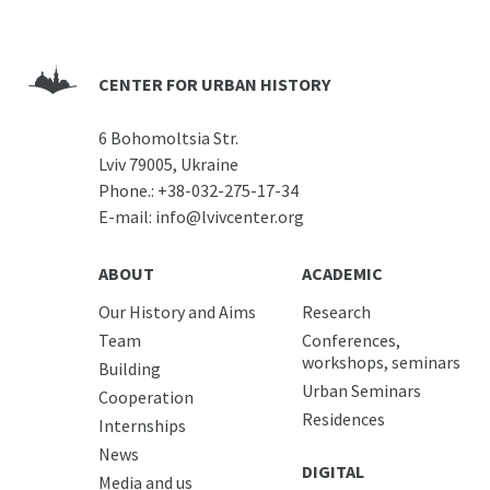
CENTER FOR URBAN HISTORY
6 Bohomoltsia Str.
Lviv 79005, Ukraine
Phone.:
+38-032-275-17-34
E-mail:
info@lvivcenter.org
ABOUT
ACADEMIC
Our History and Aims
Research
Team
Conferences,
workshops, seminars
Building
Urban Seminars
Cooperation
Residences
Internships
News
DIGITAL
Media and us