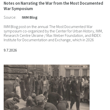
Notes on Narrating the War from the Most Documented
War Symposium
Source:
IWM Blog
IWM Blog post on the annual The Most Documented War
symposium co-organized by the Center for Urban History, IWM,
Research Centre Ukraine / Max Weber Foundation, and INDEX:
Institute for Documentation and Exchange, which in 2026
focused on Polyphony of Stories.
9.7.2026