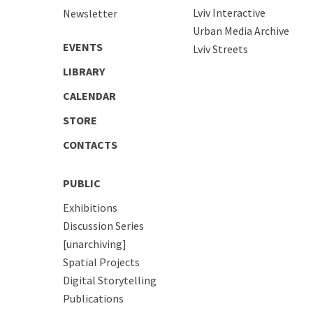
Lviv Interactive
Newsletter
Urban Media Archive
EVENTS
Lviv Streets
LIBRARY
CALENDAR
STORE
CONTACTS
PUBLIC
Exhibitions
Discussion Series
[unarchiving]
Spatial Projects
Digital Storytelling
Publications