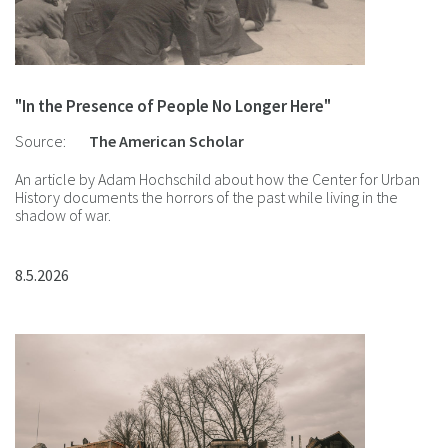
"In the Presence of People No Longer Here"
Source:
The American Scholar
An article by Adam Hochschild about how the Center for Urban
History documents the horrors of the past while living in the
shadow of war.
8.5.2026