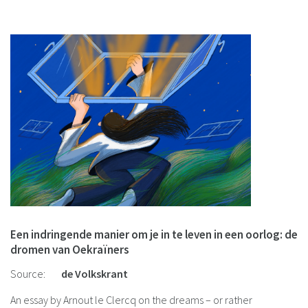
cultural trauma.
Een indringende manier om je in te leven in een oorlog: de
dromen van Oekraïners
Source:
de Volkskrant
An essay by Arnout le Clercq on the dreams – or rather