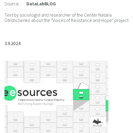
Source:
DataLabBLOG
Text by sociologist and researcher of the Center Natalia
Otrishchenko about the "Voices of Resistance and Hope" project
3.9.2024