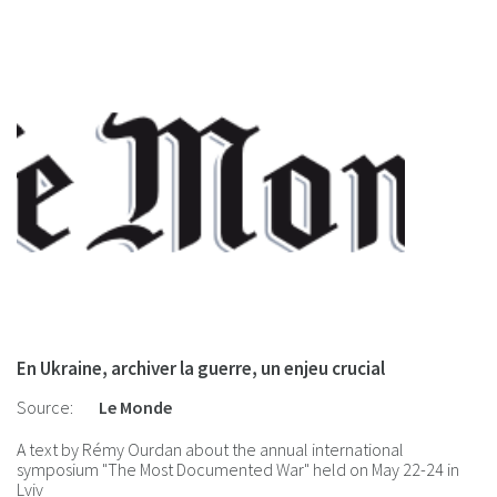
En Ukraine, archiver la guerre, un enjeu crucial
Source:
Le Monde
A text by Rémy Ourdan about the annual international
symposium "The Most Documented War" held on May 22-24 in
Lviv