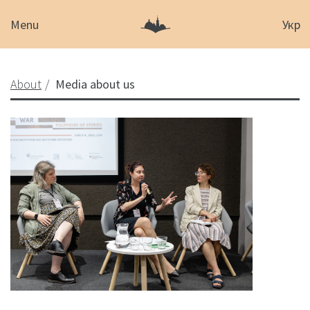
Menu
Укр
About
Media about us