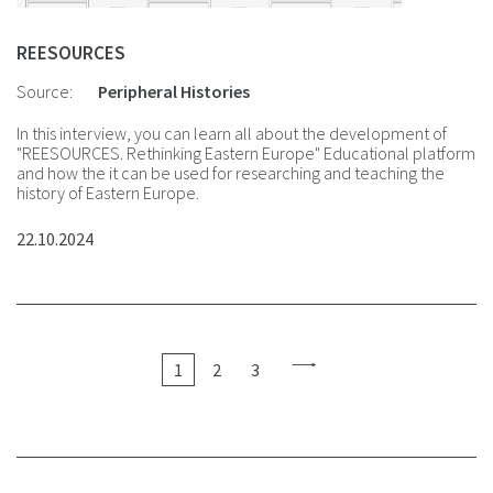
REESOURCES
Source:
Peripheral Histories
In this interview, you can learn all about the development of
"REESOURCES. Rethinking Eastern Europe" Educational platform
and how the it can be used for researching and teaching the
history of Eastern Europe.
22.10.2024
1
2
3