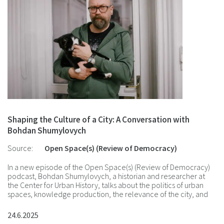
Shaping the Culture of a City: A Conversation with
Bohdan Shumylovych
Source:
Open Space(s) (Review of Democracy)
In a new episode of the Open Space(s) (Review of Democracy)
podcast, Bohdan Shumylovych, a historian and researcher at
the Center for Urban History, talks about the politics of urban
spaces, knowledge production, the relevance of the city, and
the Center's future projects.
24.6.2025