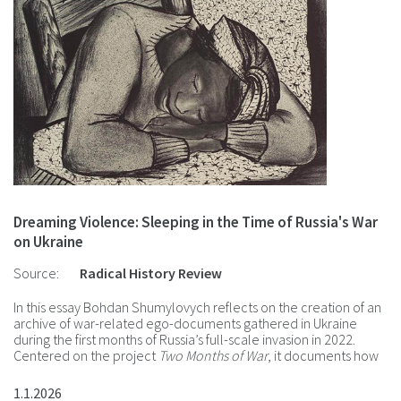
Dreaming Violence: Sleeping in the Time of Russia's War
on Ukraine
Source:
Radical History Review
In this essay Bohdan Shumylovych reflects on the creation of an
archive of war-related ego-documents gathered in Ukraine
during the first months of Russia’s full-scale invasion in 2022.
Centered on the project
Two Months of War
, it documents how
diaries, dreams, visual art, and testimonies served as both a
psychosocial coping mechanism and a means of recording
1.1.2026