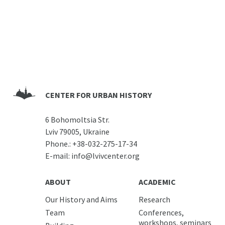
CENTER FOR URBAN HISTORY
6 Bohomoltsia Str.
Lviv 79005, Ukraine
Phone.:
+38-032-275-17-34
E-mail:
info@lvivcenter.org
ABOUT
ACADEMIC
Our History and Aims
Research
Team
Conferences,
workshops, seminars