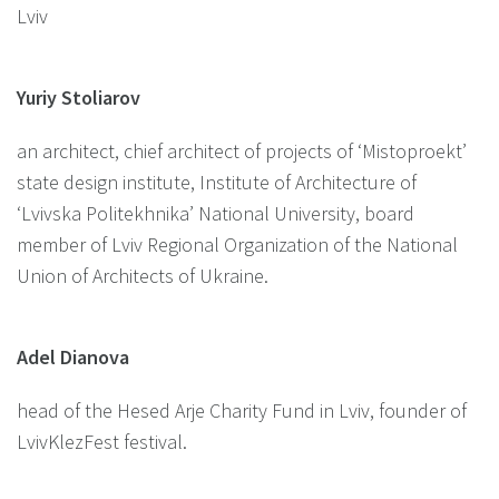
Lviv
Yuriy Stoliarov
an architect, chief architect of projects of ‘Mistoproekt’
state design institute, Institute of Architecture of
‘Lvivska Politekhnika’ National University, board
member of Lviv Regional Organization of the National
Union of Architects of Ukraine.
Adel Dianova
head of the Hesed Arje Charity Fund in Lviv, founder of
LvivKlezFest festival.