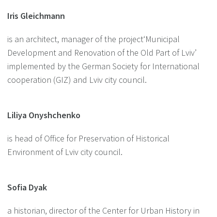
Iris Gleichmann
is an architect, manager of the project‘Municipal
Development and Renovation of the Old Part of Lviv’
implemented by the German Society for International
cooperation (GIZ) and Lviv city council.
Liliya Onyshchenko
is head of Office for Preservation of Historical
Environment of Lviv city council.
Sofia Dyak
a historian, director of the Center for Urban History in