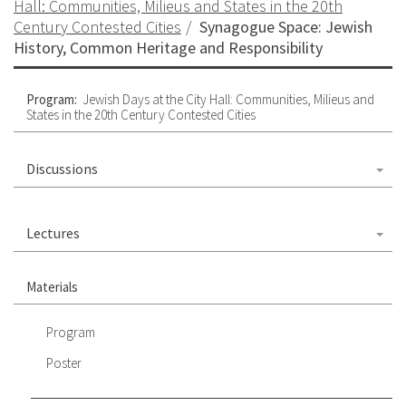
Hall: Communities, Milieus and States in the 20th
Century Contested Cities
Synagogue Space: Jewish
History, Common Heritage and Responsibility
Program:
Jewish Days at the City Hall: Communities, Milieus and
States in the 20th Century Contested Cities
Discussions
Lectures
Materials
Program
Poster