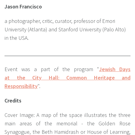
Jason Francisco
a photographer, critic, curator, professor of Emori
University (Atlanta) and Stanford University (Palo Alto)
in the USA.
Event was a part of the program "
Jewish Days
at the City Hall: Common Heritage and
Responsibility
".
Credits
Сover Image: A map of the space illustrates the three
main areas of the memorial - the Golden Rose
Synagogue, the Beth Hamidrash or House of Learning,