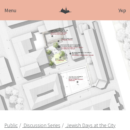
Menu
Укр
Public
Discussion Series
Jewish Days at the City