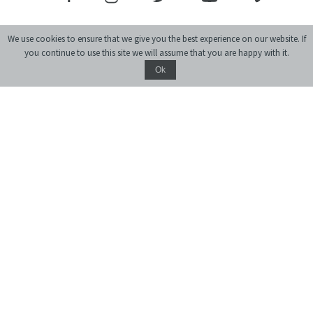
We use cookies to ensure that we give you the best experience on our website. If
you continue to use this site we will assume that you are happy with it.
Ok
Donate
monthly journal of ideas and culture
© 2004-2026 Center for Urban History of East Central Europe
Site created by:
siteGist