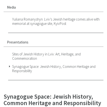
Media
Yuliana Romanyshyn. Lviv’s Jewish heritage comes alive with
memorial at synagogue site, KyivPost
Presentations
Sites of Jewish History in Lviv: Art, Heritage, and
Commemoration
Synagogue Space: Jewish History, Common Heritage and
Responsibility
Synagogue Space: Jewish History,
Common Heritage and Responsibility