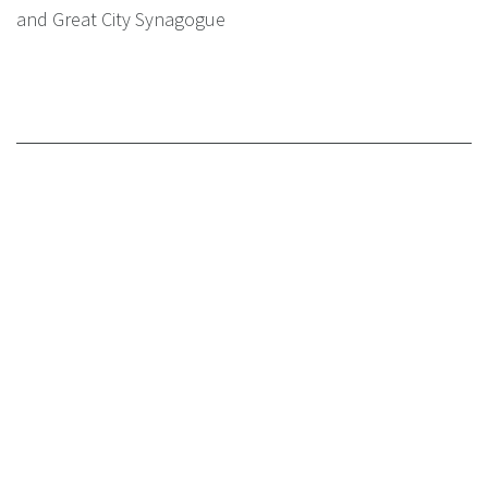
and Great City Synagogue