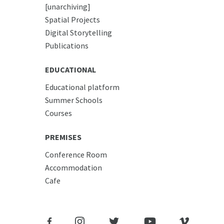
[unarchiving]
Spatial Projects
Digital Storytelling
Publications
EDUCATIONAL
Educational platform
Summer Schools
Courses
PREMISES
Conference Room
Accommodation
Cafe