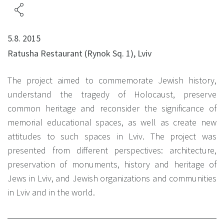
5.8. 2015
Ratusha Restaurant (Rynok Sq. 1), Lviv
The project aimed to commemorate Jewish history,
understand the tragedy of Holocaust, preserve
common heritage and reconsider the significance of
memorial educational spaces, as well as create new
attitudes to such spaces in Lviv. The project was
presented from different perspectives: architecture,
preservation of monuments, history and heritage of
Jews in Lviv, and Jewish organizations and communities
in Lviv and in the world.