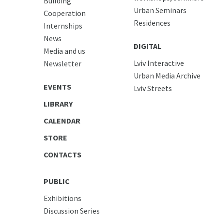
Building
Urban Seminars
Cooperation
Residences
Internships
News
DIGITAL
Media and us
Lviv Interactive
Newsletter
Urban Media Archive
EVENTS
Lviv Streets
LIBRARY
CALENDAR
STORE
CONTACTS
PUBLIC
Exhibitions
Discussion Series