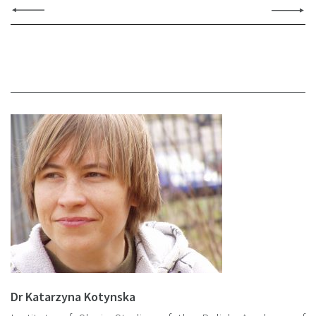
Dr Katarzyna Kotynska