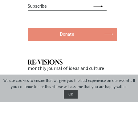
Donate
monthly journal of ideas and culture
We use cookies to ensure that we give you the best experience on our website. If
you continue to use this site we will assume that you are happy with it.
Ok
© 2004-2026 Center for Urban History of East Central Europe
Site created by:
siteGist