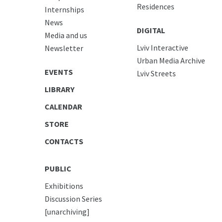
Residences
Internships
News
DIGITAL
Media and us
Lviv Interactive
Newsletter
Urban Media Archive
EVENTS
Lviv Streets
LIBRARY
CALENDAR
STORE
CONTACTS
PUBLIC
Exhibitions
Discussion Series
[unarchiving]