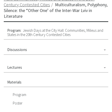
Century Contested Cities
Multiculturalism, Polyphony,
Silence: the “Other One’ of the Inter-War Lviv in
Literature
Program:
Jewish Days at the City Hall: Communities, Milieus and
States in the 20th Century Contested Cities
Discussions
Lectures
Materials
Program
Poster