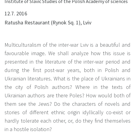
Institute of Slavic Studies of the Polish Academy of sciences
12.7. 2016
Ratusha Restaurant (Rynok Sq. 1), Lviv
Multiculturalism of the inter-war Lviv is a beautiful and
favourable image. We shall analyze how this issue is
presented in the literature of the inter-war period and
during the first post-war years, both in Polish and
Ukrainian literatures. What is the place of Ukrainians in
the city of Polish authors? Where in the texts of
Ukrainian authors are there Poles? How would both of
them see the Jews? Do the characters of novels and
stories of different ethnic origin idyllically co-exist or
hardly tolerate each other, or, do they find themselves
in a hostile isolation?