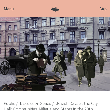
Menu
Укр
Public
Discussion Series
Jewish Days at the City
Hall: Communities, Milieus and States in the 20th