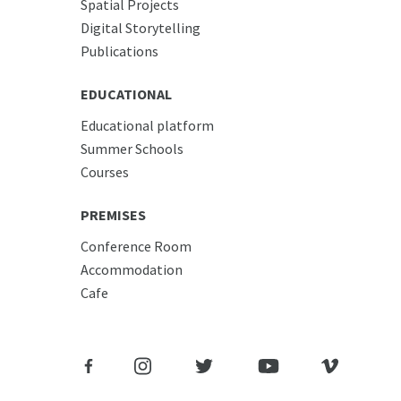
Spatial Projects
Digital Storytelling
Publications
EDUCATIONAL
Educational platform
Summer Schools
Courses
PREMISES
Conference Room
Accommodation
Cafe