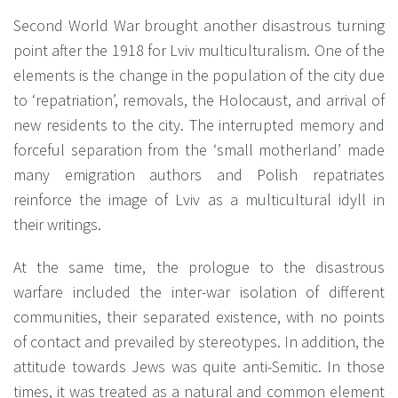
Second World War brought another disastrous turning
point after the 1918 for Lviv multiculturalism. One of the
elements is the change in the population of the city due
to ‘repatriation’, removals, the Holocaust, and arrival of
new residents to the city. The interrupted memory and
forceful separation from the ‘small motherland’ made
many emigration authors and Polish repatriates
reinforce the image of Lviv as a multicultural idyll in
their writings.
At the same time, the prologue to the disastrous
warfare included the inter-war isolation of different
communities, their separated existence, with no points
of contact and prevailed by stereotypes. In addition, the
attitude towards Jews was quite anti-Semitic. In those
times, it was treated as a natural and common element