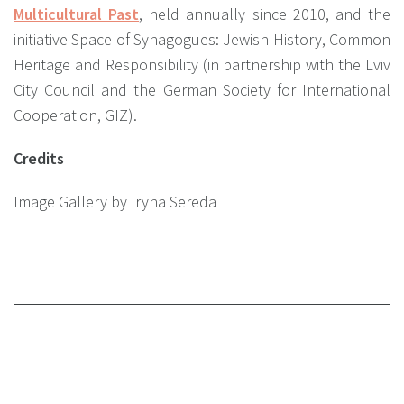
Multicultural Past
, held annually since 2010, and the
initiative Space of Synagogues: Jewish History, Common
Heritage and Responsibility (in partnership with the Lviv
City Council and the German Society for International
Cooperation, GIZ).
Credits
Image Gallery by Iryna Sereda