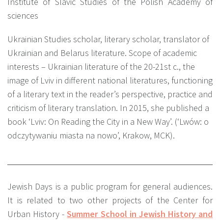
Institute of Slavic Studies of the Polish Academy of
sciences
Ukrainian Studies scholar, literary scholar, translator of
Ukrainian and Belarus literature. Scope of academic
interests – Ukrainian literature of the 20-21st c., the
image of Lviv in different national literatures, functioning
of a literary text in the reader’s perspective, practice and
criticism of literary translation. In 2015, she published a
book ‘Lviv: On Reading the City in a New Way’. (‘Lwów: o
odczytywaniu miasta na nowo’, Krakow, MCK).
Jewish Days is a public program for general audiences.
It is related to two other projects of the Center for
Urban History -
Summer School in Jewish History and