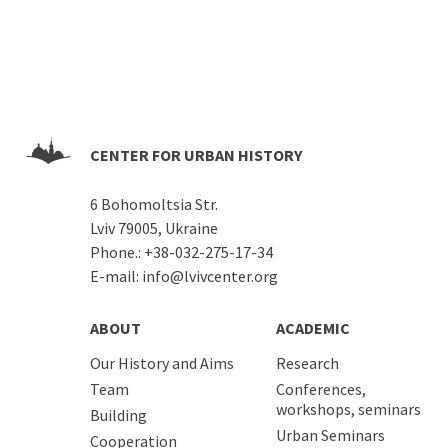
CENTER FOR URBAN HISTORY
6 Bohomoltsia Str.
Lviv 79005, Ukraine
Phone.:
+38-032-275-17-34
E-mail:
info@lvivcenter.org
ABOUT
ACADEMIC
Our History and Aims
Research
Team
Conferences,
workshops, seminars
Building
Urban Seminars
Cooperation