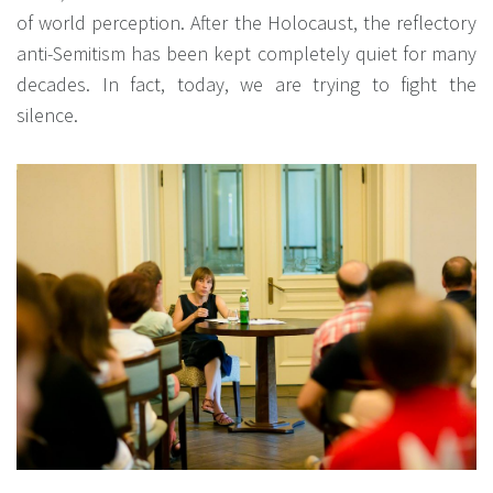
of world perception. After the Holocaust, the reflectory
anti-Semitism has been kept completely quiet for many
decades. In fact, today, we are trying to fight the
silence.