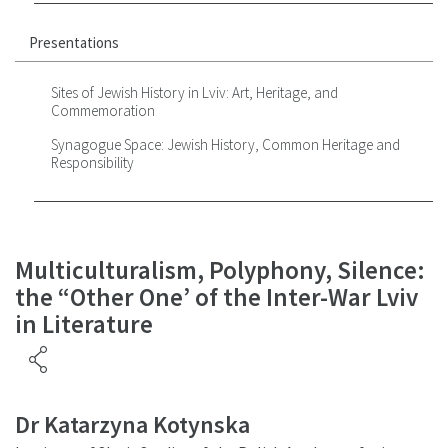
Presentations
Sites of Jewish History in Lviv: Art, Heritage, and
Commemoration
Synagogue Space: Jewish History, Common Heritage and
Responsibility
Multiculturalism, Polyphony, Silence:
the “Other One’ of the Inter-War Lviv
in Literature
Dr Katarzyna Kotynska