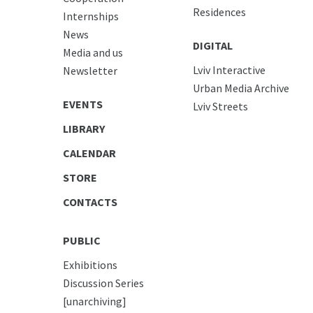
Residences
Internships
News
DIGITAL
Media and us
Lviv Interactive
Newsletter
Urban Media Archive
EVENTS
Lviv Streets
LIBRARY
CALENDAR
STORE
CONTACTS
PUBLIC
Exhibitions
Discussion Series
[unarchiving]