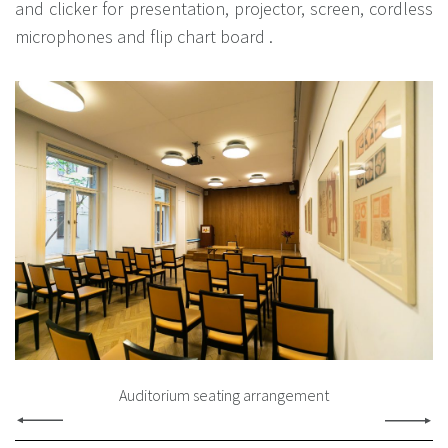
and clicker for presentation, projector, screen, cordless
microphones and flip chart board .
Auditorium seating arrangement