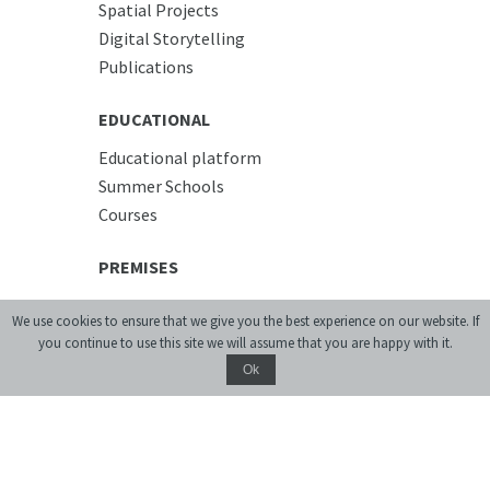
Spatial Projects
Digital Storytelling
Publications
EDUCATIONAL
Educational platform
Summer Schools
Courses
PREMISES
Conference Room
We use cookies to ensure that we give you the best experience on our website. If
Accommodation
you continue to use this site we will assume that you are happy with it.
Cafe
Ok