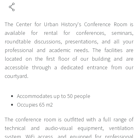
The Center for Urban History's Conference Room is
available for rental for conferences, seminars,
roundtable discussions, presentations, and all your
professional and academic needs. The facilities are
located on the first floor of our building and are
accessible through a dedicated entrance from our
courtyard.
Accommodates up to 50 people
Occupies 65 m2
The conference room is outfitted with a full range of
technical and audio-visual equipment, ventilation
system, WiFi access, and equipped for professional