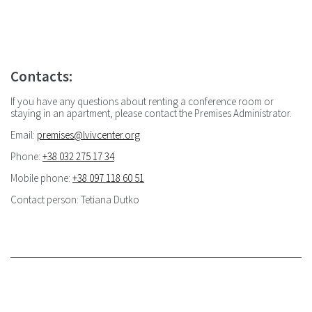
Contacts:
If you have any questions about renting a conference room or
staying in an apartment, please contact the Premises Administrator.
Email:
premises@lvivcenter.org
Phone:
+38 032 275 17 34
Mobile phone:
+38 097 118 60 51
Сontact person: Tetiana Dutko