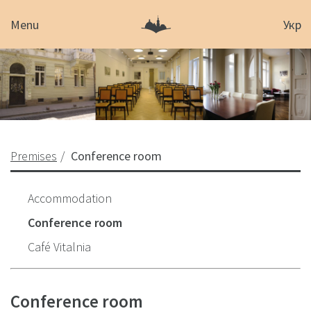
Menu
Укр
Premises
Conference room
Accommodation
Conference room
Café Vitalnia
Conference room