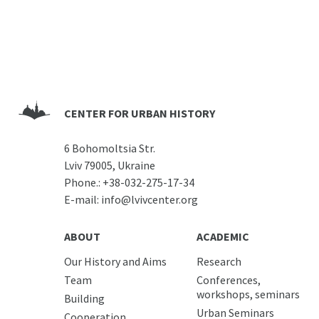
CENTER FOR URBAN HISTORY
6 Bohomoltsia Str.
Lviv 79005, Ukraine
Phone.:
+38-032-275-17-34
E-mail:
info@lvivcenter.org
ABOUT
ACADEMIC
Our History and Aims
Research
Team
Conferences,
workshops, seminars
Building
Urban Seminars
Cooperation