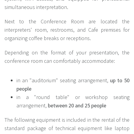
simultaneous interpretation.
Next to the Conference Room are located the
interpreters' room, restrooms, and Cafe premises for
organizing coffee breaks or receptions.
Depending on the format of your presentation, the
conference room can comfortably accommodate:
in an "auditorium" seating arrangement,
up to 50
people
in a "round table" or workshop seating
arrangement,
between 20 and 25 people
The following equipment is included in the rental of the
standard package of technical equipment like laptop