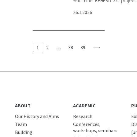
Within the "REHERIT 2.0" project
26.1.2026
1
2
…
38
39
ABOUT
ACADEMIC
PU
Our History and Aims
Research
Ex
Team
Conferences,
Di
workshops, seminars
Building
[u