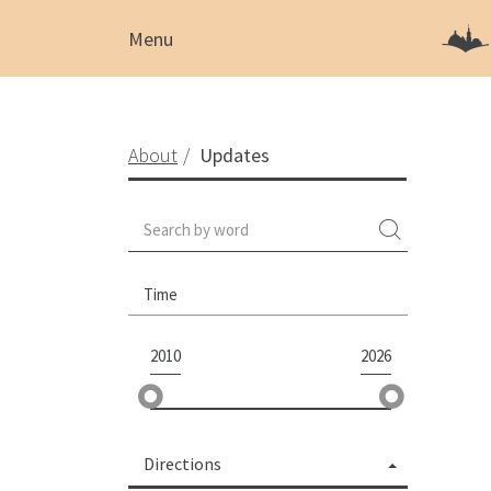
Menu
About
Updates
Time
2010
2026
Directions