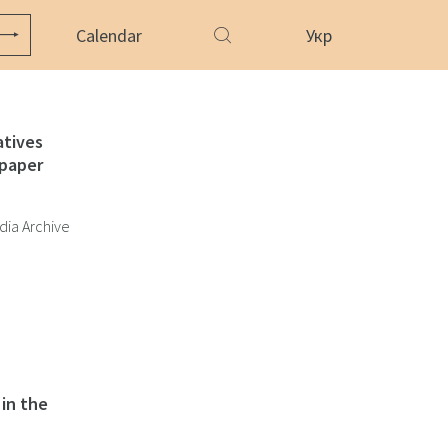
Calendar
Укр
atives
paper
dia Archive
in the