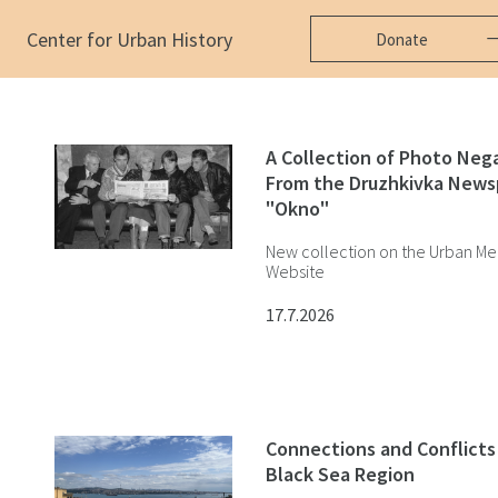
Center for Urban History
Donate
A Сollection of Photo Neg
From the Druzhkivka News
"Okno"
New collection on the Urban Me
Website
17.7.2026
Connections and Conflicts 
Black Sea Region