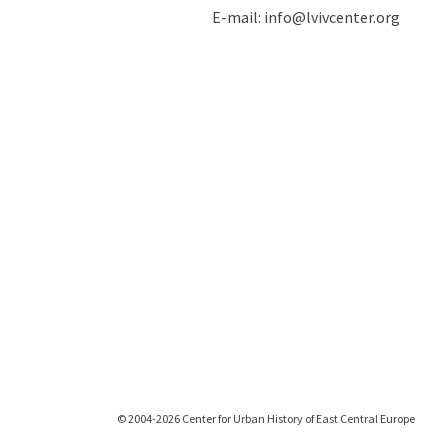
E-mail:
info@lvivcenter.org
© 2004-2026 Center for Urban History of East Central Europe