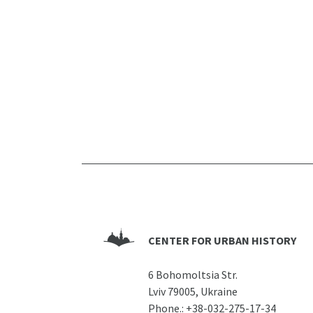
CENTER FOR URBAN HISTORY
6 Bohomoltsia Str.
Lviv 79005, Ukraine
Phone.:
+38-032-275-17-34