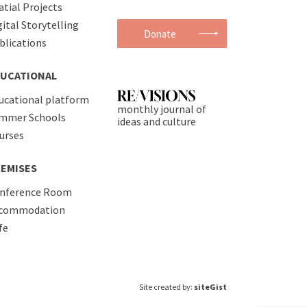
atial Projects
gital Storytelling
Donate
blications
UCATIONAL
ucational platform
monthly journal of
mmer Schools
ideas and culture
urses
EMISES
nference Room
commodation
fe
Site created by:
siteGist