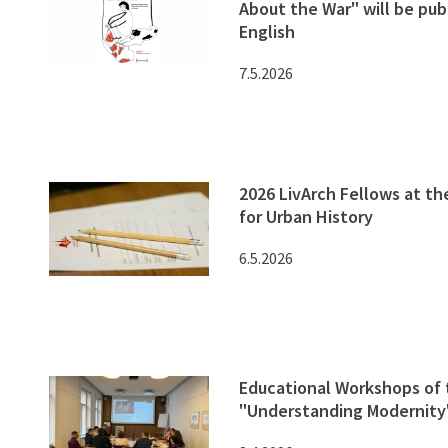
About the War" will be pub
English
7.5.2026
2026 LivArch Fellows at th
for Urban History
6.5.2026
Educational Workshops of 
"Understanding Modernity"