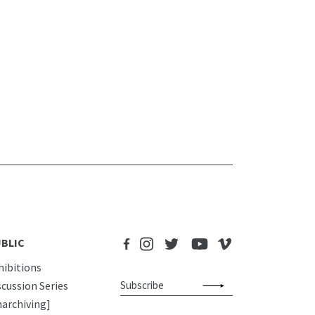
BLIC
hibitions
scussion Series
narchiving]