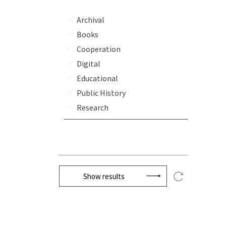
Archival
Books
Cooperation
Digital
Educational
Public History
Research
Show results