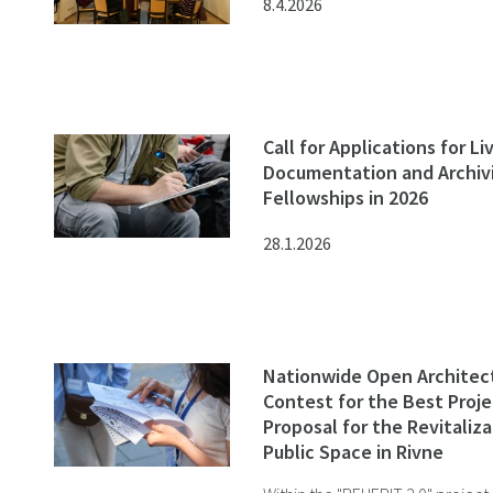
8.4.2026
Call for Applications for L
Documentation and Archiv
Fellowships in 2026
28.1.2026
Nationwide Open Architec
Contest for the Best Proje
Proposal for the Revitaliza
Public Space in Rivne