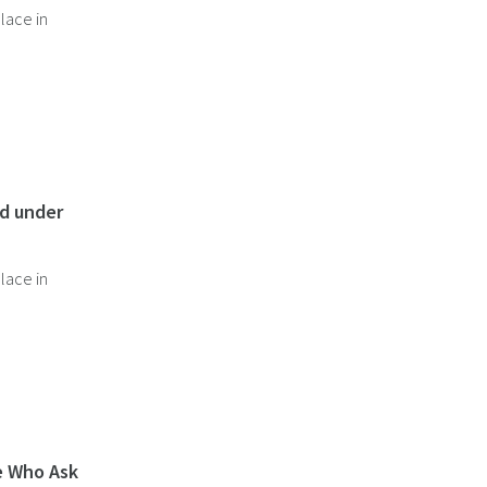
lace in
nd under
lace in
e Who Ask