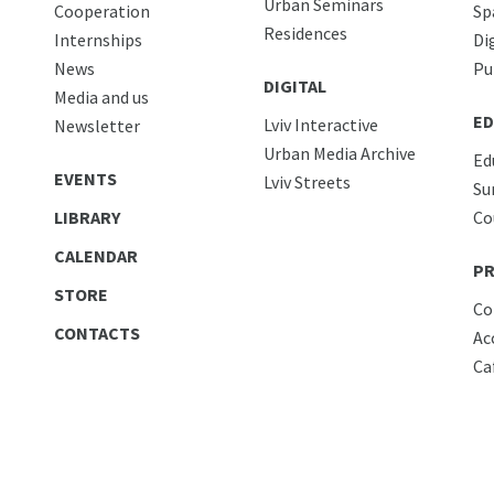
Urban Seminars
Cooperation
Sp
Residences
Internships
Di
News
Pu
DIGITAL
Media and us
ED
Lviv Interactive
Newsletter
Urban Media Archive
Ed
EVENTS
Lviv Streets
Su
LIBRARY
Co
CALENDAR
PR
STORE
Co
CONTACTS
Ac
Ca