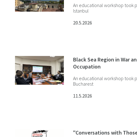
An educational workshop took p
Istanbul
20.5.2026
Black Sea Region in War a
Occupation
An educational workshop took p
Bucharest
11.5.2026
"Conversations with Thos