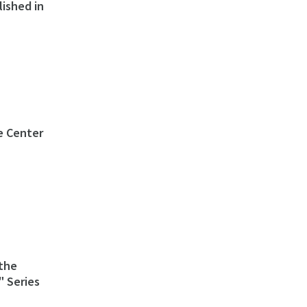
lished in
e Center
the
 Series