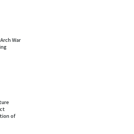
ivArch War
ing
ture
ct
tion of