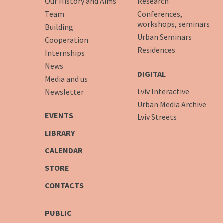
Our History and Aims
Research
Team
Conferences,
workshops, seminars
Building
Urban Seminars
Cooperation
Residences
Internships
News
DIGITAL
Media and us
Lviv Interactive
Newsletter
Urban Media Archive
EVENTS
Lviv Streets
LIBRARY
CALENDAR
STORE
CONTACTS
PUBLIC