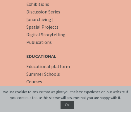
Exhibitions
Discussion Series
[unarchiving]
Spatial Projects
Digital Storytelling
Publications
EDUCATIONAL
Educational platform
Summer Schools
Courses
We use cookies to ensure that we give you the best experience on our website. If
PREMISES
you continue to use this site we will assume that you are happy with it.
Conference Room
Ok
Accommodation
Cafe