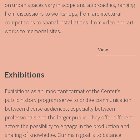
on urban spaces vary in scope and approaches, ranging
from discussions to workshops, from architectural
competitions to spatial installations, from video and art
works to memorial sites.
View
Exhibitions
Exhibitions as an important format of the Center’s
public history program serve to bridge communication
between diverse audiences, especially between
professionals and the larger public. They offer different
actors the possibility to engage in the production and
sharing of knowledge. Our main goal is to balance