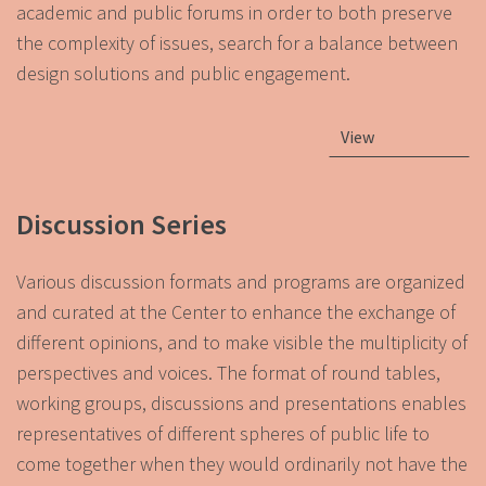
academic and public forums in order to both preserve
the complexity of issues, search for a balance between
design solutions and public engagement.
View
Discussion Series
Various discussion formats and programs are organized
and curated at the Center to enhance the exchange of
different opinions, and to make visible the multiplicity of
perspectives and voices. The format of round tables,
working groups, discussions and presentations enables
representatives of different spheres of public life to
come together when they would ordinarily not have the