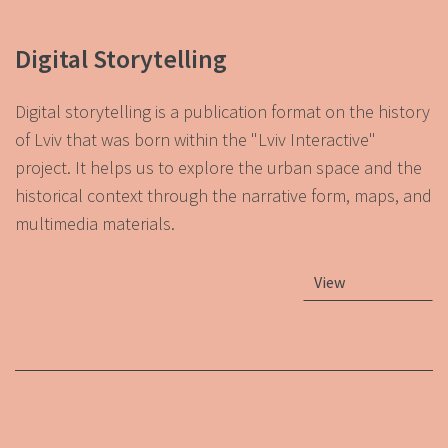
Digital Storytelling
Digital storytelling is a publication format on the history
of Lviv that was born within the "Lviv Interactive"
project. It helps us to explore the urban space and the
historical context through the narrative form, maps, and
multimedia materials.
View