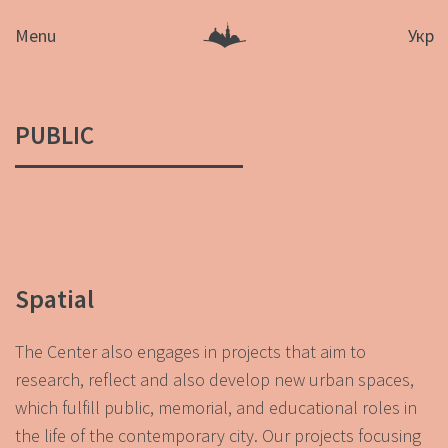
Menu
Укр
PUBLIC
Spatial
The Center also engages in projects that aim to
research, reflect and also develop new urban spaces,
which fulfill public, memorial, and educational roles in
the life of the contemporary city. Our projects focusing