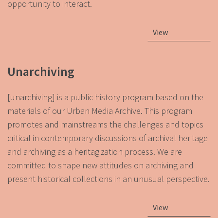
opportunity to interact.
View
Unarchiving
[unarchiving] is a public history program based on the
materials of our Urban Media Archive. This program
promotes and mainstreams the challenges and topics
critical in contemporary discussions of archival heritage
and archiving as a heritagization process. We are
committed to shape new attitudes on archiving and
present historical collections in an unusual perspective.
View