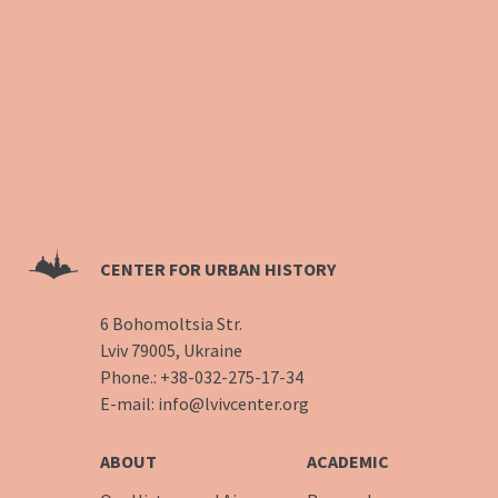
CENTER FOR URBAN HISTORY
6 Bohomoltsia Str.
Lviv 79005, Ukraine
Phone.:
+38-032-275-17-34
E-mail:
info@lvivcenter.org
ABOUT
ACADEMIC