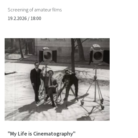
Screening of amateur films
19.2.2026 / 18:00
"My Life is Cinematography"