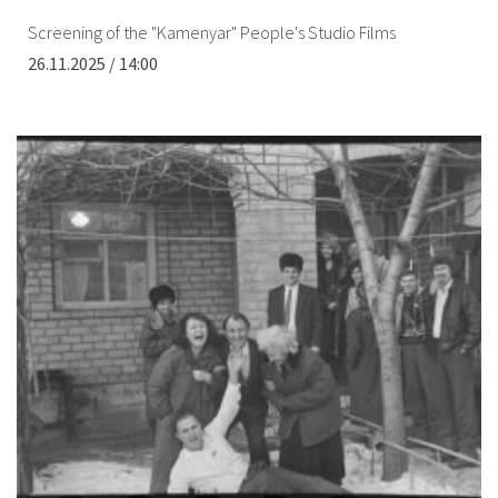
Screening of the "Kamenyar" People's Studio Films
26.11.2025 / 14:00