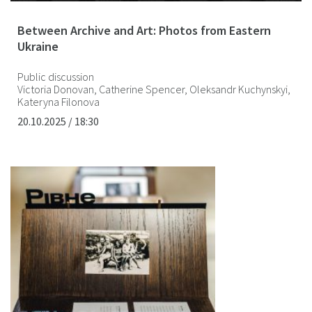
Between Archive and Art: Photos from Eastern
Ukraine
Public discussion
Victoria Donovan, Catherine Spencer, Oleksandr Kuchynskyi,
Kateryna Filonova
20.10.2025 / 18:30