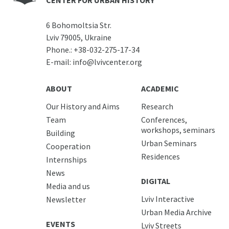
CENTER FOR URBAN HISTORY
6 Bohomoltsia Str.
Lviv 79005, Ukraine
Phone.:
+38-032-275-17-34
E-mail:
info@lvivcenter.org
ABOUT
ACADEMIC
Our History and Aims
Research
Team
Conferences,
workshops, seminars
Building
Urban Seminars
Cooperation
Residences
Internships
News
DIGITAL
Media and us
Lviv Interactive
Newsletter
Urban Media Archive
EVENTS
Lviv Streets