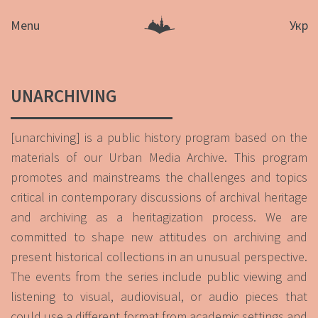
Menu
Укр
UNARCHIVING
[unarchiving] is a public history program based on the
materials of our Urban Media Archive. This program
promotes and mainstreams the challenges and topics
critical in contemporary discussions of archival heritage
and archiving as a heritagization process. We are
committed to shape new attitudes on archiving and
present historical collections in an unusual perspective.
The events from the series include public viewing and
listening to visual, audiovisual, or audio pieces that
could use a different format from academic settings and