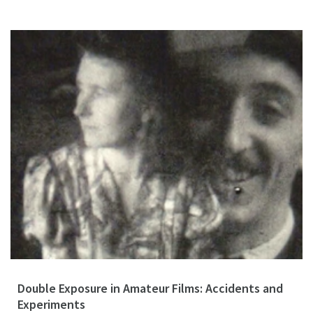
Double Exposure in Amateur Films: Accidents and
Experiments