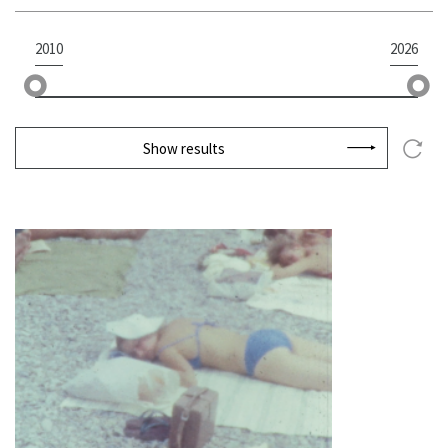
2010
2026
Show results