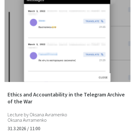
Ethics and Accountability in the Telegram Archive
of the War
Lecture by Oksana Avramenko
Oksana Avrramenko
31.3.2026 / 11:00