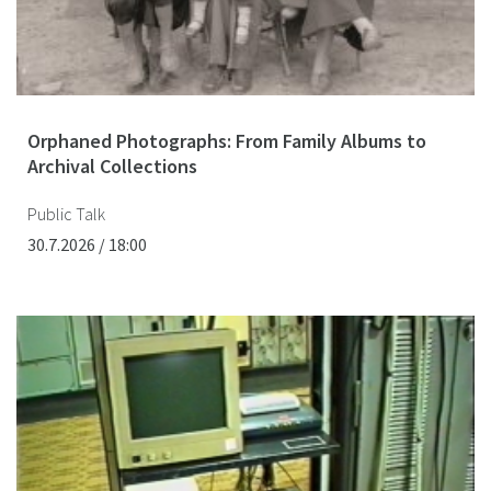
Orphaned Photographs: From Family Albums to
Archival Collections
Public Talk
30.7.2026 / 18:00