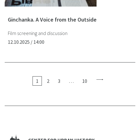
Ginchanka. A Voice from the Outside
Film screening and discussion
12.10.2025 / 14:00
1
2
3
…
10