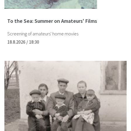
To the Sea: Summer on Amateurs' Films
Screening of amateurs' home movies
18.8.2026 / 18:30