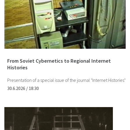
From Soviet Cybernetics to Regional Internet
Histories
Presentation of a special issue of the journal "Internet Histories"
30.6.2026 / 18:30