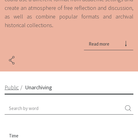
create an atmosphere of free reflection and discussion,
as well as combine popular formats and archival
historical collections.
Read more
Public
Unarchiving
Time