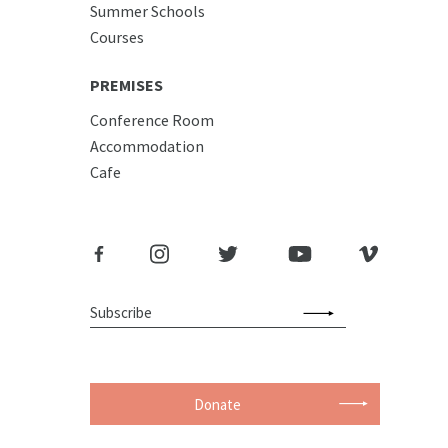
Summer Schools
Courses
PREMISES
Conference Room
Accommodation
Cafe
Donate