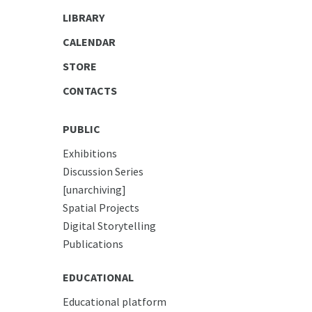
LIBRARY
CALENDAR
STORE
CONTACTS
PUBLIC
Exhibitions
Discussion Series
[unarchiving]
Spatial Projects
Digital Storytelling
Publications
EDUCATIONAL
Educational platform