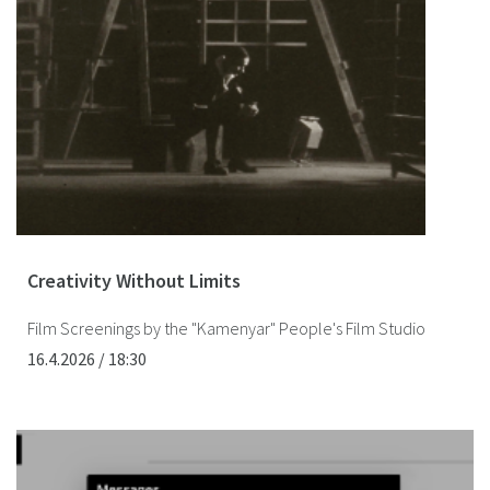
Creativity Without Limits
Film Screenings by the "Kamenyar" People's Film Studio
16.4.2026 / 18:30