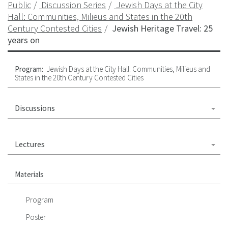
Public
Discussion Series
Jewish Days at the City
Hall: Communities, Milieus and States in the 20th
Century Contested Cities
Jewish Heritage Travel: 25
years on
Program:
Jewish Days at the City Hall: Communities, Milieus and
States in the 20th Century Contested Cities
Discussions
Lectures
Materials
Program
Poster