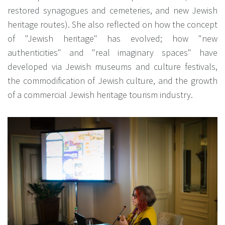
restored synagogues and cemeteries, and new Jewish
heritage routes). She also reflected on how the concept
of "Jewish heritage" has evolved; how "new
authenticities" and "real imaginary spaces" have
developed via Jewish museums and culture festivals,
the commodification of Jewish culture, and the growth
of a commercial Jewish heritage tourism industry.