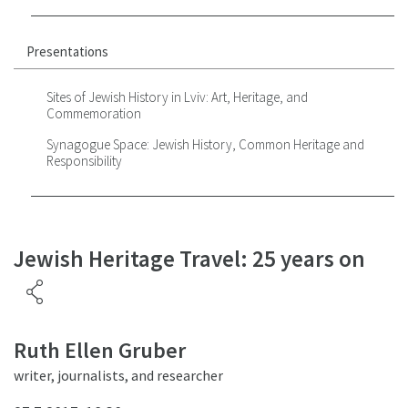
Presentations
Sites of Jewish History in Lviv: Art, Heritage, and
Commemoration
Synagogue Space: Jewish History, Common Heritage and
Responsibility
Jewish Heritage Travel: 25 years on
Ruth Ellen Gruber
writer, journalists, and researcher