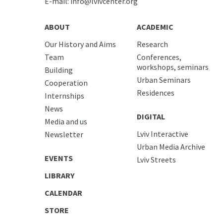
E-mail:
info@lvivcenter.org
ABOUT
ACADEMIC
Our History and Aims
Research
Team
Conferences,
workshops, seminars
Building
Urban Seminars
Cooperation
Residences
Internships
News
DIGITAL
Media and us
Lviv Interactive
Newsletter
Urban Media Archive
EVENTS
Lviv Streets
LIBRARY
CALENDAR
STORE