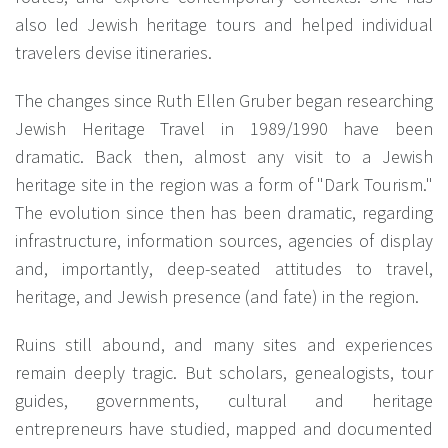
also led Jewish heritage tours and helped individual
travelers devise itineraries.
The changes since Ruth Ellen Gruber began researching
Jewish Heritage Travel in 1989/1990 have been
dramatic. Back then, almost any visit to a Jewish
heritage site in the region was a form of "Dark Tourism."
The evolution since then has been dramatic, regarding
infrastructure, information sources, agencies of display
and, importantly, deep-seated attitudes to travel,
heritage, and Jewish presence (and fate) in the region.
Ruins still abound, and many sites and experiences
remain deeply tragic. But scholars, genealogists, tour
guides, governments, cultural and heritage
entrepreneurs have studied, mapped and documented