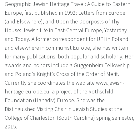
Geographic Jewish Heritage Travel: A Guide to Eastern
Europe, first published in 1992; Letters from Europe
(and Elsewhere), and Upon the Doorposts of Thy
House: Jewish Life in East-Central Europe, Yesterday
and Today. A former correspondent for UPI in Poland
and elsewhere in communist Europe, she has written
for many publications, both popular and scholarly. Her
awards and honors include a Guggenheim Fellowship
and Poland’s Knight’s Cross of the Order of Merit.
Currently she coordinates the web site www.jewish-
heritage-europe.eu, a project of the Rothschild
Foundation (Hanadiv) Europe. She was the
Distinguished Visiting Chair in Jewish Studies at the
College of Charleston (South Carolina) spring semester,
2015.