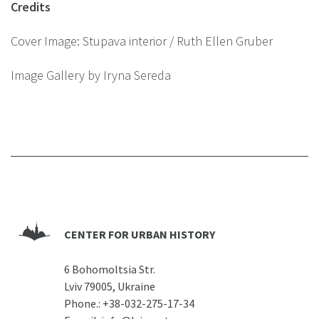
Credits
Cover Image: Stupava interior / Ruth Ellen Gruber
Image Gallery by Iryna Sereda
CENTER FOR URBAN HISTORY
6 Bohomoltsia Str.
Lviv 79005, Ukraine
Phone.:
+38-032-275-17-34