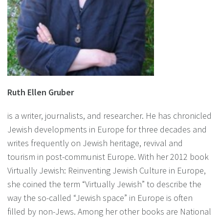
Ruth Ellen Gruber
is a writer, journalists, and researcher. He has chronicled
Jewish developments in Europe for three decades and
writes frequently on Jewish heritage, revival and
tourism in post-communist Europe. With her 2012 book
Virtually Jewish: Reinventing Jewish Culture in Europe,
she coined the term “Virtually Jewish” to describe the
way the so-called “Jewish space” in Europe is often
filled by non-Jews. Among her other books are National