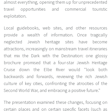
almost everything, opening them up for unprecedented
travel opportunities and commercial touristic
exploitation.
Local guidebooks, web sites, and other resources
provide a wealth of information. Once tragically
neglected Jewish heritage sites have become
attractions, increasingly on mainstream travel itineraries
that mix the Dark with the Destination: one glossy
brochure promised that a four-star Jewish Heritage
Cruise down the Elbe River would "look both
backwards and forwards, reviewing the rich Jewish
culture of key cities, confronting the atrocities of the
Second World War, and embracing a positive future."
The presentation examined these changes, focusing on
certain places and on certain specific facets (such as