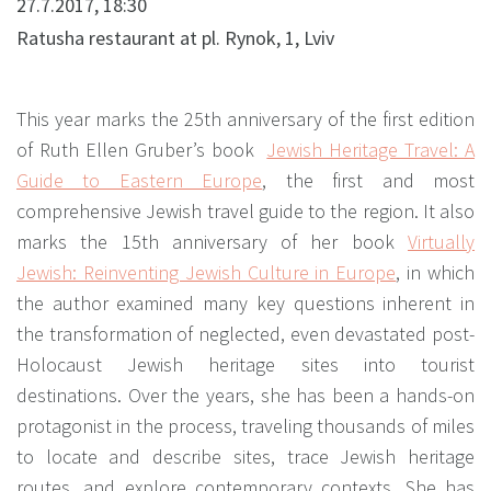
27.7.2017, 18:30
Ratusha restaurant at pl. Rynok, 1, Lviv
This year marks the 25th anniversary of the first edition
of Ruth Ellen Gruber’s book
Jewish Heritage Travel: A
Guide to Eastern Europe
,
the first and most
comprehensive Jewish travel guide to the region. It also
marks the 15th anniversary of her book
Virtually
Jewish: Reinventing Jewish Culture in Europe
,
in which
the author examined many key questions inherent in
the transformation of neglected, even devastated post-
Holocaust Jewish heritage sites into tourist
destinations. Over the years, she has been a hands-on
protagonist in the process, traveling thousands of miles
to locate and describe sites, trace Jewish heritage
routes, and explore contemporary contexts. She has