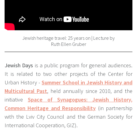
Jewish heritage travel: 25 years on | Lecture by
Ruth Ellen Gruber
Jewish Days
is a public program for general audiences.
It is related to two other projects of the Center for
Urban History -
Summer School in Jewish History and
Multicultural Past
, held annually since 2010, and the
initiative
Space of Synagogues: Jewish History,
Common Heritage and Responsibility
(in partnership
with the Lviv City Council and the German Society for
International Cooperation, GIZ).