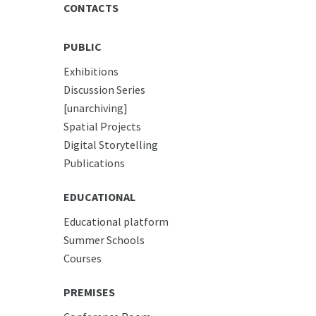
CONTACTS
PUBLIC
Exhibitions
Discussion Series
[unarchiving]
Spatial Projects
Digital Storytelling
Publications
EDUCATIONAL
Educational platform
Summer Schools
Courses
PREMISES