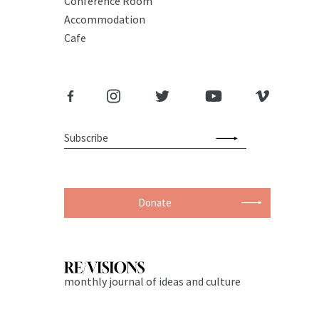
Conference Room
Accommodation
Cafe
Donate
monthly journal of ideas and culture