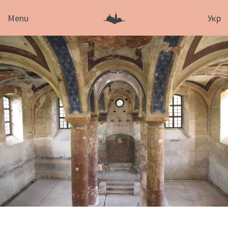
Menu
Укр