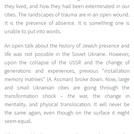
they lived, and how they had been exterminated in our
cities. The landscapes of trauma are in an open wound.
It is the presence of absence. It is something one is
unable to put into words.
An open talk about the history of Jewish presence and
life was not possible in the Soviet Ukraine. However,
upon the collapse of the USSR and the change of
generations and experiences, previous "installation
memory matrixes" (А. Assman) broke down. Now, large
and small Ukrainian cities are going through the
transformation shock – the war, the change in
mentality, and physical translocation. It will never be
the same again, even though on the surface it might
seem equal.