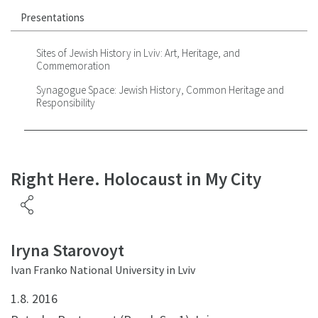
Presentations
Sites of Jewish History in Lviv: Art, Heritage, and
Commemoration
Synagogue Space: Jewish History, Common Heritage and
Responsibility
Right Here. Holocaust in My City
Iryna Starovoyt
Ivan Franko National University in Lviv
1.8. 2016