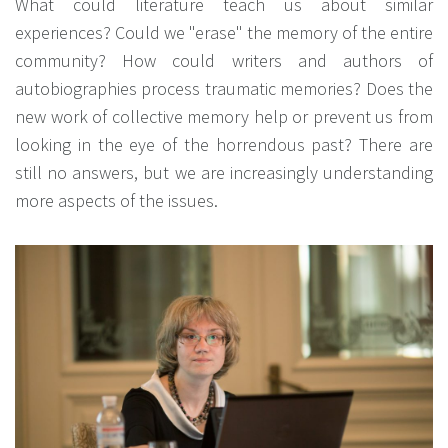
What could literature teach us about similar
experiences? Could we "erase" the memory of the entire
community? How could writers and authors of
autobiographies process traumatic memories? Does the
new work of collective memory help or prevent us from
looking in the eye of the horrendous past? There are
still no answers, but we are increasingly understanding
more aspects of the issues.