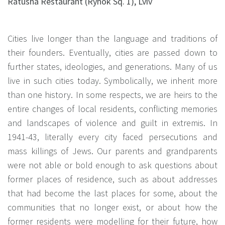
Ratusha Restaurant (Rynok Sq. 1), Lviv
Cities live longer than the language and traditions of
their founders. Eventually, cities are passed down to
further states, ideologies, and generations. Many of us
live in such cities today. Symbolically, we inherit more
than one history. In some respects, we are heirs to the
entire changes of local residents, conflicting memories
and landscapes of violence and guilt in extremis. In
1941-43, literally every city faced persecutions and
mass killings of Jews. Our parents and grandparents
were not able or bold enough to ask questions about
former places of residence, such as about addresses
that had become the last places for some, about the
communities that no longer exist, or about how the
former residents were modelling for their future, how