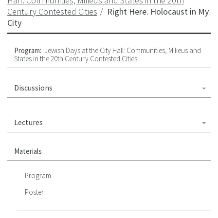
Hall: Communities, Milieus and States in the 20th
Century Contested Cities
Right Here. Holocaust in My
City
Program:
Jewish Days at the City Hall: Communities, Milieus and
States in the 20th Century Contested Cities
Discussions
Lectures
Materials
Program
Poster