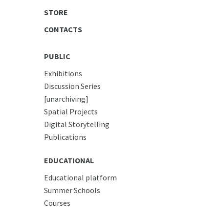
STORE
CONTACTS
PUBLIC
Exhibitions
Discussion Series
[unarchiving]
Spatial Projects
Digital Storytelling
Publications
EDUCATIONAL
Educational platform
Summer Schools
Courses