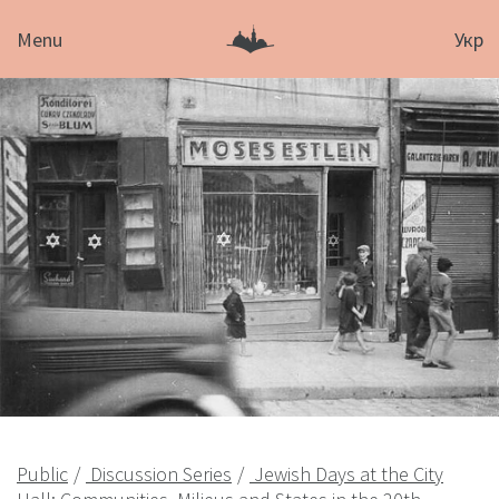
Menu
Укр
Public
Discussion Series
Jewish Days at the City