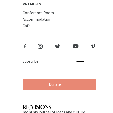
PREMISES
Conference Room
Accommodation
Cafe
Donate
monthly journal of ideas and culture