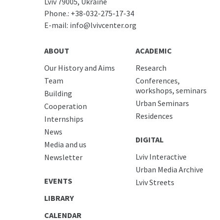
Lviv 79005, Ukraine
Phone.:
+38-032-275-17-34
E-mail:
info@lvivcenter.org
ABOUT
ACADEMIC
Our History and Aims
Research
Team
Conferences,
workshops, seminars
Building
Urban Seminars
Cooperation
Residences
Internships
News
DIGITAL
Media and us
Lviv Interactive
Newsletter
Urban Media Archive
EVENTS
Lviv Streets
LIBRARY
CALENDAR