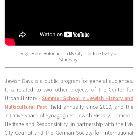
Right Here. Holocaust in My City | Lecture by Iryna
Starovoyt
Jewish Days is a public program for general audiences.
It is related to two other projects of the Center for
Urban History -
Summer School in Jewish History and
Multicultural Past
, held annually since 2010, and the
initiative Space of Synagogues: Jewish History, Common
Heritage and Responsibility (in partnership with the Lviv
City Council and the German Society for International