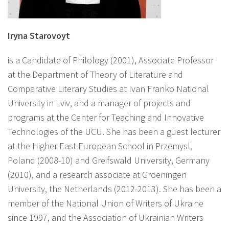
Iryna Starovoyt
is a Candidate of Philology (2001), Associate Professor
at the Department of Theory of Literature and
Comparative Literary Studies at Ivan Franko National
University in Lviv, and a manager of projects and
programs at the Center for Teaching and Innovative
Technologies of the UCU. She has been a guest lecturer
at the Higher East European School in Przemysl,
Poland (2008-10) and Greifswald University, Germany
(2010), and a research associate at Groeningen
University, the Netherlands (2012-2013). She has been a
member of the National Union of Writers of Ukraine
since 1997, and the Association of Ukrainian Writers