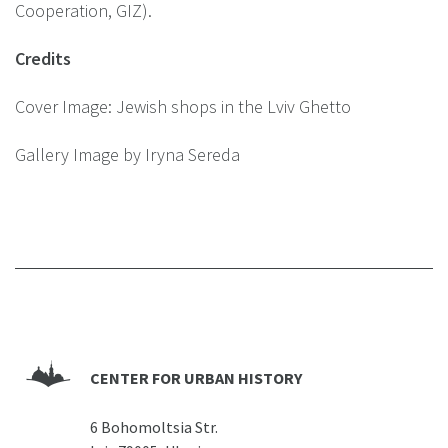
Cooperation, GIZ).
Credits
Cover Image: Jewish shops in the Lviv Ghetto
Gallery Image by Iryna Sereda
CENTER FOR URBAN HISTORY
6 Bohomoltsia Str.