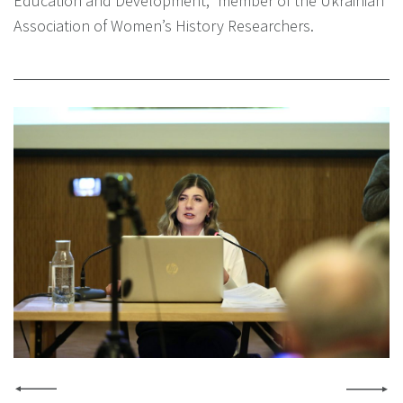
Education and Development,” member of the Ukrainian
Association of Women’s History Researchers.