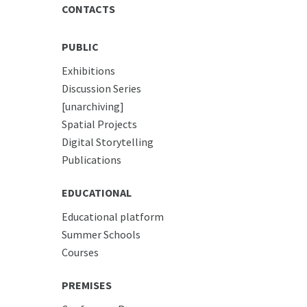
CONTACTS
PUBLIC
Exhibitions
Discussion Series
[unarchiving]
Spatial Projects
Digital Storytelling
Publications
EDUCATIONAL
Educational platform
Summer Schools
Courses
PREMISES