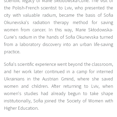
scientific legacy of Marie Skłodowska-Curie. The visit of
the Polish-French scientist to Lviv, who presented the
city with valuable radium, became the basis of Sofia
Okunevska's radiation therapy method for saving
women from cancer. In this way, Marie Skłodowska-
Curie's radium in the hands of Sofia Okunevska turned
from a laboratory discovery into an urban life-saving
practice.
Sofia's scientific experience went beyond the classroom,
and her work later continued in a camp for interned
Ukrainians in the Austrian Gmind, where she saved
women and children. After returning to Lviv, when
women's studies had already begun to take shape
institutionally, Sofia joined the Society of Women with
Higher Education.