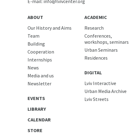
E-mail:
info@lvivcenter.org
ABOUT
ACADEMIC
Our History and Aims
Research
Team
Conferences,
workshops, seminars
Building
Urban Seminars
Cooperation
Residences
Internships
News
DIGITAL
Media and us
Lviv Interactive
Newsletter
Urban Media Archive
EVENTS
Lviv Streets
LIBRARY
CALENDAR
STORE