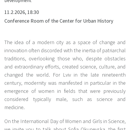
Development"
11.2.2026, 18:30
Conference Room of the Center for Urban History
The idea of a modern city as a space of change and
innovation often discorded with the inertia of patriarchal
traditions, overlooking those who, despite obstacles
and extraordinary efforts, created science, culture, and
changed the world. For Lviv in the late nineteenth
century, modernity was manifested in particular in the
emergence of women in fields that were previously
considered typically male, such as science and
medicine.
On the International Day of Women and Girls in Science,
we invite you to talk about Sofia Okunevska, the first