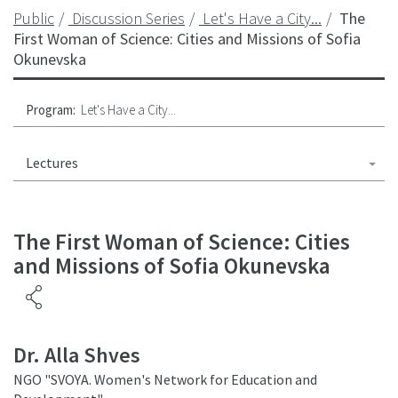
Public
Discussion Series
Let's Have a City...
The
First Woman of Science: Cities and Missions of Sofia
Okunevska
Program:
Let's Have a City...
Lectures
The First Woman of Science: Cities
and Missions of Sofia Okunevska
Dr. Alla Shves
NGO "SVOYA. Women's Network for Education and