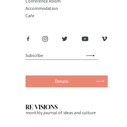
Conference Room
Accommodation
Cafe
Donate
monthly journal of ideas and culture