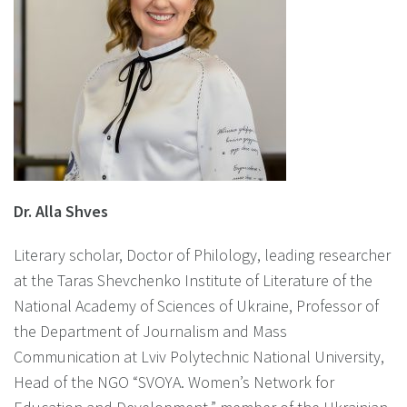
Dr. Alla Shves
Literary scholar, Doctor of Philology, leading researcher
at the Taras Shevchenko Institute of Literature of the
National Academy of Sciences of Ukraine, Professor of
the Department of Journalism and Mass
Communication at Lviv Polytechnic National University,
Head of the NGO “SVOYA. Women’s Network for