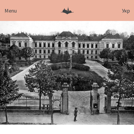
Menu
Укр