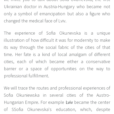
Ukrainian doctor in Austria-Hungary who became not
only a symbol of emancipation but also a figure who
changed the medical face of Lviv.
The experience of Sofia Okunevska is a unique
illustration of how difficult it was for modernity to make
its way through the social fabric of the cities of that
time. Her fate is a kind of local amalgam of different
cities, each of which became either a conservative
barrier or a space of opportunities on the way to
professional fulfillment.
We will trace the routes and professional experiences of
Sofia Okuniewska in several cities of the Austro-
Hungarian Empire. For example
Lviv
became the center
of SSofia Okunevska's education, which, despite