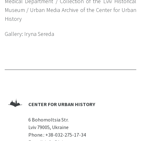
Medical Department / Collection of the Lviv Historical
Museum / Urban Media Archive of the Center for Urban
History
Gallery: Iryna Sereda
CENTER FOR URBAN HISTORY
6 Bohomoltsia Str.
Lviv 79005, Ukraine
Phone.:
+38-032-275-17-34