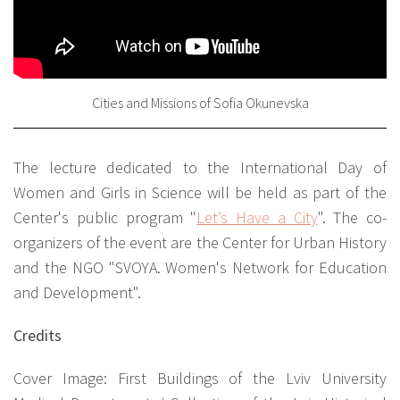
Cities and Missions of Sofia Okunevska
The lecture dedicated to the International Day of
Women and Girls in Science will be held as part of the
Center's public program "
Let’s Have a City
"
. The co-
organizers of the event are the Center for Urban History
and the NGO "SVOYA. Women's Network for Education
and Development".
Credits
Cover Image: First Buildings of the Lviv University