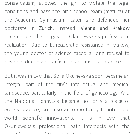
conservatism, allowed the girl to violate the legal
conditions and pass the high school exam (matura) at
the Academic Gymnasium. Later, she defended her
doctorate in
Zurich
.
Instead,
Vienna and Krakow
became real challenges for Okuniewska's professional
realization. Due to bureaucratic resistance in Krakow,
the young doctor of science faced a long refusal to
have her diploma nostrification and medical practice.
But it was in Lviv that Sofia Okunevska soon became an
integral part of the city's intellectual and medical
landscape, particularly in the field of gynecology. And
the Narodna Lichnytsia became not only a place of
Sofia's practice, but also an opportunity to introduce
world scientific innovations. It is in Lviv that
Okuniewska's professional path intersects with the