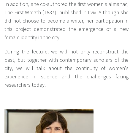
In addition, she co-authored the first women's almanac,
The First Wreath (1887), published in Lviv. Although she
did not choose to become a writer, her participation in
this project demonstrated the emergence of a new
female identity in the city.
During the lecture, we will not only reconstruct the
past, but together with contemporary scholars of the
city, we will talk about the continuity of women's
experience in science and the challenges facing
researchers today.