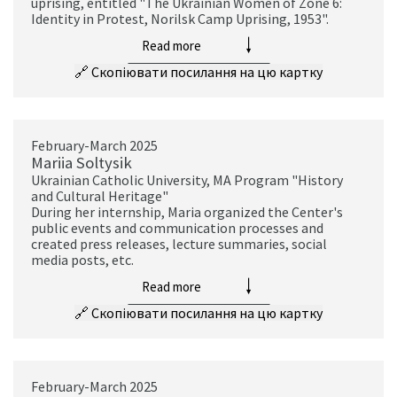
uprising, entitled "The Ukrainian Women of Zone 6:
Identity in Protest, Norilsk Camp Uprising, 1953".
Read more
🔗
Скопіювати посилання на цю картку
February-March 2025
Mariia Soltysik
Ukrainian Catholic University, MA Program "History
and Cultural Heritage"
During her internship, Maria organized the Center's
public events and communication processes and
created press releases, lecture summaries, social
media posts, etc.
Read more
🔗
Скопіювати посилання на цю картку
February-March 2025