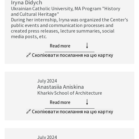
Iryna Didych
Ukrainian Catholic University, MA Program "History
and Cultural Heritage"
During her internship, Iryna was organized the Center's
public events and communication processes and
created press releases, lecture summaries, social
media posts, etc.
Read more
🔗
Скопіювати посилання на цю картку
July 2024
Anastasiia Aniskina
Kharkiv School of Architecture
Read more
🔗
Скопіювати посилання на цю картку
July 2024