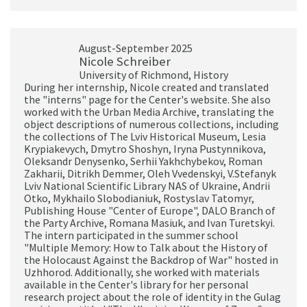
August-September 2025
Nicole Schreiber
University of Richmond, History
During her internship, Nicole created and translated
the "interns" page for the Center's website. She also
worked with the Urban Media Archive, translating the
object descriptions of numerous collections, including
the collections of The Lviv Historical Museum, Lesia
Krypiakevych, Dmytro Shoshyn, Iryna Pustynnikova,
Oleksandr Denysenko, Serhii Yakhchybekov, Roman
Zakharii, Ditrikh Demmer, Oleh Vvedenskyi, V.Stefanyk
Lviv National Scientific Library NAS of Ukraine, Andrii
Otko, Mykhailo Slobodianiuk, Rostyslav Tatomyr,
Publishing House "Center of Europe", DALO Branch of
the Party Archive, Romana Masiuk, and Ivan Turetskyi.
The intern participated in the summer school
"Multiple Memory: How to Talk about the History of
the Holocaust Against the Backdrop of War" hosted in
Uzhhorod. Additionally, she worked with materials
available in the Center's library for her personal
research project about the role of identity in the Gulag