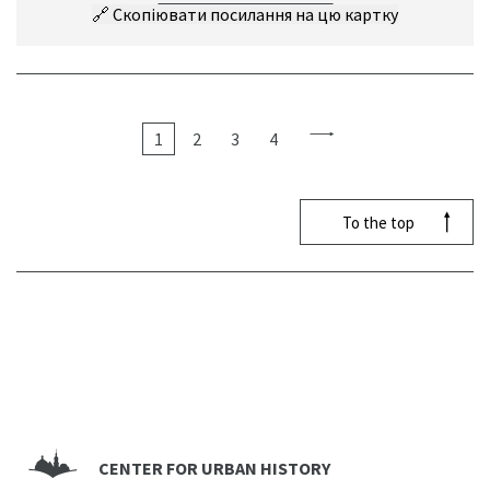
🔗
Скопіювати посилання на цю картку
1
2
3
4
To the top
CENTER FOR URBAN HISTORY