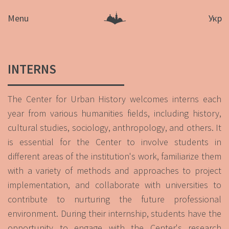
Menu
Укр
INTERNS
The Center for Urban History welcomes interns each
year from various humanities fields, including history,
cultural studies, sociology, anthropology, and others. It
is essential for the Center to involve students in
different areas of the institution's work, familiarize them
with a variety of methods and approaches to project
implementation, and collaborate with universities to
contribute to nurturing the future professional
environment. During their internship, students have the
opportunity to engage with the Center's research