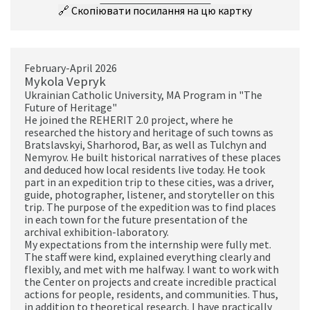
🔗
Скопіювати посилання на цю картку
February-April 2026
Mykola Vepryk
Ukrainian Catholic University, MA Program in "The
Future of Heritage"
He joined the REHERIT 2.0 project, where he
researched the history and heritage of such towns as
Bratslavskyi, Sharhorod, Bar, as well as Tulchyn and
Nemyrov. He built historical narratives of these places
and deduced how local residents live today. He took
part in an expedition trip to these cities, was a driver,
guide, photographer, listener, and storyteller on this
trip. The purpose of the expedition was to find places
in each town for the future presentation of the
archival exhibition-laboratory.
My expectations from the internship were fully met.
The staff were kind, explained everything clearly and
flexibly, and met with me halfway. I want to work with
the Center on projects and create incredible practical
actions for people, residents, and communities. Thus,
in addition to theoretical research, I have practically