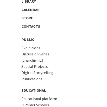
LIBRARY
CALENDAR
STORE
CONTACTS
PUBLIC
Exhibitions
Discussion Series
[unarchiving]
Spatial Projects
Digital Storytelling
Publications
EDUCATIONAL
Educational platform
Summer Schools