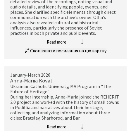
detailed review of the recordings, noting visual and
audio details, and identifying people, events, and
places. She clarified specific elements through direct
communication with the archive's owner. Olha's
analysis also revealed cultural and historical
influences, particularly the presence of Soviet
practices in both private and public events.
Read more
🔗
Скопіювати посилання на цю картку
January-March 2026
Anna-Mariia Koval
Ukrainian Catholic University, MA Program in "The
Future of Heritage"
During her internship, Anna-Maria joined the REHERIT
2.0 project and worked with the history of small towns
in Podillia and narratives about their heritage,
collecting and analyzing information about three
cities: Bratslav, Sharhorod, and Bar.
Read more