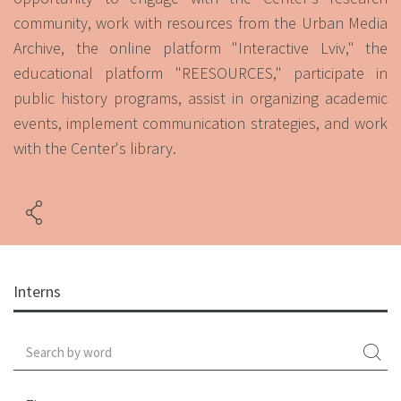
community, work with resources from the Urban Media
Archive, the online platform "Interactive Lviv," the
educational platform "REESOURCES," participate in
public history programs, assist in organizing academic
events, implement communication strategies, and work
with the Center's library.
Interns