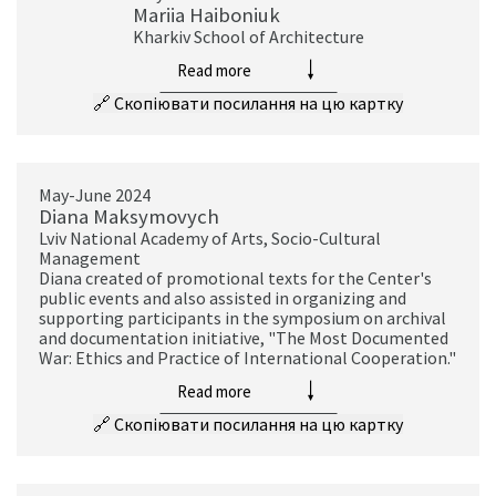
Mariia Haiboniuk
Kharkiv School of Architecture
Read more
🔗
Скопіювати посилання на цю картку
May-June 2024
Diana Maksymovych
Lviv National Academy of Arts, Socio-Cultural
Management
Diana created of promotional texts for the Center's
public events and also assisted in organizing and
supporting participants in the symposium on archival
and documentation initiative, "The Most Documented
War: Ethics and Practice of International Cooperation."
Read more
🔗
Скопіювати посилання на цю картку