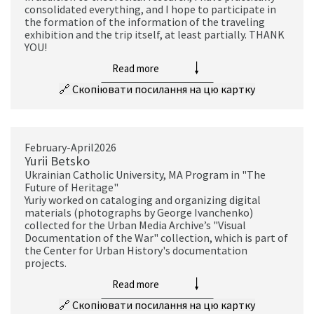
consolidated everything, and I hope to participate in
the formation of the information of the traveling
exhibition and the trip itself, at least partially. THANK
YOU!
Read more
🔗
Скопіювати посилання на цю картку
February-April2026
Yurii Betsko
Ukrainian Catholic University, MA Program in "The
Future of Heritage"
Yuriy worked on cataloging and organizing digital
materials (photographs by George Ivanchenko)
collected for the Urban Media Archive’s "Visual
Documentation of the War" collection, which is part of
the Center for Urban History's documentation
projects.
Read more
🔗
Скопіювати посилання на цю картку