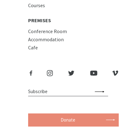
Courses
PREMISES
Conference Room
Accommodation
Cafe
Donate