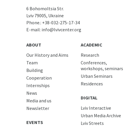
6 Bohomoltsia Str.
Lviv 79005, Ukraine
Phone.:
+38-032-275-17-34
E-mail:
info@lvivcenter.org
ABOUT
ACADEMIC
Our History and Aims
Research
Team
Conferences,
workshops, seminars
Building
Urban Seminars
Cooperation
Residences
Internships
News
DIGITAL
Media and us
Lviv Interactive
Newsletter
Urban Media Archive
EVENTS
Lviv Streets