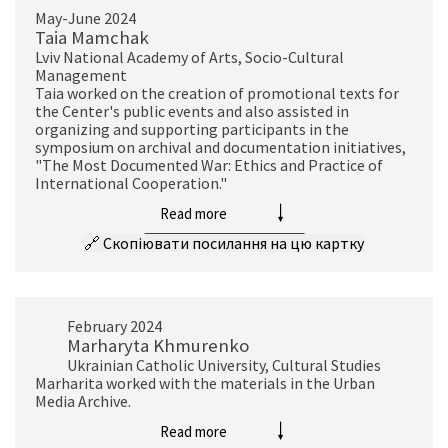
May-June 2024
Taia Mamchak
Lviv National Academy of Arts, Socio-Cultural
Management
Taia worked on the creation of promotional texts for
the Center's public events and also assisted in
organizing and supporting participants in the
symposium on archival and documentation initiatives,
"The Most Documented War: Ethics and Practice of
International Cooperation."
Read more
🔗
Скопіювати посилання на цю картку
February 2024
Marharyta Khmurenko
Ukrainian Catholic University, Cultural Studies
Marharita worked with the materials in the Urban
Media Archive.
Read more