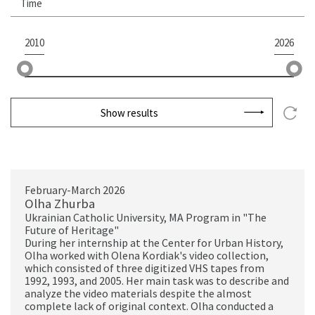
Time
2010
2026
Show results
February-March 2026
Olha Zhurba
Ukrainian Catholic University, MA Program in "The
Future of Heritage"
During her internship at the Center for Urban History,
Olha worked with Olena Kordiak's video collection,
which consisted of three digitized VHS tapes from
1992, 1993, and 2005. Her main task was to describe and
analyze the video materials despite the almost
complete lack of original context. Olha conducted a