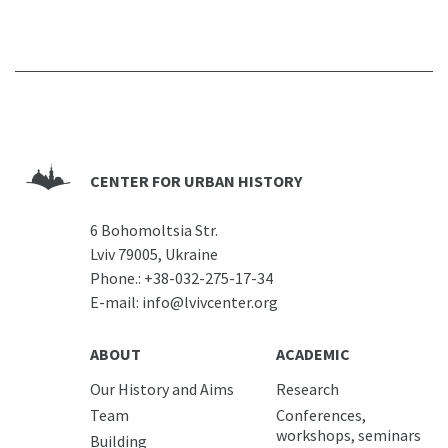
CENTER FOR URBAN HISTORY
6 Bohomoltsia Str.
Lviv 79005, Ukraine
Phone.:
+38-032-275-17-34
E-mail:
info@lvivcenter.org
ABOUT
ACADEMIC
Our History and Aims
Research
Team
Conferences,
workshops, seminars
Building