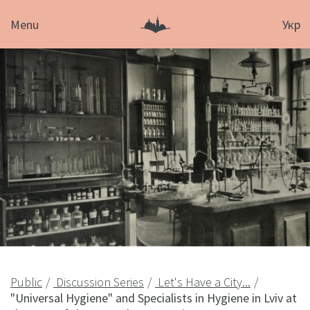
Menu
Укр
Public
Discussion Series
Let's Have a City...
"Universal Hygiene" and Specialists in Hygiene in Lviv at