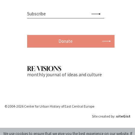
Donate
monthly journal of ideas and culture
© 2004-2026 Center for Urban History of East Central Europe
Site created by:
siteGist
We use cookies to ensure that we give you the best experience on our website. If