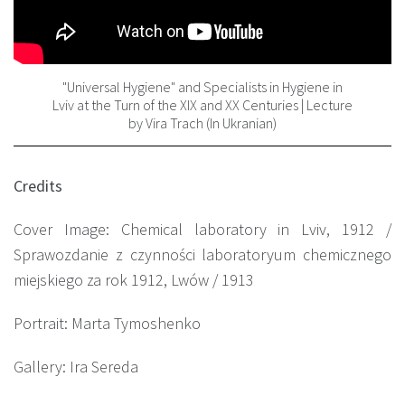
"Universal Hygiene" and Specialists in Hygiene in
Lviv at the Turn of the XIX and XX Centuries | Lecture
by Vira Trach (In Ukranian)
Credits
Cover Image: Chemical laboratory in Lviv, 1912 /
Sprawozdanie z czynności laboratoryum chemicznego
miejskiego za rok 1912, Lwów / 1913
Portrait: Marta Tymoshenko
Gallery: Ira Sereda