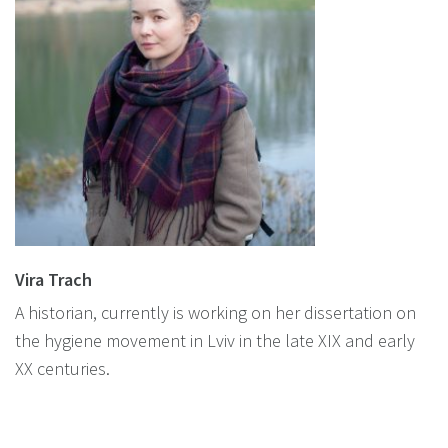
Vira Trach
A historian, currently is working on her dissertation on
the hygiene movement in Lviv in the late XIX and early
XX centuries.