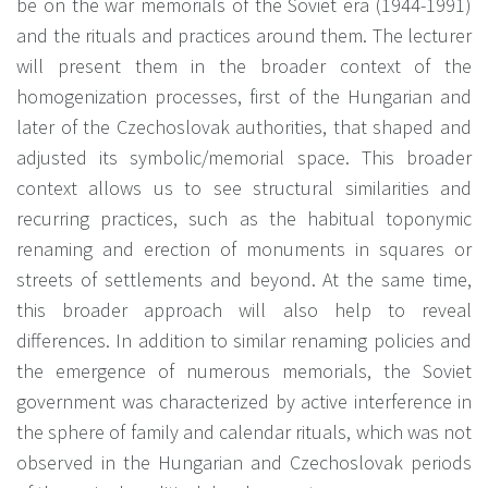
be on the war memorials of the Soviet era (1944-1991)
and the rituals and practices around them. The lecturer
will present them in the broader context of the
homogenization processes, first of the Hungarian and
later of the Czechoslovak authorities, that shaped and
adjusted its symbolic/memorial space. This broader
context allows us to see structural similarities and
recurring practices, such as the habitual toponymic
renaming and erection of monuments in squares or
streets of settlements and beyond. At the same time,
this broader approach will also help to reveal
differences. In addition to similar renaming policies and
the emergence of numerous memorials, the Soviet
government was characterized by active interference in
the sphere of family and calendar rituals, which was not
observed in the Hungarian and Czechoslovak periods