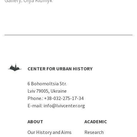
Gallery: Olya Klumyk
CENTER FOR URBAN HISTORY
6 Bohomoltsia Str.
Lviv 79005, Ukraine
Phone.:
+38-032-275-17-34
E-mail:
info@lvivcenter.org
ABOUT
ACADEMIC
Our History and Aims
Research