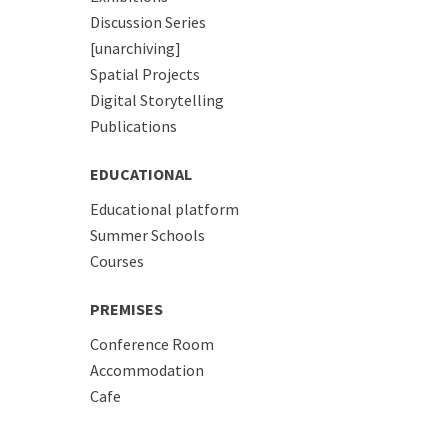
Discussion Series
[unarchiving]
Spatial Projects
Digital Storytelling
Publications
EDUCATIONAL
Educational platform
Summer Schools
Courses
PREMISES
Conference Room
Accommodation
Cafe