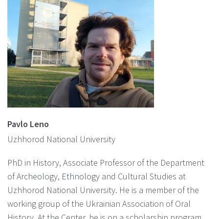
Pavlo Leno
Uzhhorod National University
PhD in History, Associate Professor of the Department
of Archeology, Ethnology and Cultural Studies at
Uzhhorod National University. He is a member of the
working group of the Ukrainian Association of Oral
History. At the Center, he is on a scholarship program