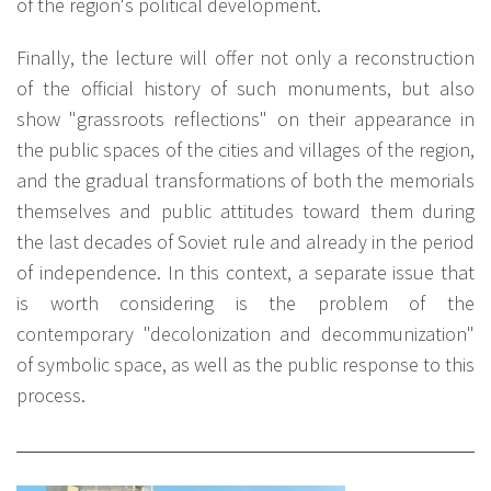
of the region's political development.
Finally, the lecture will offer not only a reconstruction
of the official history of such monuments, but also
show "grassroots reflections" on their appearance in
the public spaces of the cities and villages of the region,
and the gradual transformations of both the memorials
themselves and public attitudes toward them during
the last decades of Soviet rule and already in the period
of independence. In this context, a separate issue that
is worth considering is the problem of the
contemporary "decolonization and decommunization"
of symbolic space, as well as the public response to this
process.