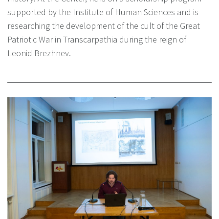
supported by the Institute of Human Sciences and is
researching the development of the cult of the Great
Patriotic War in Transcarpathia during the reign of
Leonid Brezhnev.