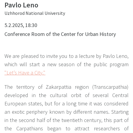
Pavlo Leno
Uzhhorod National University
5.2.2025, 18:30
Conference Room of the Center for Urban History
We are pleased to invite you to a lecture by Pavlo Leno,
which will start a new season of the public program
"Let’s Have a City."
The territory of Zakarpattia region (Transcarpathia)
developed in the cultural orbit of several Central
European states, but for a long time it was considered
an exotic periphery known by different names. Starting
in the second half of the twentieth century, this part of
the Carpathians began to attract researchers of