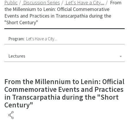
Public
Discussion Series
Let's Have a City...
From
the Millennium to Lenin: Official Commemorative
Events and Practices in Transcarpathia during the
"Short Century"
Program:
Let's Have a City...
Lectures
From the Millennium to Lenin: Official
Commemorative Events and Practices
in Transcarpathia during the "Short
Century"