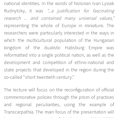
national identities. In the words of historian Ivan Lysiak
Rudnytsky, it was
"...a justification for fascinating
research ... and contained many universal values,"
representing the whole of Europe in miniature. The
researchers were particularly interested in the ways in
which the multicultural population of the Hungarian
kingdom of the dualistic Habsburg Empire was
reformatted into a single political nation, as well as the
development and competition of ethno-national and
state projects that developed in the region during the
so-called "short twentieth century."
The lecture will focus on the reconfiguration of official
commemorative policies through the prism of practices
and regional peculiarities, using the example of
Transcarpathia. The main focus of the presentation will