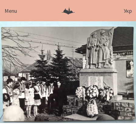
Menu
Укр