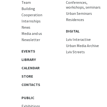
Team
Conferences,
workshops, seminars
Building
Urban Seminars
Cooperation
Residences
Internships
News
DIGITAL
Media and us
Lviv Interactive
Newsletter
Urban Media Archive
EVENTS
Lviv Streets
LIBRARY
CALENDAR
STORE
CONTACTS
PUBLIC
Exhibitions