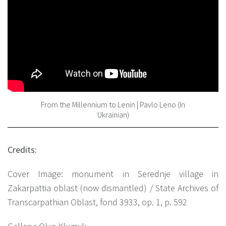
From the Millennium to Lenin | Pavlo Leno (In
Ukrainian)
Credits:
Cover Image: monument in Serednje village in
Zakarpattia oblast (now dismantled) / State Archives of
Transcarpathian Oblast, fond 3933, op. 1, p. 592