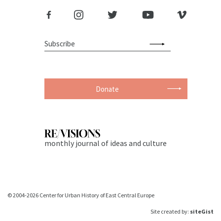
Donate
monthly journal of ideas and culture
© 2004-2026 Center for Urban History of East Central Europe
Site created by:
siteGist