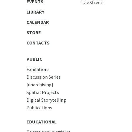
EVENTS
Lviv Streets
LIBRARY
CALENDAR
STORE
CONTACTS
PUBLIC
Exhibitions
Discussion Series
[unarchiving]
Spatial Projects
Digital Storytelling
Publications
EDUCATIONAL
Educational platform