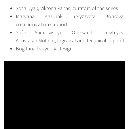
Sofia Dyak, Viktoria Panas, curators of the series
Maryana Mazurak, Yelyzaveta Bobrova,
communication support
Sofia Andrusyshyn, Oleksandr Dmytriyev,
Anastasiia Moloko, logistical and technical support
Bogdana Davydiuk, design