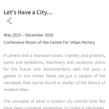
Let's Have a City...
May 2023 – December 2026
Conference Room of the Center for Urban History
A camera and a television tower, charities and protests,
parks and exhibitions, machinery and vacations, plans
for the future and disconnections with the past, a
gained or lost home: these are just a sample of the
narratives that can be found in studies of the history of
modern cities.
The concepts of what a modern city should look like
have been changing depending on political ideologies,