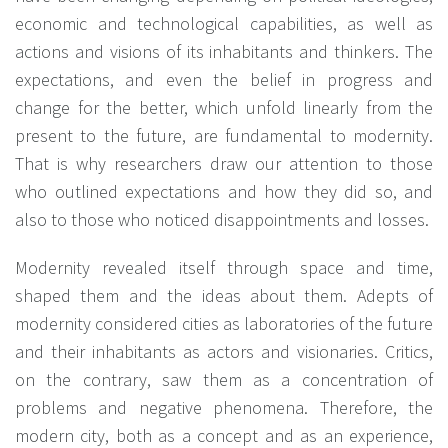
economic and technological capabilities, as well as
actions and visions of its inhabitants and thinkers. The
expectations, and even the belief in progress and
change for the better, which unfold linearly from the
present to the future, are fundamental to modernity.
That is why researchers draw our attention to those
who outlined expectations and how they did so, and
also to those who noticed disappointments and losses.
Modernity revealed itself through space and time,
shaped them and the ideas about them. Adepts of
modernity considered cities as laboratories of the future
and their inhabitants as actors and visionaries. Critics,
on the contrary, saw them as a concentration of
problems and negative phenomena. Therefore, the
modern city, both as a concept and as an experience,