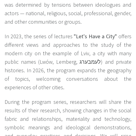
was determined by tensions between ideologues and
actors — national, religious, social, professional, gender,
and other communities or groups.
In 2023, the series of lectures
"Let's Have a City
"
offers
different views and approaches to the study of the
modern city on the example of Lviv, a city with many
public names (Lwów, Lemberg, לעמבערג) and private
histories. In 2026, the program expands the geography
of topics, welcoming conversations about the
experiences of other cities.
During the program series, researchers will share the
results of their research, showing changes in the social
fabric and relationships, materiality and technology,
symbolic meanings and ideological demonstrations,
and everyday practices and decisions. We will raise