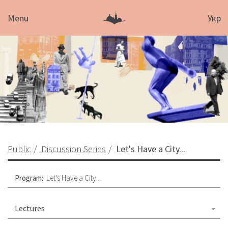
Menu
Укр
Public
Discussion Series
Let's Have a City...
Program:
Let's Have a City...
Lectures