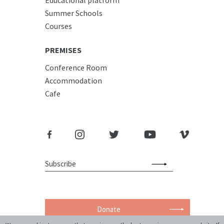
Summer Schools
Courses
PREMISES
Conference Room
Accommodation
Cafe
Donate