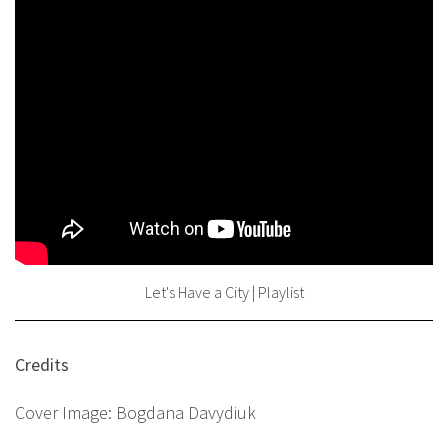
Let's Have a City | Playlist
Credits
Cover Image: Bogdana Davydiuk