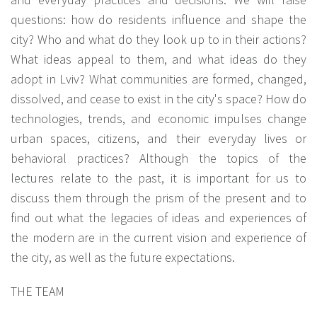
questions: how do residents influence and shape the
city? Who and what do they look up to in their actions?
What ideas appeal to them, and what ideas do they
adopt in Lviv? What communities are formed, changed,
dissolved, and cease to exist in the city's space? How do
technologies, trends, and economic impulses change
urban spaces, citizens, and their everyday lives or
behavioral practices? Although the topics of the
lectures relate to the past, it is important for us to
discuss them through the prism of the present and to
find out what the legacies of ideas and experiences of
the modern are in the current vision and experience of
the city, as well as the future expectations.
THE TEAM