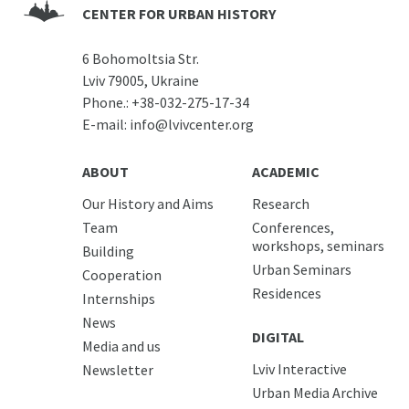
CENTER FOR URBAN HISTORY
6 Bohomoltsia Str.
Lviv 79005, Ukraine
Phone.:
+38-032-275-17-34
E-mail:
info@lvivcenter.org
ABOUT
ACADEMIC
Our History and Aims
Research
Team
Conferences,
workshops, seminars
Building
Urban Seminars
Cooperation
Residences
Internships
News
DIGITAL
Media and us
Lviv Interactive
Newsletter
Urban Media Archive