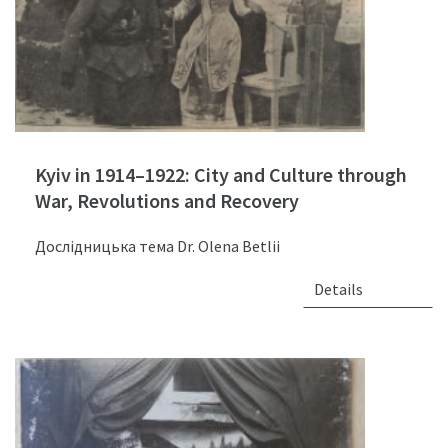
Kyiv in 1914–1922: City and Culture through
War, Revolutions and Recovery
Дослідницька тема Dr. Olena Betlii
Details