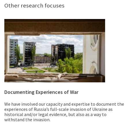
Other research focuses
Documenting Experiences of War
We have involved our capacity and expertise to document the
experiences of Russia’s full-scale invasion of Ukraine as
historical and/or legal evidence, but also as a way to
withstand the invasion.