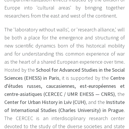
Europe into 'cultural areas' by bringing together
researchers from the east and west of the continent.
The 'laboratory without walls', or 'research alliance,' will
be both a place for the emergence and structuring of
new scientific dynamics born of this historical mobility
and for understanding this common experience of war
as the heart of a shared European experience over time.
Hosted by the
School for Advanced Studies in the Social
Sciences (EHESS) in Paris
, it is supported by the
Centre
d'études russes, caucasiennes, est-européennes et
centre-asiatiques (CERCEC / UMR EHESS — CNRS)
, the
Center for Urban History in Lviv (CUH)
, and the
Institute
of International Studies (Charles University) in Prague
.
The CERCEC is an interdisciplinary research center
devoted to the study of the diverse societies and state