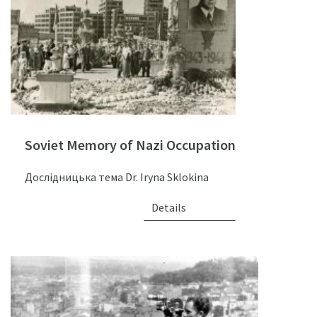
Soviet Memory of Nazi Occupation
Дослідницька тема Dr. Iryna Sklokina
Details