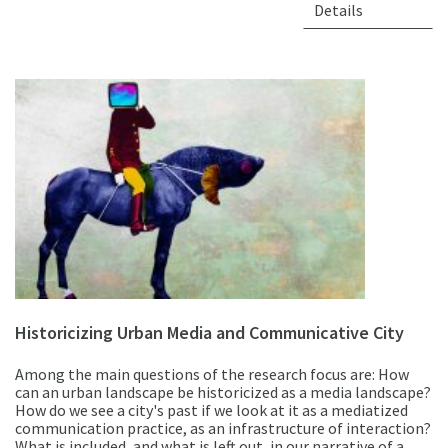
Details
Historicizing Urban Media and Communicative City
Among the main questions of the research focus are: How
can an urban landscape be historicized as a media landscape?
How do we see a city's past if we look at it as a mediatized
communication practice, as an infrastructure of interaction?
What is included, and what is left out, in our narrative of a