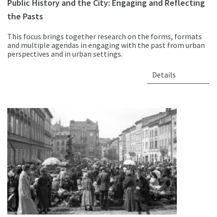
Public History and the City: Engaging and Reflecting
the Pasts
This focus brings together research on the forms, formats
and multiple agendas in engaging with the past from urban
perspectives and in urban settings.
Details