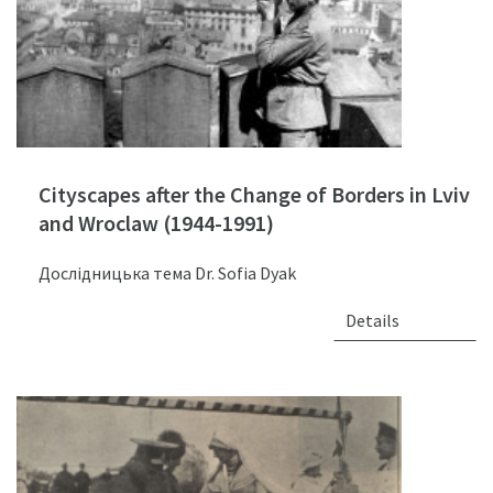
Cityscapes after the Change of Borders in Lviv
and Wroclaw (1944-1991)
Дослідницька тема Dr. Sofia Dyak
Details