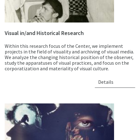
Visual in/and Historical Research
Within this research focus of the Center, we implement
projects in the field of visuality and archiving of visual media.
We analyze the changing historical position of the observer,
study the apparatuses of visual practices, and focus on the
corporatization and materiality of visual culture.
Details