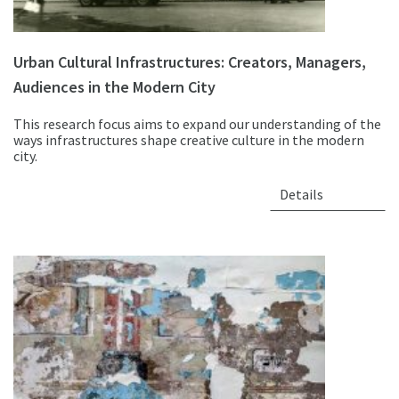
Urban Cultural Infrastructures: Creators, Managers,
Audiences in the Modern City
This research focus aims to expand our understanding of the
ways infrastructures shape creative culture in the modern
city.
Details