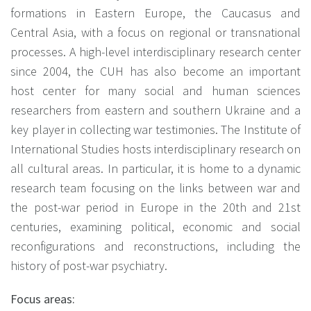
formations in Eastern Europe, the Caucasus and
Central Asia, with a focus on regional or transnational
processes. A high-level interdisciplinary research center
since 2004, the CUH has also become an important
host center for many social and human sciences
researchers from eastern and southern Ukraine and a
key player in collecting war testimonies. The Institute of
International Studies hosts interdisciplinary research on
all cultural areas. In particular, it is home to a dynamic
research team focusing on the links between war and
the post-war period in Europe in the 20th and 21st
centuries, examining political, economic and social
reconfigurations and reconstructions, including the
history of post-war psychiatry.
Focus areas: