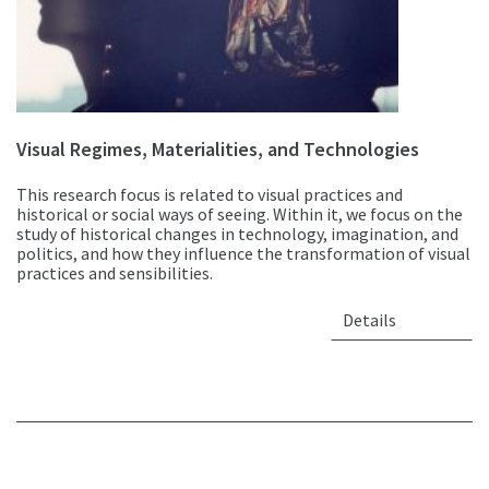
Visual Regimes, Materialities, and Technologies
This research focus is related to visual practices and
historical or social ways of seeing. Within it, we focus on the
study of historical changes in technology, imagination, and
politics, and how they influence the transformation of visual
practices and sensibilities.
Details