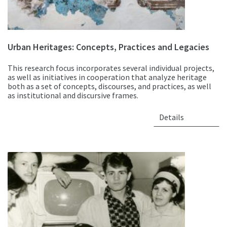
Urban Heritages: Concepts, Practices and Legacies
This research focus incorporates several individual projects,
as well as initiatives in cooperation that analyze heritage
both as a set of concepts, discourses, and practices, as well
as institutional and discursive frames.
Details