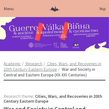
Menu
Укр
Academic
Research
Cities, Wars, and Recoveries in
20th Century Eastern Europe
War and Society in
Central and Eastern Europe (XX-XXI Centuries)
Research theme:
Cities, Wars, and Recoveries in 20th
Century Eastern Europe