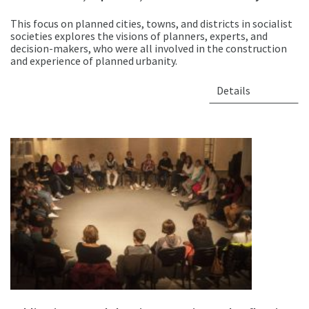
This focus on planned cities, towns, and districts in socialist
societies explores the visions of planners, experts, and
decision-makers, who were all involved in the construction
and experience of planned urbanity.
Details