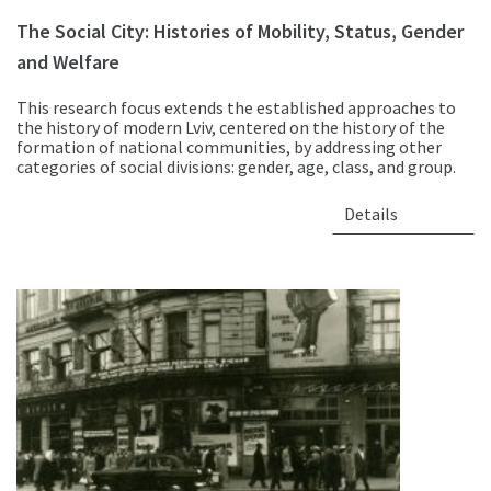
The Social City: Histories of Mobility, Status, Gender
and Welfare
This research focus extends the established approaches to
the history of modern Lviv, centered on the history of the
formation of national communities, by addressing other
categories of social divisions: gender, age, class, and group.
Details