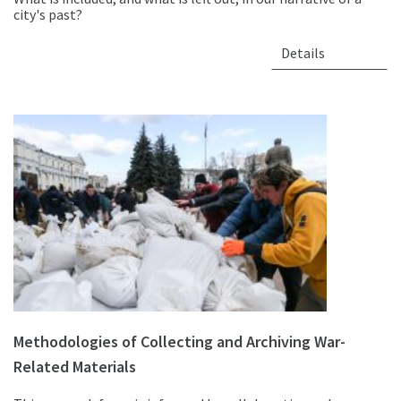
city's past?
Details
Methodologies of Collecting and Archiving War-
Related Materials