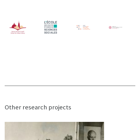
Other research projects