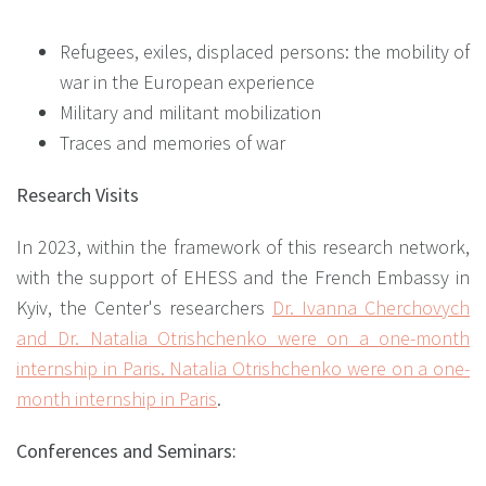
Refugees, exiles, displaced persons: the mobility of
war in the European experience
Military and militant mobilization
Traces and memories of war
Research Visits
In 2023, within the framework of this research network,
with the support of EHESS and the French Embassy in
Kyiv, the Center's researchers
Dr. Ivanna Cherchovych
and Dr. Natalia Otrishchenko were on a one-month
internship in Paris. Natalia Otrishchenko were on a one-
month internship in Paris
.
Conferences and Seminars: