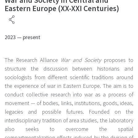
War and Society in Central and
Eastern Europe (XX-XXI Centuries)
2023 — present
The Research Alliance
War and Society
proposes to
structure the discussion between historians and
sociologists from different scientific traditions around
the experience of war in Eastern Europe. The aim is to
conduct collective research into war as a process of
movement — of bodies, links, institutions, goods, ideas,
legacies and possible futures. Founded on the
interdisciplinary tradition of area studies, the laboratory
also seeks to overcome the spatial
compartmentalization effects induced by the division of