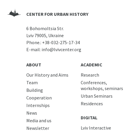
CENTER FOR URBAN HISTORY
6 Bohomoltsia Str.
Lviv 79005, Ukraine
Phone.:
+38-032-275-17-34
E-mail:
info@lvivcenter.org
ABOUT
ACADEMIC
Our History and Aims
Research
Team
Conferences,
workshops, seminars
Building
Urban Seminars
Cooperation
Residences
Internships
News
DIGITAL
Media and us
Lviv Interactive
Newsletter