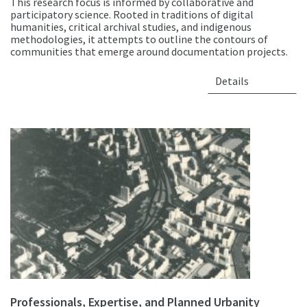
This research focus is informed by collaborative and
participatory science. Rooted in traditions of digital
humanities, critical archival studies, and indigenous
methodologies, it attempts to outline the contours of
communities that emerge around documentation projects.
Details
Professionals, Expertise, and Planned Urbanity