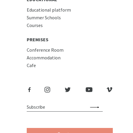
Educational platform
Summer Schools
Courses
PREMISES
Conference Room
Accommodation
Cafe