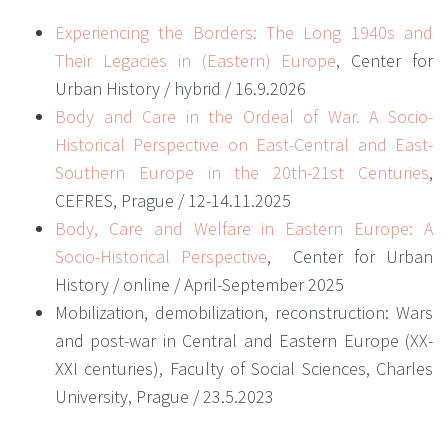
Experiencing the Borders: The Long 1940s and
Their Legacies in (Eastern) Europe
,
Center for
Urban History / hybrid / 16.9.2026
Body and Care in the Ordeal of War. A Socio-
Historical Perspective on East-Central and East-
Southern Europe in the 20th-21st Centuries
,
CEFRES, Prague / 12-14.11.2025
Body, Care and Welfare in Eastern Europe: A
Socio-Historical Perspective
,
Center for Urban
History / online / April-September 2025
Mobilization, demobilization, reconstruction: Wars
and post-war in Central and Eastern Europe (XX-
XXI centuries), Faculty of Social Sciences, Charles
University, Prague / 23.5.2023