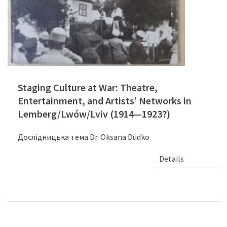
Staging Culture at War: Theatre,
Entertainment, and Artists’ Networks in
Lemberg/Lwów/Lviv (1914—1923?)
Дослідницька тема Dr. Oksana Dudko
Details