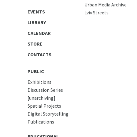
Urban Media Archive
EVENTS
Lviv Streets
LIBRARY
CALENDAR
STORE
CONTACTS
PUBLIC
Exhibitions
Discussion Series
[unarchiving]
Spatial Projects
Digital Storytelling
Publications
EDUCATIONAL