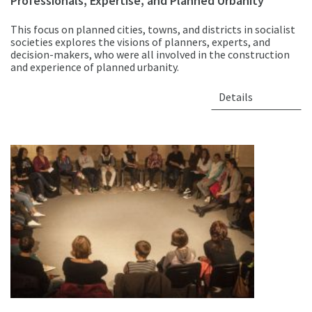
Professionals, Expertise, and Planned Urbanity
This focus on planned cities, towns, and districts in socialist
societies explores the visions of planners, experts, and
decision-makers, who were all involved in the construction
and experience of planned urbanity.
Details