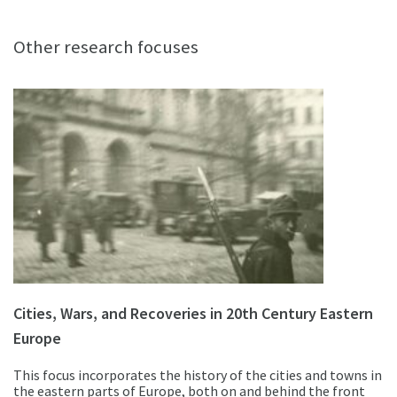
Other research focuses
Cities, Wars, and Recoveries in 20th Century Eastern
Europe
This focus incorporates the history of the cities and towns in
the eastern parts of Europe, both on and behind the front