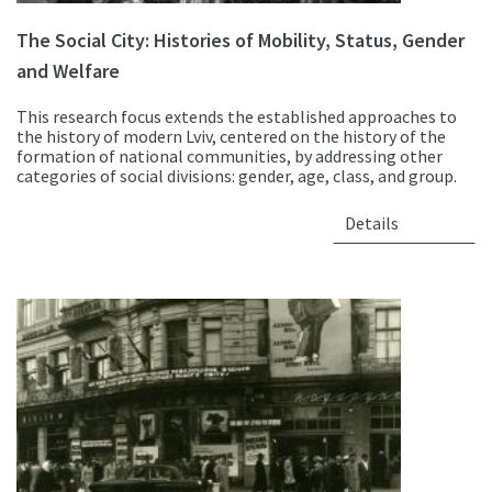
The Social City: Histories of Mobility, Status, Gender
and Welfare
This research focus extends the established approaches to
the history of modern Lviv, centered on the history of the
formation of national communities, by addressing other
categories of social divisions: gender, age, class, and group.
Details