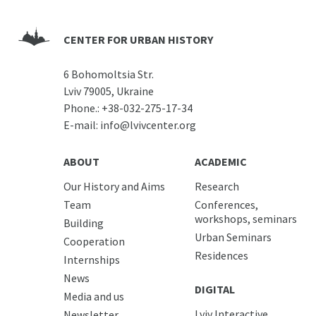
CENTER FOR URBAN HISTORY
6 Bohomoltsia Str.
Lviv 79005, Ukraine
Phone.:
+38-032-275-17-34
E-mail:
info@lvivcenter.org
ABOUT
ACADEMIC
Our History and Aims
Research
Team
Conferences,
workshops, seminars
Building
Urban Seminars
Cooperation
Residences
Internships
News
DIGITAL
Media and us
Lviv Interactive
Newsletter