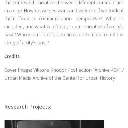
the contested narratives between different communities
in a city? How do we see wars and violence if we look at
them from a communication perspective? What is
included, and what is left out, in our narrative of a city's
past? Who is our interlocutor in our attempts to tell the
story of a city's past?
Credits
Cover Image: Viktoria Khodor / collection "Archive 404" /
Urban Media Archive of the Center for Urban History
Research Projects: