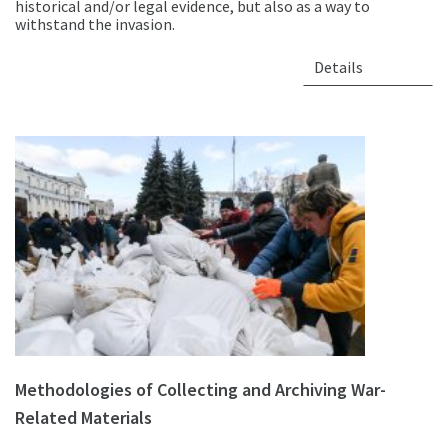
historical and/or legal evidence, but also as a way to
withstand the invasion.
Details
Methodologies of Collecting and Archiving War-
Related Materials