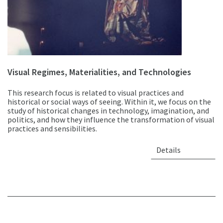
Visual Regimes, Materialities, and Technologies
This research focus is related to visual practices and
historical or social ways of seeing. Within it, we focus on the
study of historical changes in technology, imagination, and
politics, and how they influence the transformation of visual
practices and sensibilities.
Details