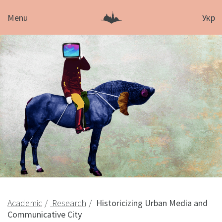
Menu
Укр
Academic
Research
Historicizing Urban Media and
Communicative City