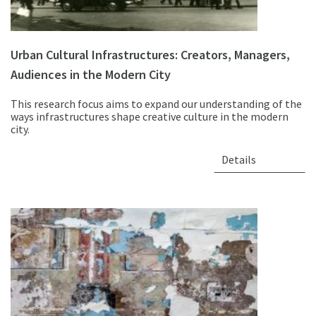
Urban Cultural Infrastructures: Creators, Managers,
Audiences in the Modern City
This research focus aims to expand our understanding of the
ways infrastructures shape creative culture in the modern
city.
Details