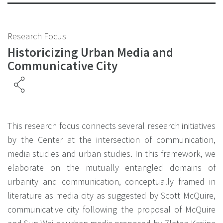
Research Focus
Historicizing Urban Media and
Communicative City
This research focus connects several research initiatives
by the Center at the intersection of communication,
media studies and urban studies. In this framework, we
elaborate on the mutually entangled domains of
urbanity and communication, conceptually framed in
literature as media city as suggested by Scott McQuire,
communicative city following the proposal of McQuire