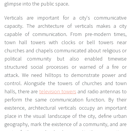
glimpse into the public space.
Verticals are important for a city's communicative
capacity. The architecture of verticals makes a city
capable of communication. From pre-modern times,
town hall towers with clocks or bell towers near
churches and chapels communicated about religious or
political community but also enabled timewise
structured social processes or warned of a fire or
attack. We need hilltops to demonstrate power and
control. Alongside the towers of churches and town
halls, there are
television towers
and radio antennas to
perform the same communication function. By their
existence, architectural verticals occupy an important
place in the visual landscape of the city, define urban
geography, mark the existence of a community, and are