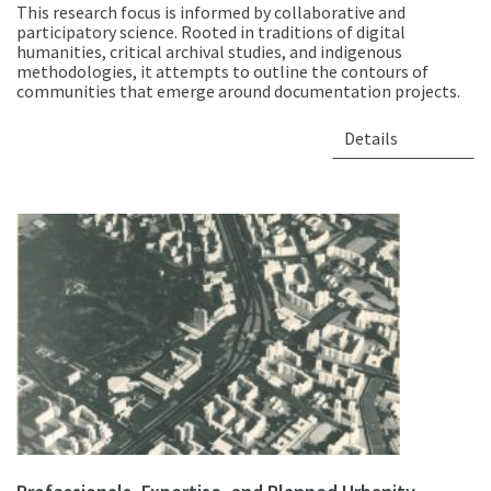
This research focus is informed by collaborative and
participatory science. Rooted in traditions of digital
humanities, critical archival studies, and indigenous
methodologies, it attempts to outline the contours of
communities that emerge around documentation projects.
Details