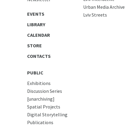
Urban Media Archive
EVENTS
Lviv Streets
LIBRARY
CALENDAR
STORE
CONTACTS
PUBLIC
Exhibitions
Discussion Series
[unarchiving]
Spatial Projects
Digital Storytelling
Publications