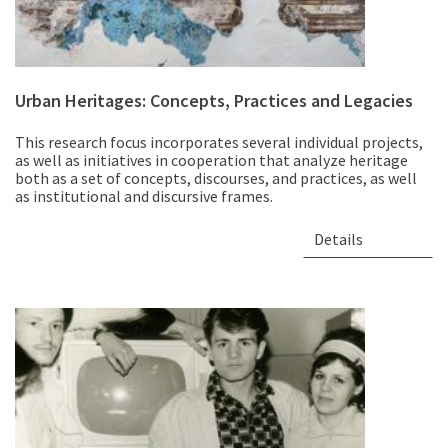
Urban Heritages: Concepts, Practices and Legacies
This research focus incorporates several individual projects,
as well as initiatives in cooperation that analyze heritage
both as a set of concepts, discourses, and practices, as well
as institutional and discursive frames.
Details