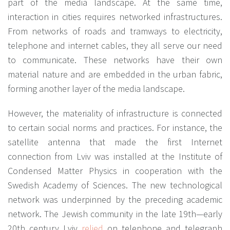
part of the media landscape. At the same time,
interaction in cities requires networked infrastructures.
From networks of roads and tramways to electricity,
telephone and internet cables, they all serve our need
to communicate. These networks have their own
material nature and are embedded in the urban fabric,
forming another layer of the media landscape.
However, the materiality of infrastructure is connected
to certain social norms and practices. For instance, the
satellite antenna that made the first Internet
connection from Lviv was installed at the Institute of
Condensed Matter Physics in cooperation with the
Swedish Academy of Sciences. The new technological
network was underpinned by the preceding academic
network. The Jewish community in the late 19th—early
20th century Lviv
relied
on telephone and telegraph