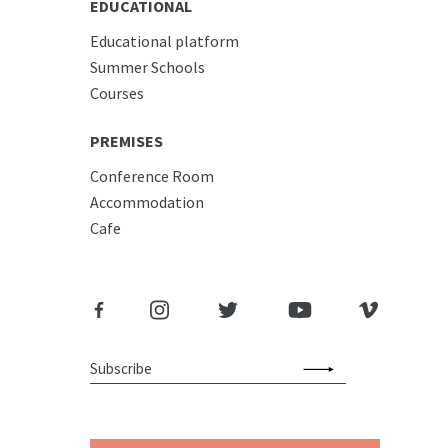
EDUCATIONAL
Educational platform
Summer Schools
Courses
PREMISES
Conference Room
Accommodation
Cafe