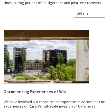
lines, during periods of belligerence and post-war recovery.
Details
Documenting Experiences of War
We have involved our capacity and expertise to document the
experiences of Russia’s full-scale invasion of Ukraine as