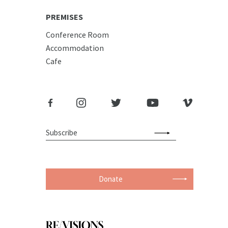
PREMISES
Conference Room
Accommodation
Cafe
Donate