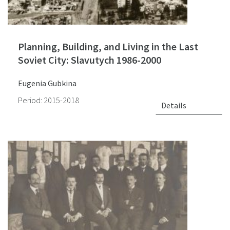
Planning, Building, and Living in the Last
Soviet City: Slavutych 1986-2000
Eugenia Gubkina
Period: 2015-2018
Details