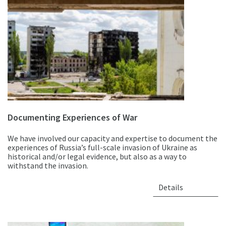
Documenting Experiences of War
We have involved our capacity and expertise to document the
experiences of Russia’s full-scale invasion of Ukraine as
historical and/or legal evidence, but also as a way to
withstand the invasion.
Details