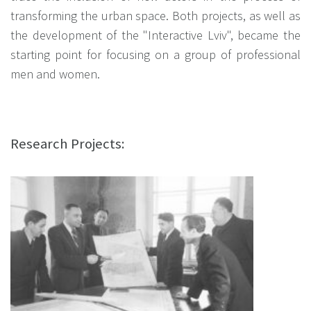
transforming the urban space. Both projects, as well as
the development of the "Interactive Lviv", became the
starting point for focusing on a group of professional
men and women.
Research Projects: