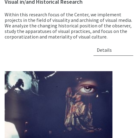
Visual in/and Historical Research
Within this research focus of the Center, we implement
projects in the field of visuality and archiving of visual media.
We analyze the changing historical position of the observer,
study the apparatuses of visual practices, and focus on the
corporatization and materiality of visual culture.
Details