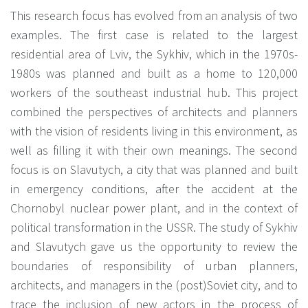
This research focus has evolved from an analysis of two
examples. The first case is related to the largest
residential area of Lviv, the Sykhiv, which in the 1970s-
1980s was planned and built as a home to 120,000
workers of the southeast industrial hub. This project
combined the perspectives of architects and planners
with the vision of residents living in this environment, as
well as filling it with their own meanings. The second
focus is on Slavutych, a city that was planned and built
in emergency conditions, after the accident at the
Chornobyl nuclear power plant, and in the context of
political transformation in the USSR. The study of Sykhiv
and Slavutych gave us the opportunity to review the
boundaries of responsibility of urban planners,
architects, and managers in the (post)Soviet city, and to
trace the inclusion of new actors in the process of