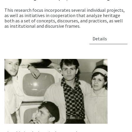
This research focus incorporates several individual projects,
as well as initiatives in cooperation that analyze heritage
both as a set of concepts, discourses, and practices, as well
as institutional and discursive frames.
Details