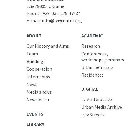
Lviv 79005, Ukraine
Phone.:
+38-032-275-17-34
E-mail:
info@lvivcenter.org
ABOUT
ACADEMIC
Our History and Aims
Research
Team
Conferences,
workshops, seminars
Building
Urban Seminars
Cooperation
Residences
Internships
News
DIGITAL
Media and us
Lviv Interactive
Newsletter
Urban Media Archive
EVENTS
Lviv Streets
LIBRARY