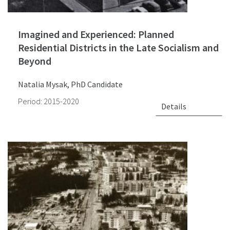
Imagined and Experienced: Planned
Residential Districts in the Late Socialism and
Beyond
Natalia Mysak, PhD Candidate
Period: 2015-2020
Details