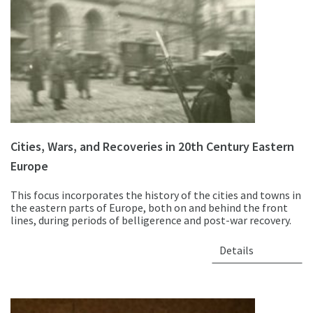
Cities, Wars, and Recoveries in 20th Century Eastern
Europe
This focus incorporates the history of the cities and towns in
the eastern parts of Europe, both on and behind the front
lines, during periods of belligerence and post-war recovery.
Details