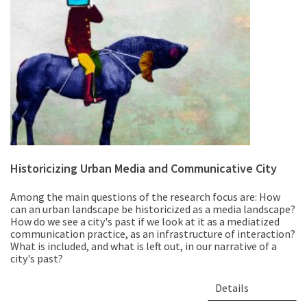
Historicizing Urban Media and Communicative City
Among the main questions of the research focus are: How
can an urban landscape be historicized as a media landscape?
How do we see a city's past if we look at it as a mediatized
communication practice, as an infrastructure of interaction?
What is included, and what is left out, in our narrative of a
city's past?
Details