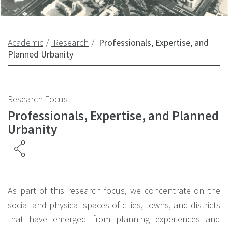
Academic
Research
Professionals, Expertise, and
Planned Urbanity
Research Focus
Professionals, Expertise, and Planned
Urbanity
As part of this research focus, we concentrate on the
social and physical spaces of cities, towns, and districts
that have emerged from planning experiences and