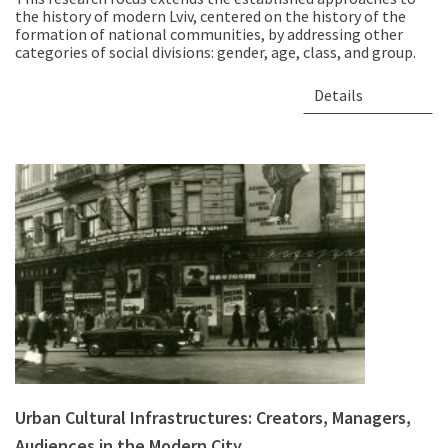
the history of modern Lviv, centered on the history of the
formation of national communities, by addressing other
categories of social divisions: gender, age, class, and group.
Details
Urban Cultural Infrastructures: Creators, Managers,
Audiences in the Modern City