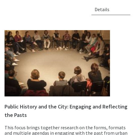
Details
Public History and the City: Engaging and Reflecting
the Pasts
This focus brings together research on the forms, formats
and multiple agendas in engaging with the past from urban