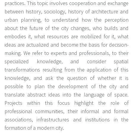
practices. This topic involves cooperation and exchange
between history, sociology, history of architecture and
urban planning, to understand how the perception
about the future of the city changes, who builds and
embodies it, what resources are mobilized for it, what
ideas are actualized and become the basis for decision-
making. We refer to experts and professionals, to their
specialized knowledge, and consider spatial
transformations resulting from the application of this
knowledge, and ask the question of whether it is
possible to plan the development of the city and
translate abstract ideas into the language of space.
Projects within this focus highlight the role of
professional communities, their informal and formal
associations, infrastructures and institutions in the
formation of a modern city.