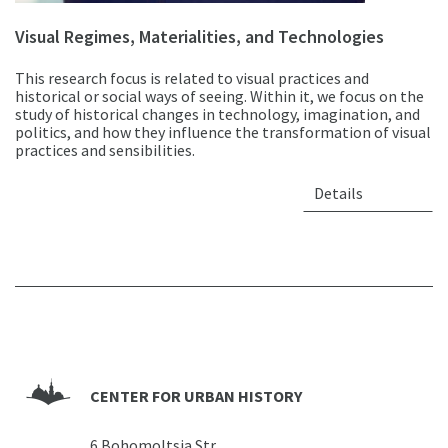
Visual Regimes, Materialities, and Technologies
This research focus is related to visual practices and
historical or social ways of seeing. Within it, we focus on the
study of historical changes in technology, imagination, and
politics, and how they influence the transformation of visual
practices and sensibilities.
Details
CENTER FOR URBAN HISTORY
6 Bohomoltsia Str.