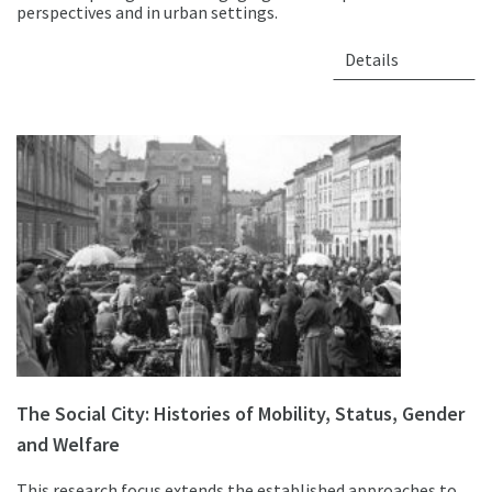
perspectives and in urban settings.
Details
The Social City: Histories of Mobility, Status, Gender
and Welfare
This research focus extends the established approaches to