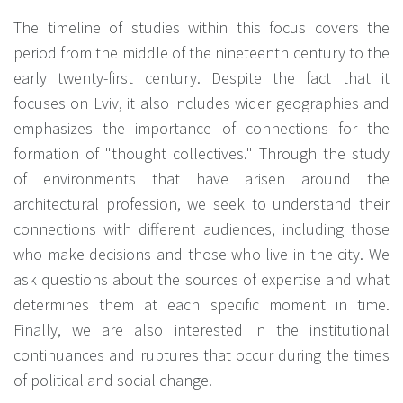
The timeline of studies within this focus covers the
period from the middle of the nineteenth century to the
early twenty-first century. Despite the fact that it
focuses on Lviv, it also includes wider geographies and
emphasizes the importance of connections for the
formation of "thought collectives." Through the study
of environments that have arisen around the
architectural profession, we seek to understand their
connections with different audiences, including those
who make decisions and those who live in the city. We
ask questions about the sources of expertise and what
determines them at each specific moment in time.
Finally, we are also interested in the institutional
continuances and ruptures that occur during the times
of political and social change.