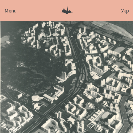
Menu
Укр