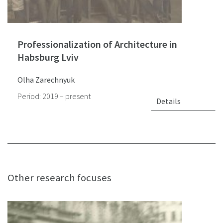
Professionalization of Architecture in
Habsburg Lviv
Olha Zarechnyuk
Period: 2019 – present
Details
Other research focuses