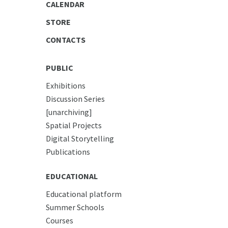
CALENDAR
STORE
CONTACTS
PUBLIC
Exhibitions
Discussion Series
[unarchiving]
Spatial Projects
Digital Storytelling
Publications
EDUCATIONAL
Educational platform
Summer Schools
Courses