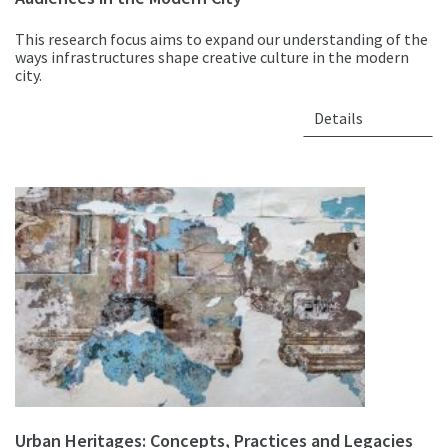
This research focus aims to expand our understanding of the
ways infrastructures shape creative culture in the modern
city.
Details
Urban Heritages: Concepts, Practices and Legacies