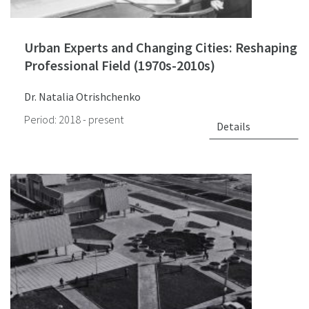
Urban Experts and Changing Cities: Reshaping
Professional Field (1970s-2010s)
Dr. Natalia Otrishchenko
Period: 2018 - present
Details