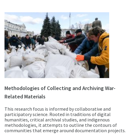
Methodologies of Collecting and Archiving War-
Related Materials
This research focus is informed by collaborative and
participatory science. Rooted in traditions of digital
humanities, critical archival studies, and indigenous
methodologies, it attempts to outline the contours of
communities that emerge around documentation projects.