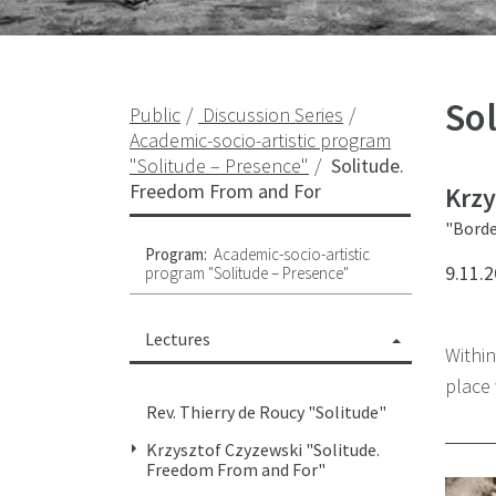
So
Public
Discussion Series
Academic-socio-artistic program
"Solitude – Presence"
Solitude.
Freedom From and For
Krzy
"Borde
Program:
Academic-socio-artistic
9.11.2
program "Solitude – Presence"
Lectures
Withi
place 
Rev. Thierry de Roucy "Solitude"
Krzysztof Czyzewski "Solitude.
Freedom From and For"