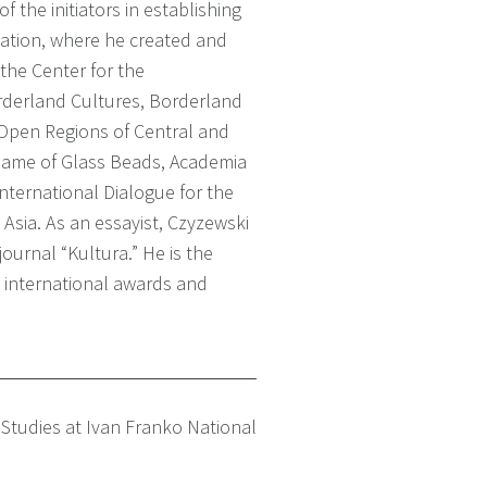
 the initiators in establishing
ation, where he created and
the Center for the
derland Cultures, Borderland
 Open Regions of Central and
Game of Glass Beads, Academia
nternational Dialogue for the
Asia. As an essayist, Czyzewski
journal “Kultura.” He is the
 international awards and
 Studies at Ivan Franko National