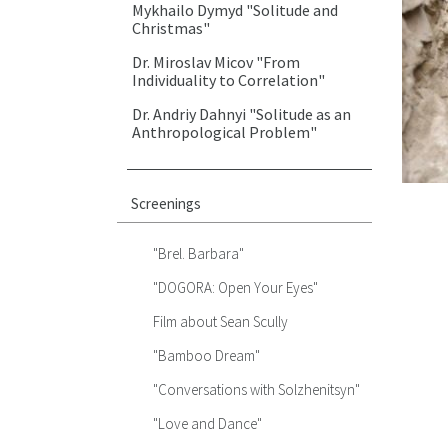
Mykhailo Dymyd "Solitude and
Christmas"
Dr. Miroslav Micov "From
Individuality to Correlation"
Dr. Andriy Dahnyi "Solitude as an
Anthropological Problem"
Screenings
"Brel. Barbara"
"DOGORA: Open Your Eyes"
Film about Sean Scully
"Bamboo Dream"
"Conversations with Solzhenitsyn"
"Love and Dance"