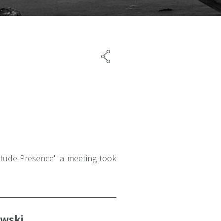
litude-Presence" a meeting took
ewski