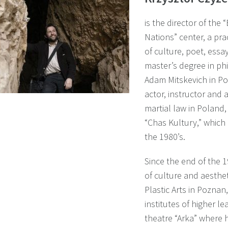
is the director of the
Nations” center, a pra
of culture, poet, essa
master’s degree in phi
Adam Mitskevich in Po
actor, instructor and 
martial law in Poland,
“Chas Kultury,” which
the 1980’s.
Since the end of the 1
of culture and aesthet
Plastic Arts in Pozna
institutes of higher l
theatre “Arka” where h