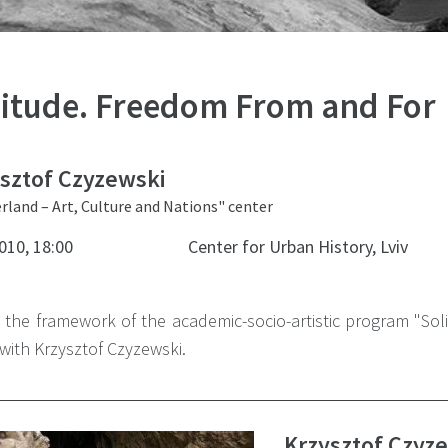
litude. Freedom From and For
sztof Czyzewski
rland – Art, Culture and Nations" center
010, 18:00
Center for Urban History, Lviv
n the framework of the academic-socio-artistic program "So
with Krzysztof Czyzewski.
Krzysztof Czyz