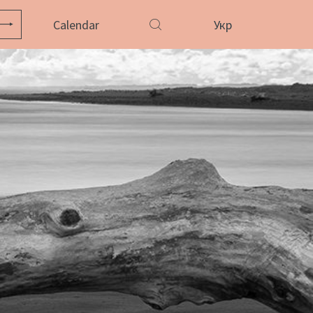
Calendar
Укр