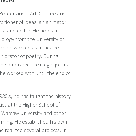
 “Borderland – Art, Culture and
ctitioner of ideas, an animator
yist and editor. He holds a
lology from the University of
znan, worked as a theatre
an orator of poetry. During
 he published the illegal journal
 he worked with until the end of
980’s, he has taught the history
ics at the Higher School of
n, Warsaw University and other
earning. He established his own
e realized several projects. In