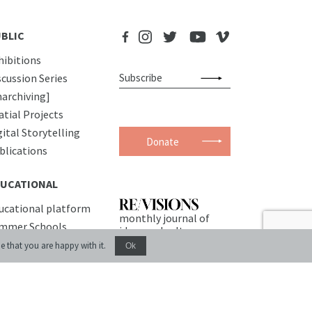
BLIC
hibitions
scussion Series
narchiving]
atial Projects
gital Storytelling
Donate
blications
UCATIONAL
ucational platform
monthly journal of
mmer Schools
ideas and culture
urses
e that you are happy with it.
Ok
EMISES
nference Room