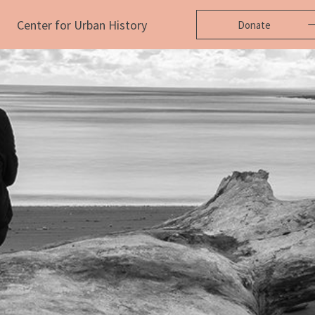
Center for Urban History
Donate