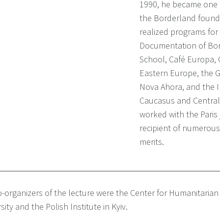
1990, he became one of
the Borderland found
realized programs for 
Documentation of Bor
School, Café Europa,
Eastern Europe, the 
Nova Ahora, and the I
Caucasus and Central 
worked with the Paris 
recipient of numerous
merits.
-organizers of the lecture were the Center for Humanitarian
sity and the Polish Institute in Kyiv.