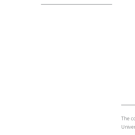
The co
Univer