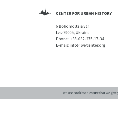
CENTER FOR URBAN HISTORY
6 Bohomoltsia Str.
Lviv 79005, Ukraine
Phone.:
+38-032-275-17-34
E-mail:
info@lvivcenter.org
We use cookies to ensure that we give y