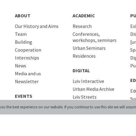
ABOUT
ACADEMIC
PU
Our History and Aims
Research
Ex
Team
Conferences,
Di
workshops, seminars
Building
[u
Urban Seminars
Cooperation
Sp
Residences
Internships
Di
News
Pu
DIGITAL
Media and us
ED
Lviv Interactive
Newsletter
Urban Media Archive
Ed
EVENTS
Lviv Streets
Su
LIBRARY
Co
ou the best experience on our website. If you continue to use this site we will assum
CALENDAR
PR
STORE
Co