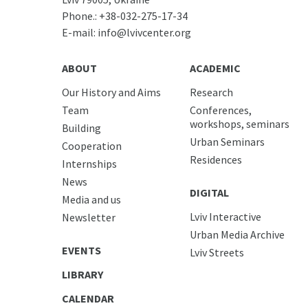
Phone.:
+38-032-275-17-34
E-mail:
info@lvivcenter.org
ABOUT
ACADEMIC
Our History and Aims
Research
Team
Conferences,
workshops, seminars
Building
Urban Seminars
Cooperation
Residences
Internships
News
DIGITAL
Media and us
Lviv Interactive
Newsletter
Urban Media Archive
EVENTS
Lviv Streets
LIBRARY
CALENDAR