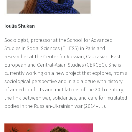
Ioulia Shukan
Sociologist, professor at the School for Advanced
Studies in Social Sciences (EHESS) in Paris and
researcher at the Center for Russian, Caucasian, East-
European and Central-Asian Studies (CERCEC). She is
currently working on a new project that explores, from a
sociological perspective and in a dialogue with history
of armed conflicts and mutilations of the 20th century,
the link between war, solidarities, and care for mutilated
bodies in the Russian-Ukrainian war (2014–…).