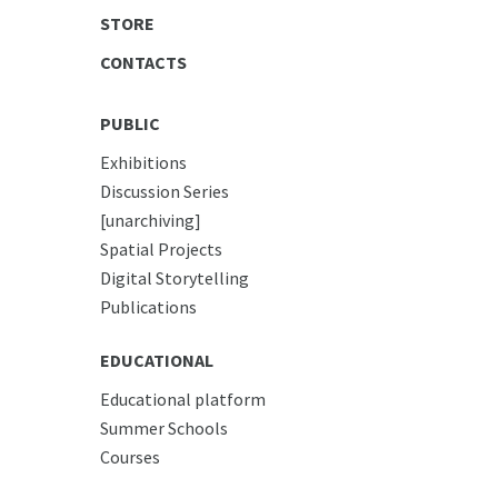
STORE
CONTACTS
PUBLIC
Exhibitions
Discussion Series
[unarchiving]
Spatial Projects
Digital Storytelling
Publications
EDUCATIONAL
Educational platform
Summer Schools
Courses