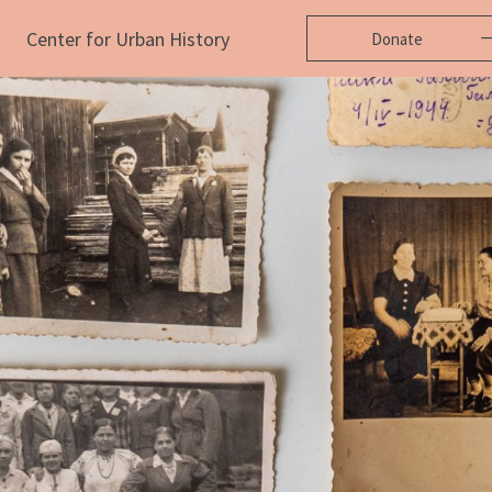
Center for Urban History
Donate