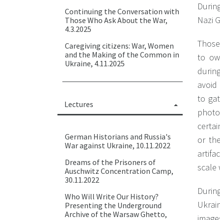
Durin
Continuing the Conversation with
Nazi G
Those Who Ask About the War,
4.3.2025
Those
Caregiving citizens: War, Women
and the Making of the Common in
to ow
Ukraine, 4.11.2025
durin
avoid
to gat
Lectures
photo
certa
German Historians and Russia's
or the
War against Ukraine, 10.11.2022
artifa
Dreams of the Prisoners of
scale 
Auschwitz Concentration Camp,
30.11.2022
During
Who Will Write Our History?
Ukrain
Presenting the Underground
Archive of the Warsaw Ghetto,
images