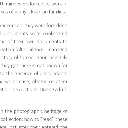
Ukraine were forced to work in
ries of many Ukrainian families.
xperiences: they were forbidden
l documents were confiscated
ome of their own documents to
ization "After Silence" managed
istory of forced labor, primarily
they got there is not known for
e to the absence of descendants
 the worst case, photos or other
t online auctions. During a full-
ith the photographic heritage of
 collection: how to "read" these
were lost after they entered the