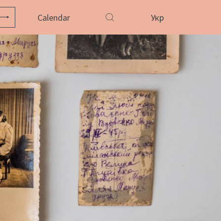
Calendar
Укр