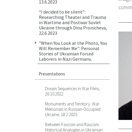
13.6.2023
comme
“I decided to be silent”:
Researching Theater and Trauma
in Wartime and Postwar Soviet
Ukraine through Dina Pronicheva,
22.6.2023
"When You Look at the Photo, You
Will Remember Me": Personal
Stories of Ukrainian Forced
Laborers in Nazi Germany,
17.10.2023
Presentations
"No Right to Speak": Archival and
Criminal Cases on Mass Violence
Against People with Mental
Dream Sequences in War Films,
Illnesses in Ukraine in 1941-1943,
26.10.2022
2.11.2023
Monuments and Territory. War
Against Violence — Visuality,
Memorials in Russian-Occupied
Relationality, Testimony. Bernard
Ukraine, 18.2.2025
Henryk Fein's Drawings from Lviv
Ghetto, 7.2.2024
Between Fascism and Rascism:
Historical Analogies in Ukrainian
Representing Historical Violence