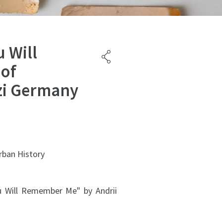
 Will
 of
zi Germany
rban History
u Will Remember Me" by Andrii