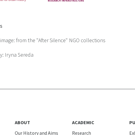
ts
image: from the "After Silence" NGO collections
y: Iryna Sereda
ABOUT
ACADEMIC
PU
Our History and Aims
Research
Ex