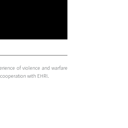
erience of violence and warfare
n cooperation with EHRI.