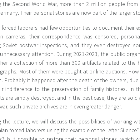
g the Second World War, more than 2 million people from 
ermany. Their personal stories are now part of the larger sto
 forced laborers had few opportunities to document their e
n cameras, their correspondence was censored, persona
g Soviet postwar inspections, and they even destroyed s
 unnecessary attention. During 2021-2023, the public organ
her a collection of more than 300 artifacts related to the h
graphs. Most of them were bought at online auctions. How 
in. Probably it happened after the death of the owners, du
ir indifference to the preservation of family histories. In
cts are simply destroyed, and in the best case, they are sold a
war, such private archives are in even greater danger.
 the lecture, we will discuss the possibilities of working w
ian forced laborers using the example of the "After Silence"
? Is it possible to restore their personal stories, which 