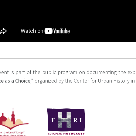
vent is part of the public program on documenting the exp
e as a Choice
," organized by the Center for Urban History i