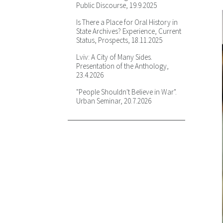
Public Discourse, 19.9.2025
in Painting and Photography: An
Introduction to the Theoretical
Is There a Place for Oral History in
Debate in the French Academic
State Archives? Experience, Current
Community, 13.2.2024
Status, Prospects, 18.11.2025
The Historian and the Pollster:
Lviv: A City of Many Sides.
Navigating Communist-Era Social
Presentation of the Anthology,
Science Archives, 13.5.2024
23.4.2026
"I never thought or had a dream
"People Shouldn't Believe in War".
of being in Germany": Not Lost
Urban Seminar, 20.7.2026
Melody Or The Discovery of
(In)Visible Folklore Archives,
23.5.2024
Displacement, Emplacement, and
Reintegration: IDP Experiences,
2014-2021, 17.9.2024
Examining "Intentionality" in
Archival Sources: A Comparative
Genocide Studies Approach to the
Ukrainian Holodomor, 21.10.2024
To Be or Not to Be: Mykhailo