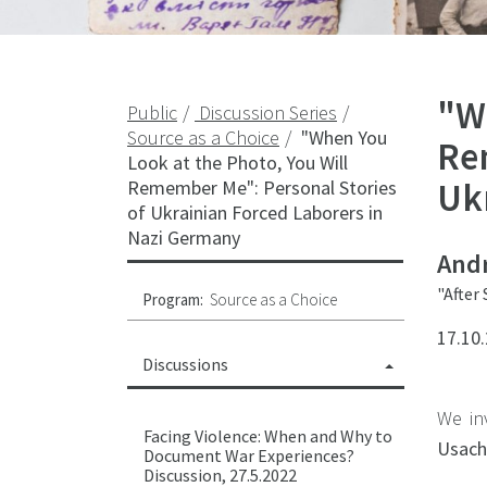
"W
Public
Discussion Series
Source as a Choice
"When You
Re
Look at the Photo, You Will
Uk
Remember Me": Personal Stories
of Ukrainian Forced Laborers in
Nazi Germany
Andr
"After
Program:
Source as a Choice
17.10.
Discussions
We in
Facing Violence: When and Why to
Usach
Document War Experiences?
Discussion, 27.5.2022