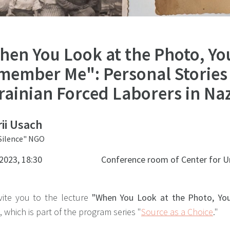
hen You Look at the Photo, You
member Me": Personal Stories
rainian Forced Laborers in Na
ii Usach
 Silence" NGO
2023, 18:30
Conference room of Center for U
vite you to the lecture
"When You Look at the Photo, Yo
,
which is part of the program series "
Source as a Choice
."