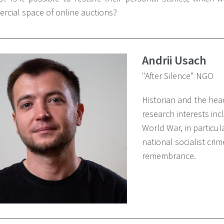
rcial space of online auctions?
Andrii Usach
"After Silence" NGO
Historian and the head
research interests inc
World War, in particu
national socialist crim
remembrance.