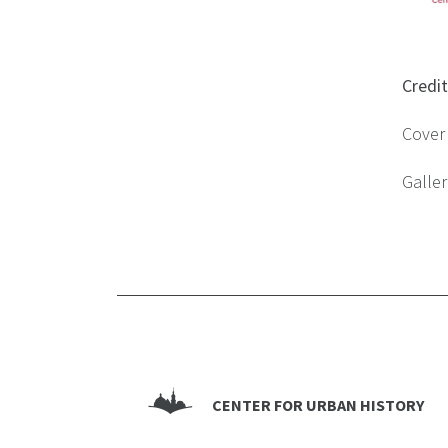
Credi
Cover 
Galler
CENTER FOR URBAN HISTORY