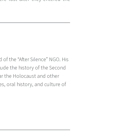
 of the “After Silence” NGO. His
lude the history of the Second
lar the Holocaust and other
es, oral history, and culture of