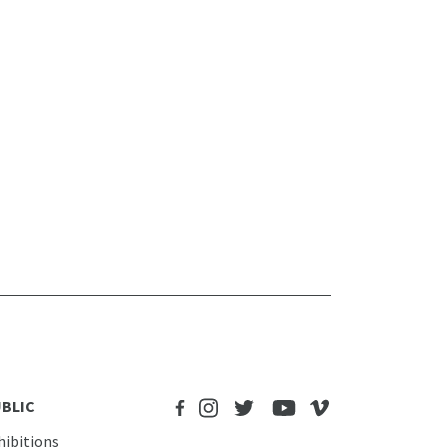
BLIC
hibitions