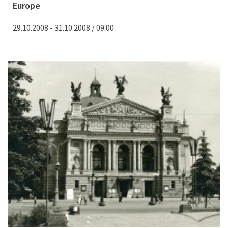
Europe
29.10.2008 - 31.10.2008 / 09:00