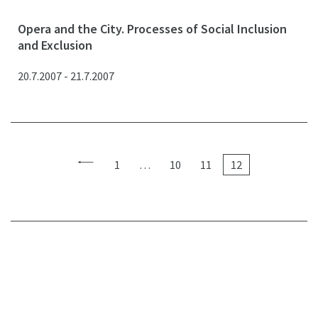
Opera and the City. Processes of Social Inclusion
and Exclusion
20.7.2007 - 21.7.2007
1
…
10
11
12