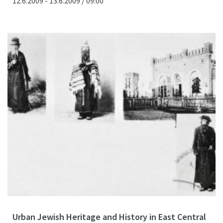
12.6.2009 - 13.6.2009 / 09:00
Urban Jewish Heritage and History in East Central