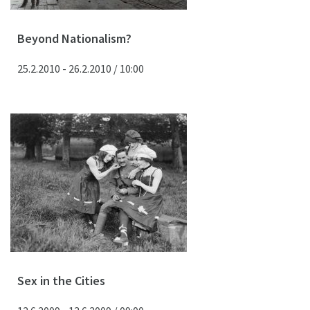
Beyond Nationalism?
25.2.2010 - 26.2.2010 / 10:00
Sex in the Cities