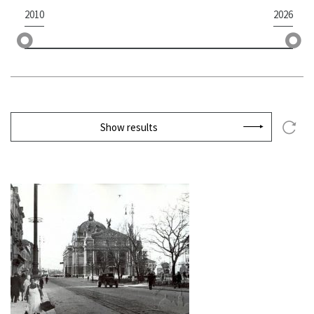
2010
2026
Show results