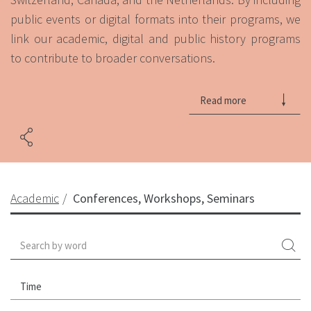
public events or digital formats into their programs, we
link our academic, digital and public history programs
to contribute to broader conversations.
Read more
Academic
Conferences, Workshops, Seminars
Time