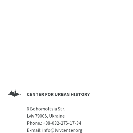
CENTER FOR URBAN HISTORY
6 Bohomoltsia Str.
Lviv 79005, Ukraine
Phone.:
+38-032-275-17-34
E-mail:
info@lvivcenter.org