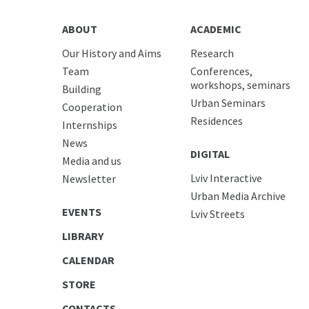
ABOUT
ACADEMIC
Our History and Aims
Research
Team
Conferences,
workshops, seminars
Building
Urban Seminars
Cooperation
Residences
Internships
News
DIGITAL
Media and us
Lviv Interactive
Newsletter
Urban Media Archive
EVENTS
Lviv Streets
LIBRARY
CALENDAR
STORE
CONTACTS