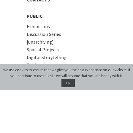
PUBLIC
Exhibitions
Discussion Series
[unarchiving]
Spatial Projects
Digital Storytelling
Publications
We use cookies to ensure that we give you the best experience on our website. If
you continue to use this site we will assume that you are happy with it.
EDUCATIONAL
Ok
Educational platform
Summer Schools
Courses
PREMISES
Conference Room