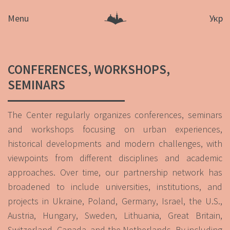
Menu
Укр
CONFERENCES, WORKSHOPS,
SEMINARS
The Center regularly organizes conferences, seminars
and workshops focusing on urban experiences,
historical developments and modern challenges, with
viewpoints from different disciplines and academic
approaches. Over time, our partnership network has
broadened to include universities, institutions, and
projects in Ukraine, Poland, Germany, Israel, the U.S.,
Austria, Hungary, Sweden, Lithuania, Great Britain,
Switzerland, Canada, and the Netherlands. By including