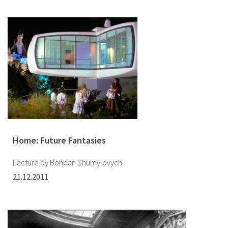
Home: Future Fantasies
Lecture by Bohdan Shumylovych
21.12.2011