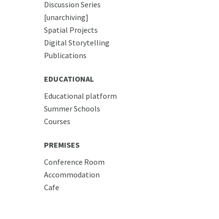
Discussion Series
[unarchiving]
Spatial Projects
Digital Storytelling
Publications
EDUCATIONAL
Educational platform
Summer Schools
Courses
PREMISES
Conference Room
Accommodation
Cafe