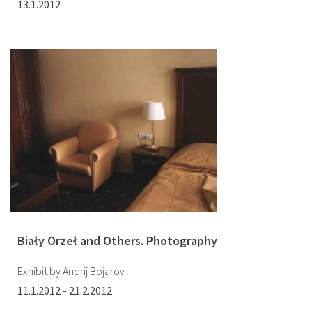
13.1.2012
Biały Orzeł and Others. Photography
Exhibit by Andrij Bojarov
11.1.2012 - 21.2.2012