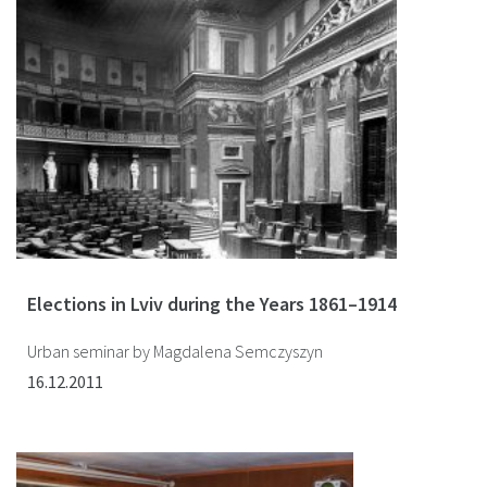
Elections in Lviv during the Years 1861–1914
Urban seminar by Magdalena Semczyszyn
16.12.2011