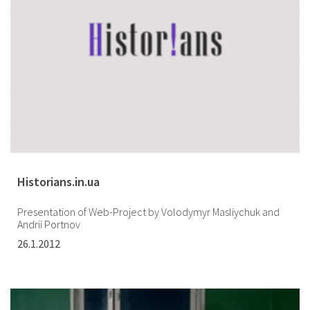
Historians.in.ua
Presentation of Web-Project by Volodymyr Masliychuk and
Andrii Portnov
26.1.2012