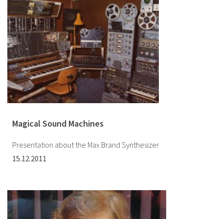
Magical Sound Machines
Presentation about the Max Brand Synthesizer
15.12.2011