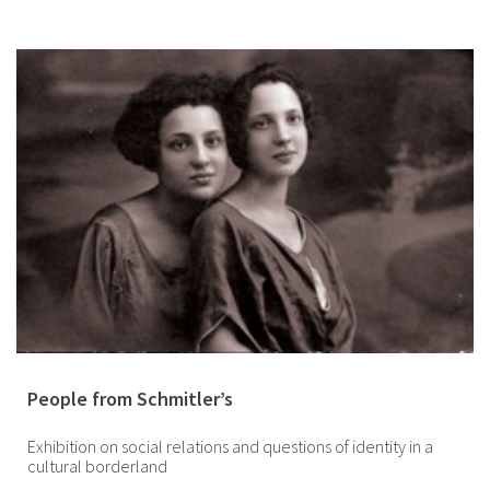
People from Schmitler’s
Exhibition on social relations and questions of identity in a
cultural borderland