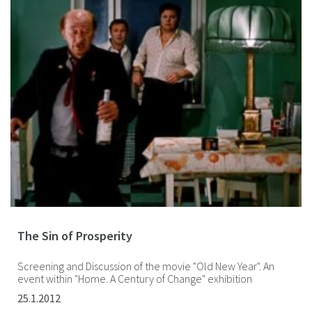
The Sin of Prosperity
Screening and Discussion of the movie "Old New Year". An
event within "Home. A Century of Change" exhibition
25.1.2012