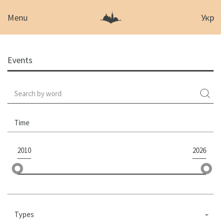
Menu
Укр
Events
Time
2010
2026
Types