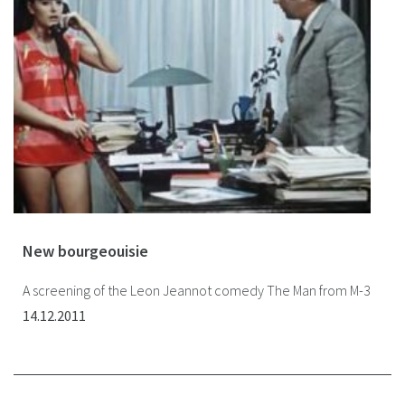
New bourgeouisie
A screening of the Leon Jeannot comedy The Man from M-3
14.12.2011