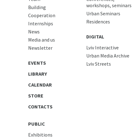
workshops, seminars
Building
Urban Seminars
Cooperation
Residences
Internships
News
DIGITAL
Media and us
Lviv Interactive
Newsletter
Urban Media Archive
EVENTS
Lviv Streets
LIBRARY
CALENDAR
STORE
CONTACTS
PUBLIC
Exhibitions