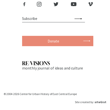
Donate
monthly journal of ideas and culture
© 2004-2026 Center for Urban History of East Central Europe
Site created by:
siteGist