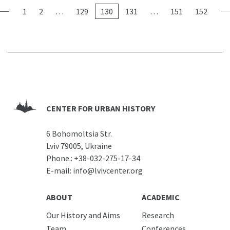
1
2
…
129
130
131
…
151
152
CENTER FOR URBAN HISTORY
6 Bohomoltsia Str.
Lviv 79005, Ukraine
Phone.:
+38-032-275-17-34
E-mail:
info@lvivcenter.org
ABOUT
ACADEMIC
Our History and Aims
Research
Team
Conferences,