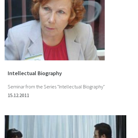
Intellectual Biography
Seminar from the Series "Intellectual Biography"
15.12.2011