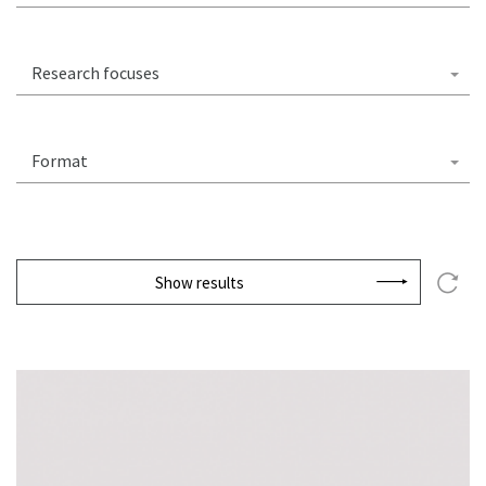
Research focuses
Format
Show results