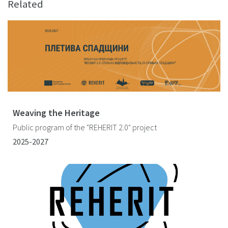
Related
Weaving the Heritage
Public program of the "REHERIT 2.0" project
2025-2027