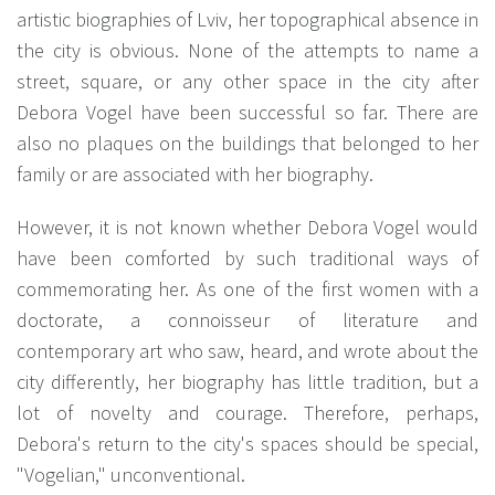
artistic biographies of Lviv, her topographical absence in
the city is obvious. None of the attempts to name a
street, square, or any other space in the city after
Debora Vogel have been successful so far. There are
also no plaques on the buildings that belonged to her
family or are associated with her biography.
However, it is not known whether Debora Vogel would
have been comforted by such traditional ways of
commemorating her. As one of the first women with a
doctorate, a connoisseur of literature and
contemporary art who saw, heard, and wrote about the
city differently, her biography has little tradition, but a
lot of novelty and courage. Therefore, perhaps,
Debora's return to the city's spaces should be special,
"Vogelian," unconventional.