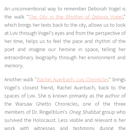
An unconventional way to remember Deborah Vogel is
the walk "
The City in the Rhythm of Debora Vogel
,"
which brings her texts back to the city, allows us to look
at Lviv through Vogel's eyes and from the perspective of
her time, helps us to feel the pace and rhythm of the
poet and imagine our heroine in space, telling her
extraordinary biography through her environment and
memory.
Another walk "
Rachel Auerbach. Lviv Chronicles
" brings
Vogel's closest friend, Rachel Auerbach, back to the
spaces of Lviv. She is known primarily as the author of
the Warsaw Ghetto Chronicles, one of the three
members of Dr. Ringelblum's
Oneg Shabbat
group who
survived the Holocaust. Less visible and relevant is her
work with witnesses and testimony during the