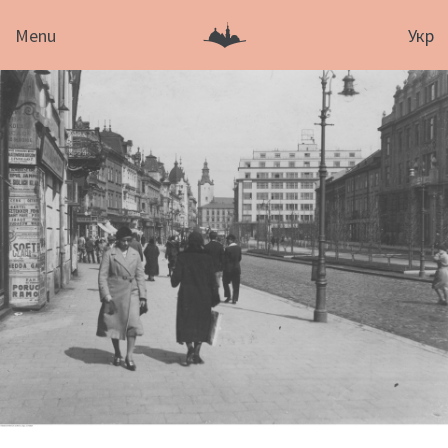
Menu
Укр