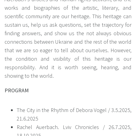
works and biographies of the artistic, literary, and
scientific community are our heritage. This heritage can
sustain us, help us ask questions, set the trajectory for
finding answers, and show us the not always obvious
connections between Ukraine and the rest of the world
that we are so eager to tell about ourselves. However,
the condition and visibility of this heritage is our
responsibility. And it is worth seeing, hearing, and
showing to the world.
PROGRAM
The City in the Rhythm of Debora Vogel / 3.5.2025,
21.6.2025
Rachel Auerbach. Lviv Chronicles / 26.7.2025,
18.10.2025