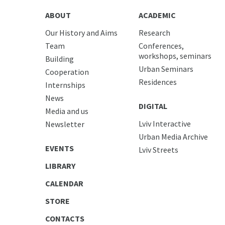
ABOUT
ACADEMIC
Our History and Aims
Research
Team
Conferences,
workshops, seminars
Building
Urban Seminars
Cooperation
Residences
Internships
News
DIGITAL
Media and us
Lviv Interactive
Newsletter
Urban Media Archive
EVENTS
Lviv Streets
LIBRARY
CALENDAR
STORE
CONTACTS