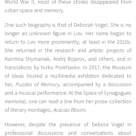
World War II, most of these stories disappeared from
urban space and memory.
One such biography is that of Deborah Vogel. She is no
longer an unknown figure in Lviv. Her name began to
return to Lviv more prominently, at least in the 2010s.
She returned in the research and artistic projects of
Karolina Shymaniak, Andrij Bojarov, and others, and in
translations by Yurko Prokhasko. In 2017, the Museum
of Ideas hosted a multimedia exhibition dedicated to
her,
Puzzles of Memory
, accompanied by a discussion
and a musical performance. At the Space of Synagogues
memorial, one can read a line from her prose collection
of literary montages,
Acacias Bloom
.
However, despite the presence of Debora Vogel in
professional discussions and conversations about