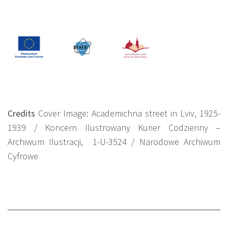
Credits
Cover Image: Academichna street in Lviv, 1925-
1939 /
Koncern Ilustrowany Kurier Codzienny –
Archiwum Ilustracji, 1-U-3524
/ Narodowe Archiwum
Cyfrowe