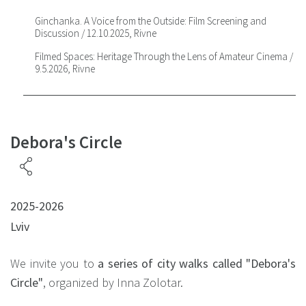
Ginchanka. A Voice from the Outside: Film Screening and
Discussion / 12.10.2025, Rivne
Filmed Spaces: Heritage Through the Lens of Amateur Cinema /
9.5.2026, Rivne
Debora's Circle
2025-2026
Lviv
We invite you to
a series of city walks called
"Debora's
Circle"
, organized by Inna Zolotar.