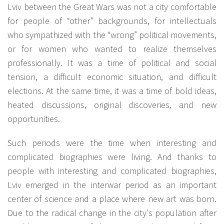
Lviv between the Great Wars was not a city comfortable
for people of “other” backgrounds, for intellectuals
who sympathized with the “wrong” political movements,
or for women who wanted to realize themselves
professionally. It was a time of political and social
tension, a difficult economic situation, and difficult
elections. At the same time, it was a time of bold ideas,
heated discussions, original discoveries, and new
opportunities.
Such periods were the time when interesting and
complicated biographies were living. And thanks to
people with interesting and complicated biographies,
Lviv emerged in the interwar period as an important
center of science and a place where new art was born.
Due to the radical change in the city's population after