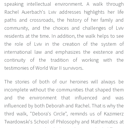
speaking intellectual environment. A walk through
Rachel Auerbach's Lviv addresses highlights her life
paths and crossroads, the history of her family and
community, and the choices and challenges of Lviv
residents at the time. In addition, the walk helps to see
the role of Lviv in the creation of the system of
international law and emphasizes the existence and
continuity of the tradition of working with the
testimonies of World War II survivors.
The stories of both of our heroines will always be
incomplete without the communities that shaped them
and the environment that influenced and was
influenced by both Deborah and Rachel. That is why the
third walk, "Debora's Circle", reminds us of Kazimierz
Twardowski's School of Philosophy and Mathematics at