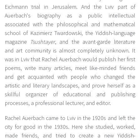
Eichmann trial in Jerusalem. And the Lviv part of
Auerbach's biography as a public intellectual
associated with the philosophical and mathematical
school of Kazimierz Twardowski, the Yiddish-language
magazine
Tsushtayer
, and the avant-garde literature
and art community is almost completely unknown. It
was in Lviv that Rachel Auerbach would publish her first
poems, write many articles, meet like-minded friends
and get acquainted with people who changed the
artistic and literary landscapes, and prove herself as a
skillful organizer of educational and publishing
processes, a professional lecturer, and editor.
Rachel Auerbach came to Lviv in the 1920s and left the
city for good in the 1930s. Here she studied, worked,
made friends, and tried to create a new Yiddish-