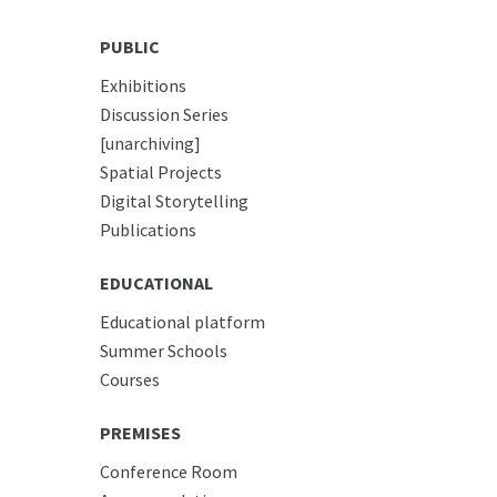
PUBLIC
Exhibitions
Discussion Series
[unarchiving]
Spatial Projects
Digital Storytelling
Publications
EDUCATIONAL
Educational platform
Summer Schools
Courses
PREMISES
Conference Room