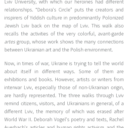
Lviv University, with which our heroines had different
relationships. “Debora's Circle” puts the creators and
inspirers of Yiddish culture in predominantly Polonized
Jewish Lviv back on the map of Lviv. This walk also
recalls the activities of the very colorful, avant-garde
artes
group, whose work shows the many connections
between Ukrainian art and the Polish environment.
Now, in times of war, Ukraine is trying to tell the world
about itself in different ways. Some of them are
exhibitions and books. However, artists or writers from
interwar Lviv, especially those of non-Ukrainian origin,
are hardly represented. The three walks through Lviv
remind citizens, visitors, and Ukrainians in general, of a
different Lviv, the memory of which was erased after
World War II. Deborah Vogel's poetry and texts, Rachel
Auerbach's articles and human rights activism, and the