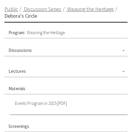
Public
Discussion Series
Weaving the Heritage
Debora's Circle
Program:
Weaving the Heritage
Discussions
Lectures
Materials
Events Program in 2025 [PDF]
Screenings