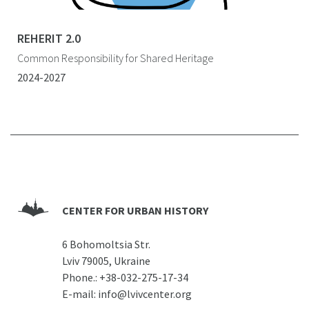
REHERIT 2.0
Common Responsibility for Shared Heritage
2024-2027
CENTER FOR URBAN HISTORY
6 Bohomoltsia Str.
Lviv 79005, Ukraine
Phone.:
+38-032-275-17-34
E-mail:
info@lvivcenter.org