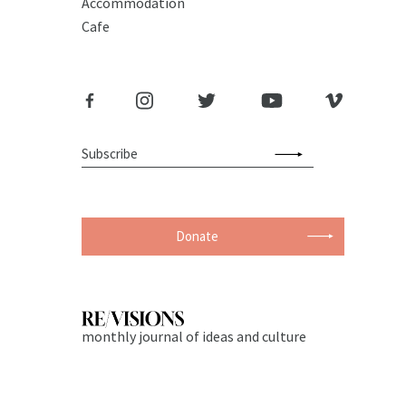
Accommodation
Cafe
Donate
monthly journal of ideas and culture