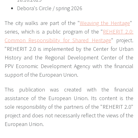
Debora's Circle / spring 2026
The city walks are part of the "
Weaving the Heritage
"
series, which is a public program of the "
REHERIT 2.0:
Common Responsibility for Shared Heritage
" project.
"REHERIT 2.0 is implemented by the Center for Urban
History and the Regional Development Center of the
PPV Economic Development Agency with the financial
support of the European Union.
This publication was created with the financial
assistance of the European Union. Its content is the
sole responsibility of the partners of the "REHERIT 2.0"
project and does not necessarily reflect the views of the
European Union.