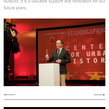
outputs. It is a valuable support and motivation for our
future plans.