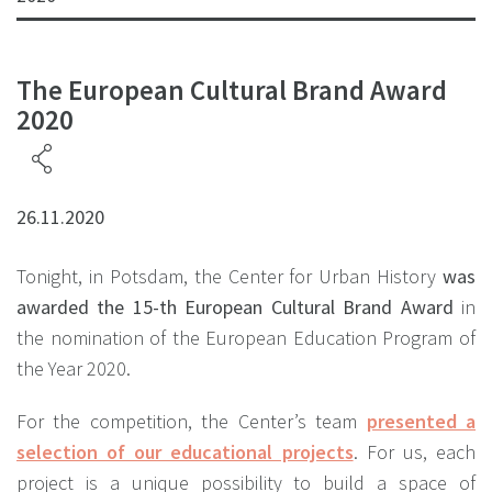
The European Cultural Brand Award
2020
26.11.2020
Tonight, in Potsdam, the Center for Urban History
was
awarded the 15-th European Cultural Brand Award
in
the nomination of the European Education Program of
the Year 2020.
For the competition, the Center’s team
presented a
selection of our educational projects
. For us, each
project is a unique possibility to build a space of