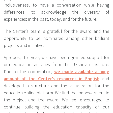
inclusiveness, to have a conversation while having
differences, to acknowledge the diversity of
experiences: in the past, today, and for the future.
The Center’s team is grateful for the award and the
opportunity to be nominated among other brilliant
projects and initiatives.
Apropos, this year, we have been granted support for
our education activities from the Ukrainian Institute.
Due to the cooperation,
we made available a huge
amount of the Center’s resources in English
and
developed a structure and the visualization for the
education online platform. We find the empowerment in
the project and the award. We feel encouraged to
continue building the education capacity of our