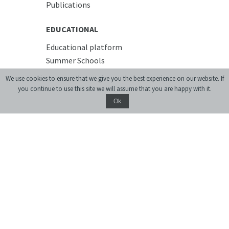
Publications
EDUCATIONAL
Educational platform
Summer Schools
Courses
We use cookies to ensure that we give you the best experience on our website. If
you continue to use this site we will assume that you are happy with it.
PREMISES
Ok
Conference Room
Accommodation
Cafe