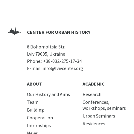
CENTER FOR URBAN HISTORY
6 Bohomoltsia Str.
Lviv 79005, Ukraine
Phone.:
+38-032-275-17-34
E-mail:
info@lvivcenter.org
ABOUT
ACADEMIC
Our History and Aims
Research
Team
Conferences,
workshops, seminars
Building
Urban Seminars
Cooperation
Residences
Internships
News