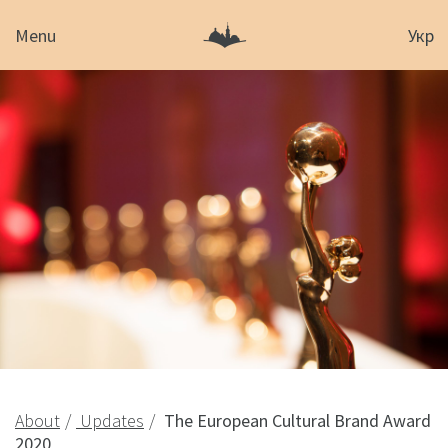
Menu
Укр
About
Updates
The European Cultural Brand Award
2020