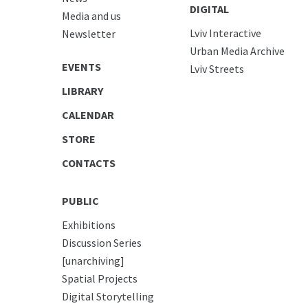
DIGITAL
Media and us
Lviv Interactive
Newsletter
Urban Media Archive
EVENTS
Lviv Streets
LIBRARY
CALENDAR
STORE
CONTACTS
PUBLIC
Exhibitions
Discussion Series
[unarchiving]
Spatial Projects
Digital Storytelling