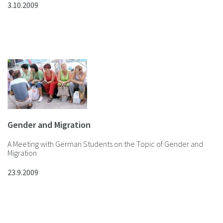
3.10.2009
Gender and Migration
A Meeting with German Students on the Topic of Gender and
Migration
23.9.2009