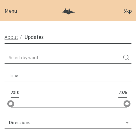
Menu
Укр
About
Updates
Time
2010
2026
Directions