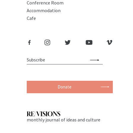
Conference Room
Accommodation
Cafe
Donate
monthly journal of ideas and culture