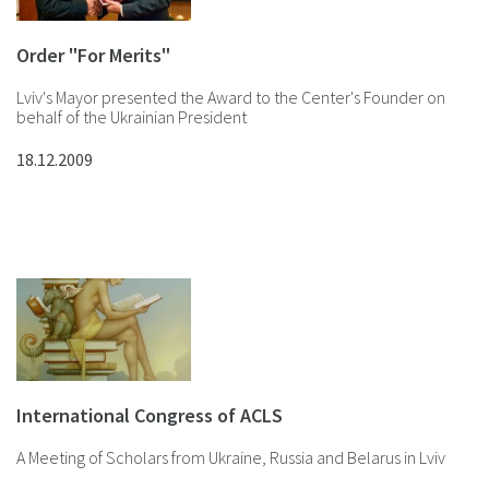
Order "For Merits"
Lviv's Mayor presented the Award to the Center's Founder on
behalf of the Ukrainian President
18.12.2009
International Congress of ACLS
A Meeting of Scholars from Ukraine, Russia and Belarus in Lviv