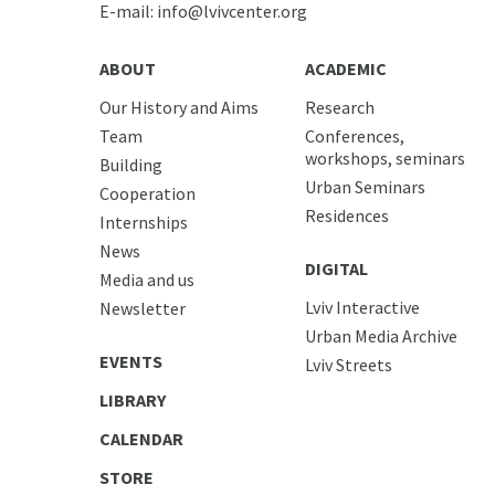
E-mail:
info@lvivcenter.org
ABOUT
ACADEMIC
Our History and Aims
Research
Team
Conferences,
workshops, seminars
Building
Urban Seminars
Cooperation
Residences
Internships
News
DIGITAL
Media and us
Lviv Interactive
Newsletter
Urban Media Archive
EVENTS
Lviv Streets
LIBRARY
CALENDAR
STORE