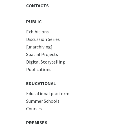
CONTACTS
PUBLIC
Exhibitions
Discussion Series
[unarchiving]
Spatial Projects
Digital Storytelling
Publications
EDUCATIONAL
Educational platform
Summer Schools
Courses
PREMISES