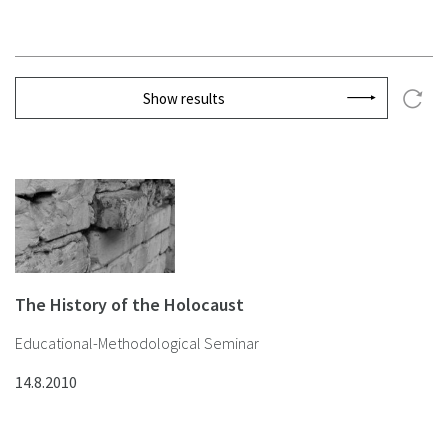
Show results
The History of the Holocaust
Educational-Methodological Seminar
14.8.2010