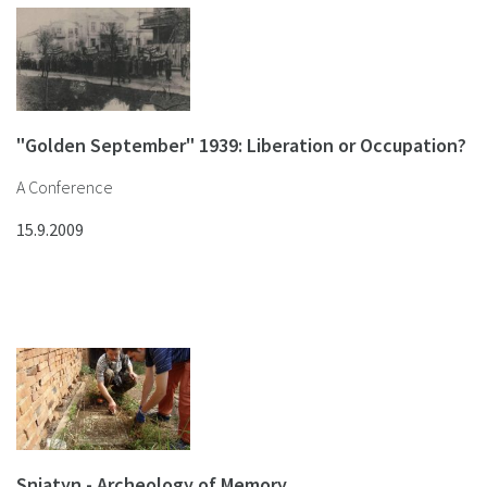
"Golden September" 1939: Liberation or Occupation?
A Conference
15.9.2009
Sniatyn - Archeology of Memory