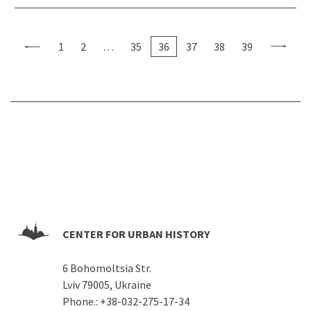
1
2
…
35
36
37
38
39
CENTER FOR URBAN HISTORY
6 Bohomoltsia Str.
Lviv 79005, Ukraine
Phone.:
+38-032-275-17-34