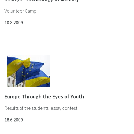
Volunteer Camp
10.8.2009
Europe Through the Eyes of Youth
Results of the students’ essay contest
18.6.2009