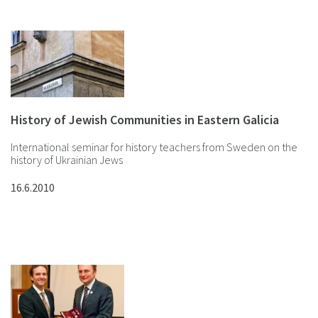
History of Jewish Communities in Eastern Galicia
International seminar for history teachers from Sweden on the
history of Ukrainian Jews
16.6.2010