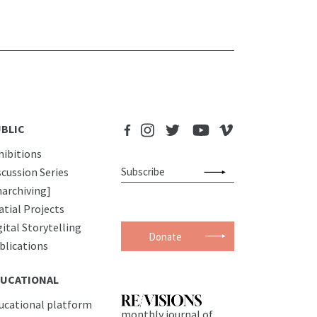
BLIC
hibitions
scussion Series
narchiving]
atial Projects
gital Storytelling
Donate
blications
UCATIONAL
ucational platform
monthly journal of