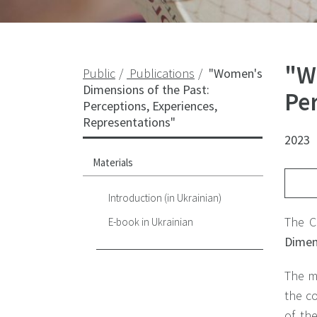
"W
Public
Publications
"Women's
Dimensions of the Past:
Pe
Perceptions, Experiences,
Representations"
2023
Materials
Introduction (in Ukrainian)
The C
E-book in Ukrainian
Dimens
The m
the co
of th