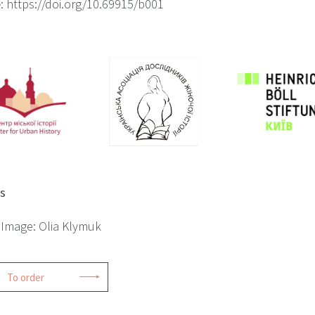
e
: https://doi.org/10.69915/b001
ts
 Image: Olia Klymuk
To order