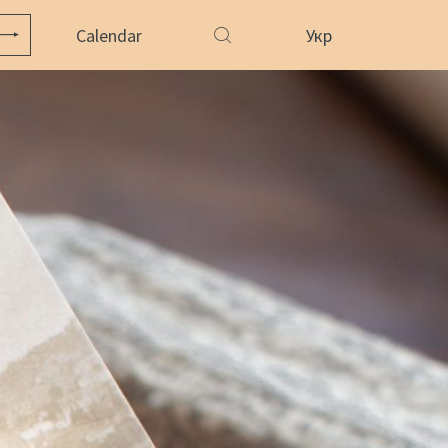
Calendar
Укр