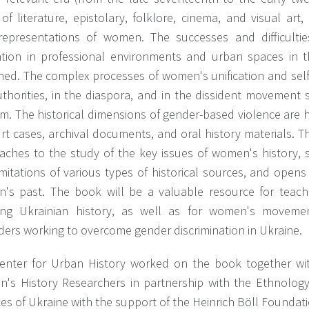
of literature, epistolary, folklore, cinema, and visual art
-)representations of women. The successes and difficult
zation in professional environments and urban spaces in t
ed. The complex processes of women's unification and self-
uthorities, in the diaspora, and in the dissident movemen
sm. The historical dimensions of gender-based violence are 
urt cases, archival documents, and oral history materials.
aches to the study of the key issues of women's history, 
imitations of various types of historical sources, and ope
's past. The book will be a valuable resource for teach
ing Ukrainian history, as well as for women's movemen
ders working to overcome gender discrimination in Ukraine.
enter for Urban History worked on the book together wit
's History Researchers in partnership with the Ethnology
es of Ukraine with the support of the Heinrich Böll Foundatio