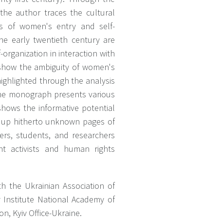
, the author traces the cultural
ies of women's entry and self-
he early twentieth century are
organization in interaction with
t show the ambiguity of women's
highlighted through the analysis
 The monograph presents various
shows the informative potential
ns up hitherto unknown pages of
ers, students, and researchers
t activists and human rights
h the Ukrainian Association of
 Institute National Academy of
n, Kyiv Office-Ukraine.