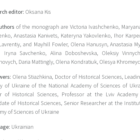
rch editor
: Oksana Kis
uthors
of the monograph are Victoria Ivashchenko, Maryan
nko, Anastasia Kanivets, Kateryna Yakovlenko, Ihor Karpe
Lavrentiy, and Mayhill Fowler, Olena Hanusyn, Anastasia M
, Iryna Savchenko, Alina Doboshevska, Oleksiy Vinny
hovych, Daria Mattingly, Olena Kondratiuk, Olesya Khromey
wers
: Olena Stiazhkina, Doctor of Historical Sciences, Leadi
ry of Ukraine of the National Academy of Sciences of Uk
r of Historical Sciences, Professor at the Lviv Academ
ate of Historical Sciences, Senior Researcher at the Instit
my of Sciences of Ukraine
uage
: Ukrainian