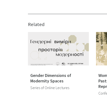
Related
Gender Dimensions of
Wome
Modernity Spaces
Past
Repr
Series of Online Lectures
Conf