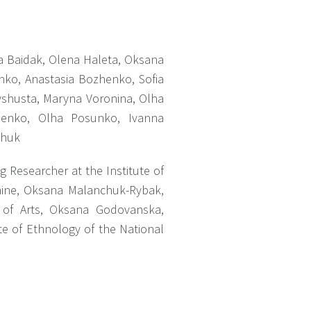
a Baidak, Olena Haleta, Oksana
nko, Anastasia Bozhenko, Sofia
yshusta, Maryna Voronina, Olha
chenko, Olha Posunko, Ivanna
chuk
ng Researcher at the Institute of
raine, Oksana Malanchuk-Rybak,
y of Arts, Oksana Godovanska,
ute of Ethnology of the National