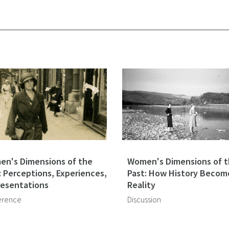
n's Dimensions of the
Women's Dimensions of 
: Perceptions, Experiences,
Past: How History Becom
esentations
Reality
erence
Discussion