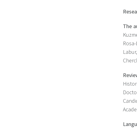
Resea
The a
Kuzme
Rosa-
Labur
Cherc
Revie
Histo
Docto
Candid
Acade
Lang