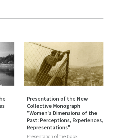
the
Presentation of the New
es
Collective Monograph
"Women's Dimensions of the
Past: Perceptions, Experiences,
Representations"
Presentation of the book