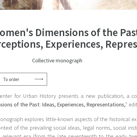
omen's Dimensions of the Pas
rceptions, Experiences, Repre
Collective monograph
To order
enter for Urban History presents a new publication, a co
ions of the Past: Ideas, Experiences, Representations,
" edi
onograph explores little-known aspects of the historical e
ntext of the prevailing social ideas, legal norms, social in
e relevant era (from the late seventeenth to the early twe