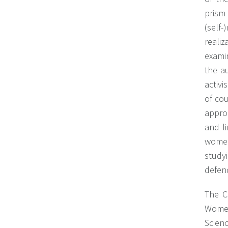
prism 
(self
reali
examin
the a
activi
of co
appro
and l
women
study
defen
The C
Women
Scienc