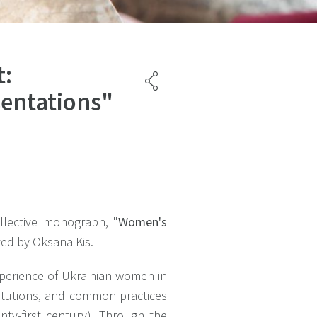
t:
sentations"
llective monograph, "
Women's
ted by Oksana Kis.
xperience of Ukrainian women in
stitutions, and common practices
nty-first century). Through the