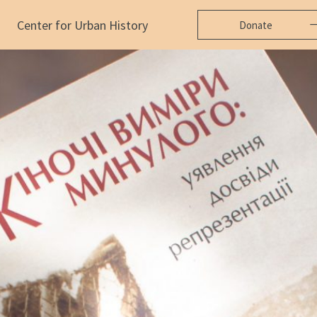
Center for Urban History
Donate