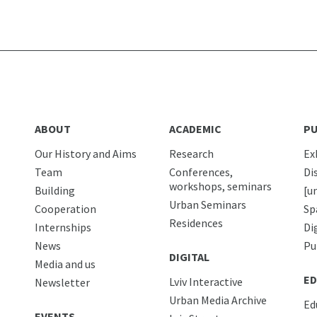
ABOUT
ACADEMIC
PU
Our History and Aims
Research
Ex
Team
Conferences,
Di
workshops, seminars
Building
[u
Urban Seminars
Cooperation
Sp
Residences
Internships
Di
News
Pu
DIGITAL
Media and us
ED
Lviv Interactive
Newsletter
Urban Media Archive
Ed
EVENTS