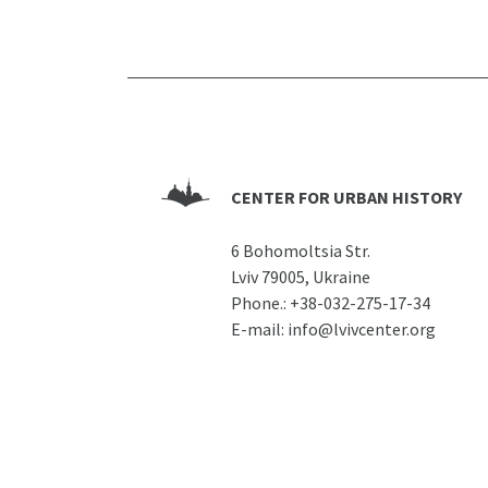
CENTER FOR URBAN HISTORY
6 Bohomoltsia Str.
Lviv 79005, Ukraine
Phone.:
+38-032-275-17-34
E-mail:
info@lvivcenter.org