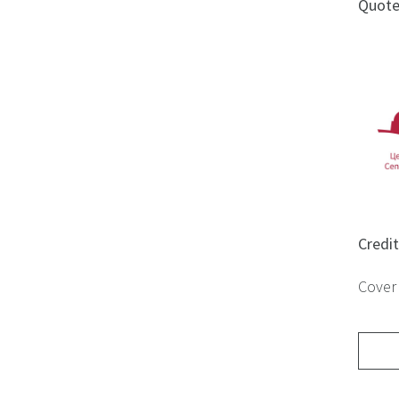
Quot
Credi
Cover