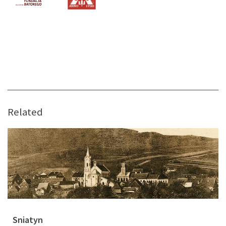
Related
Sniatyn