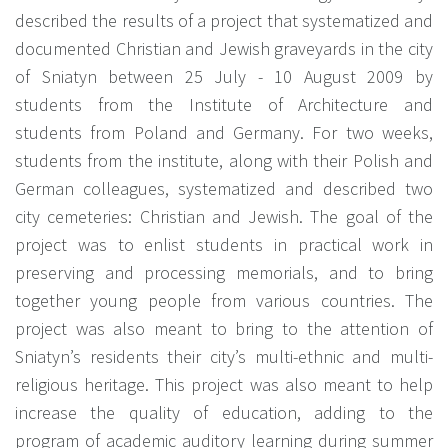
described the results of a project that systematized and
documented Christian and Jewish graveyards in the city
of Sniatyn between 25 July - 10 August 2009 by
students from the Institute of Architecture and
students from Poland and Germany. For two weeks,
students from the institute, along with their Polish and
German colleagues, systematized and described two
city cemeteries: Christian and Jewish. The goal of the
project was to enlist students in practical work in
preserving and processing memorials, and to bring
together young people from various countries. The
project was also meant to bring to the attention of
Sniatyn’s residents their city’s multi-ethnic and multi-
religious heritage. This project was also meant to help
increase the quality of education, adding to the
program of academic auditory learning during summer