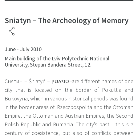
Sniatyn – The Archeology of Memory
June - July 2010
Main building of the Lviv Polytechnic National
University, Stepan Bandera Street, 12.
Снятин – Śniatyń –
סניאטין
–
are different names of one
city that is located on the border of Pokuttia and
Bukovyna, which in various historical periods was found
in the border areas of Rzeczpospolita and the Ottoman
Empire, the Ottoman and Austrian Empires, the Second
Polish Republic and Rumania. The city’s past – this is a
century of coexistence, but also of conflicts between