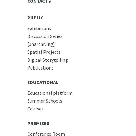
CONTACTS
PUBLIC
Exhibitions
Discussion Series
[unarchiving]
Spatial Projects
Digital Storytelling
Publications
EDUCATIONAL
Educational platform
Summer Schools
Courses
PREMISES
Conference Room