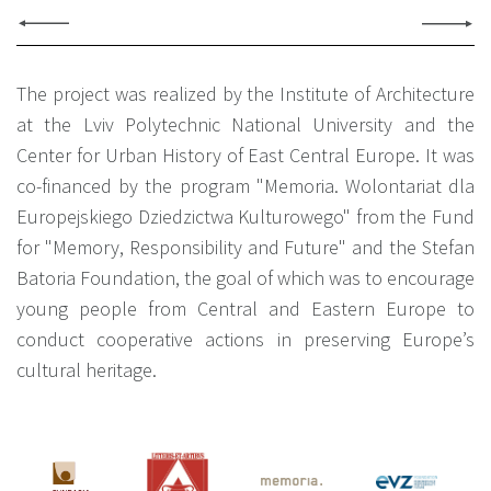
The project was realized by the Institute of Architecture
at the Lviv Polytechnic National University and the
Center for Urban History of East Central Europe. It was
co-financed by the program "Memoria. Wolontariat dla
Europejskiego Dziedzictwa Kulturowego" from the Fund
for "Memory, Responsibility and Future" and the Stefan
Batoria Foundation, the goal of which was to encourage
young people from Central and Eastern Europe to
conduct cooperative actions in preserving Europe’s
cultural heritage.