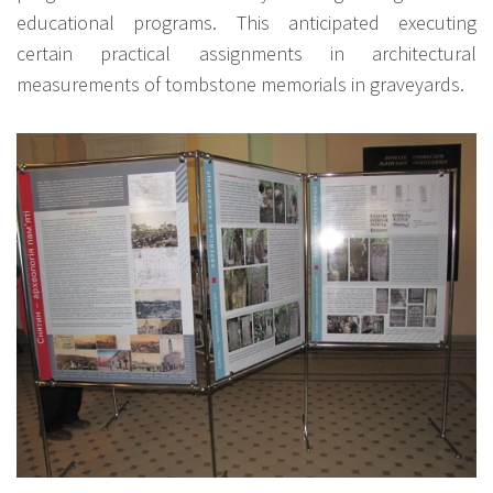
educational programs. This anticipated executing
certain practical assignments in architectural
measurements of tombstone memorials in graveyards.