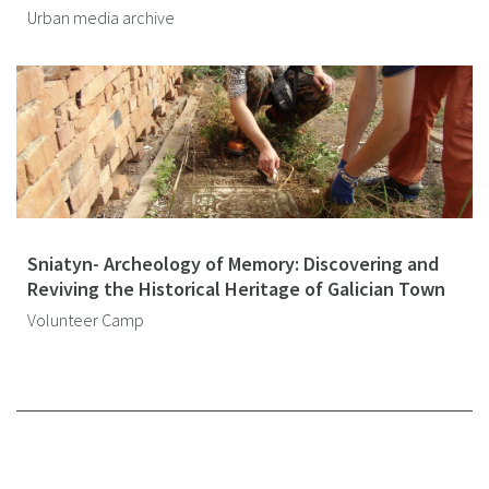
Urban media archive
Sniatyn- Archeology of Memory: Discovering and
Reviving the Historical Heritage of Galician Town
Volunteer Camp