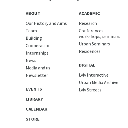
ABOUT
ACADEMIC
Our History and Aims
Research
Team
Conferences,
workshops, seminars
Building
Urban Seminars
Cooperation
Residences
Internships
News
DIGITAL
Media and us
Lviv Interactive
Newsletter
Urban Media Archive
EVENTS
Lviv Streets
LIBRARY
CALENDAR
STORE