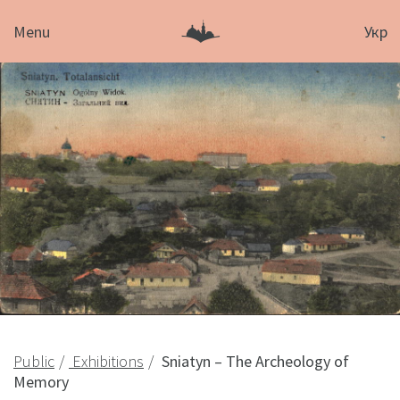
Menu
Укр
Public
Exhibitions
Sniatyn – The Archeology of
Memory