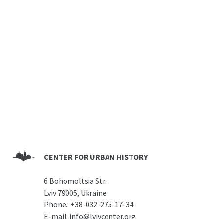
CENTER FOR URBAN HISTORY
6 Bohomoltsia Str.
Lviv 79005, Ukraine
Phone.:
+38-032-275-17-34
E-mail:
info@lvivcenter.org