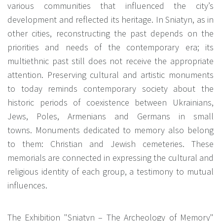
various communities that influenced the city’s
development and reflected its heritage. In Sniatyn, as in
other cities, reconstructing the past depends on the
priorities and needs of the contemporary era; its
multiethnic past still does not receive the appropriate
attention. Preserving cultural and artistic monuments
to today reminds contemporary society about the
historic periods of coexistence between Ukrainians,
Jews, Poles, Armenians and Germans in small
towns. Monuments dedicated to memory also belong
to them: Christian and Jewish cemeteries. These
memorials are connected in expressing the cultural and
religious identity of each group, a testimony to mutual
influences.
The Exhibition "Sniatyn – The Archeology of Memory"