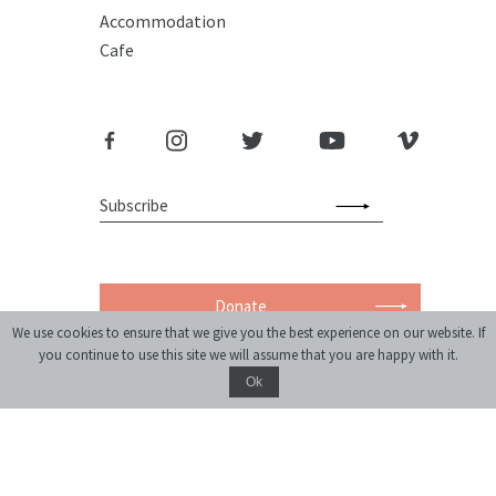
Accommodation
Cafe
Donate
We use cookies to ensure that we give you the best experience on our website. If
you continue to use this site we will assume that you are happy with it.
Ok
monthly journal of ideas and culture