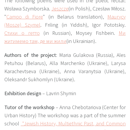
The following poems were used in the poetic recital:
Wisława Szymborska.
Jeszcze
(in Polish),
Czesław Miłosz.
"
Campo di Fiore
"
(in Belarus translation),
Maurycy
(Mosze) Szymel
.
Friling (in Yiddish),
Igor Pototskiy.
Стихи о гетто
(in Russian),
Moysey Fishbein.
Ми
житимемо там, де ми жили
(in Ukrainian).
Authors of the project:
Maria Gulakova (Russia), Ales
Petuhou (Belarus), Alla Marchenko (Ukraine), Larysa
Karachevtseva (Ukraine), Anna Varanytsia (Ukraine),
Oleksandr Sukhomlyn (Ukraine).
Exhibition design
– Lavrin Shymin
Tutor of the workshop
– Anna Chebotariova (Center for
Urban History)
The workshop was a part of the summer
school
"Jewish History, Multiethnic Past, and Common