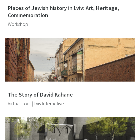
Places of Jewish history in Lviv: Art, Heritage,
Commemoration
Workshop
The Story of David Kahane
Virtual Tour | Lviv Interactive