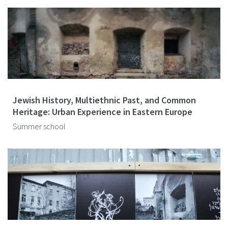
Jewish History, Multiethnic Past, and Common
Heritage: Urban Experience in Eastern Europe
Summer school