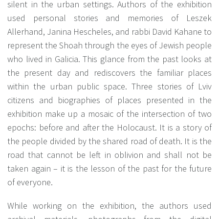
silent in the urban settings. Authors of the exhibition
used personal stories and memories of Leszek
Allerhand, Janina Hescheles, and rabbi David Kahane to
represent the Shoah through the eyes of Jewish people
who lived in Galicia. This glance from the past looks at
the present day and rediscovers the familiar places
within the urban public space. Three stories of Lviv
citizens and biographies of places presented in the
exhibition make up a mosaic of the intersection of two
epochs: before and after the Holocaust. It is a story of
the people divided by the shared road of death. It is the
road that cannot be left in oblivion and shall not be
taken again – it is the lesson of the past for the future
of everyone.
While working on the exhibition, the authors used