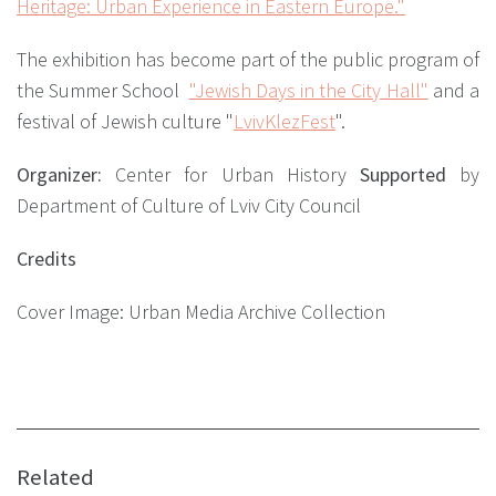
Heritage: Urban Experience in Eastern Europe."
The exhibition has become part of the public program of
the Summer School
"Jewish Days in the City Hall"
and a
festival of Jewish culture
"
LvivKlezFest
"
.
Organizer:
Center for Urban History
Supported
by
Department of Culture of Lviv City Council
Credits
Cover Image: Urban Media Archive Collection
Related