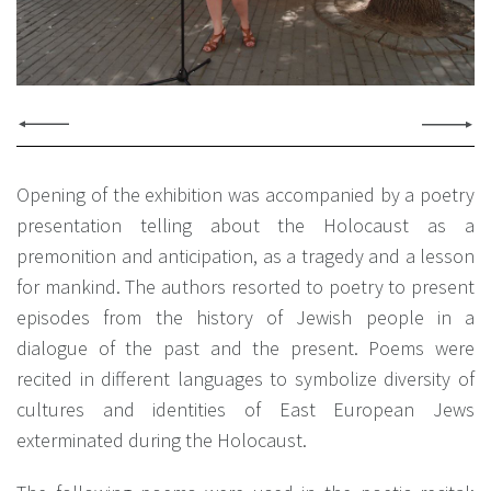
Opening of the exhibition was accompanied by a poetry
presentation telling about the Holocaust as a
premonition and anticipation, as a tragedy and a lesson
for mankind. The authors resorted to poetry to present
episodes from the history of Jewish people in a
dialogue of the past and the present. Poems were
recited in different languages to symbolize diversity of
cultures and identities of East European Jews
exterminated during the Holocaust.