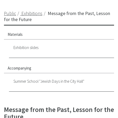
Public
Exhibitions
Message from the Past, Lesson
for the Future
Materials
Exhibition slides
Accompanying
Summer School "Jewish Days in the City Hall"
Message from the Past, Lesson for the
Future