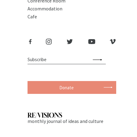
Conference Room
Accommodation
Cafe
Donate
monthly journal of ideas and culture