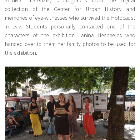
archival materials, photographs from the digital
collection of the Center for Urban History and
memories of eye-witnesses who survived the Holocaust
in Lviv. Students personally contacted one of the
characters of the exhibition Janina Hescheles who
handed over to them her family photos to be used for
the exhibition.