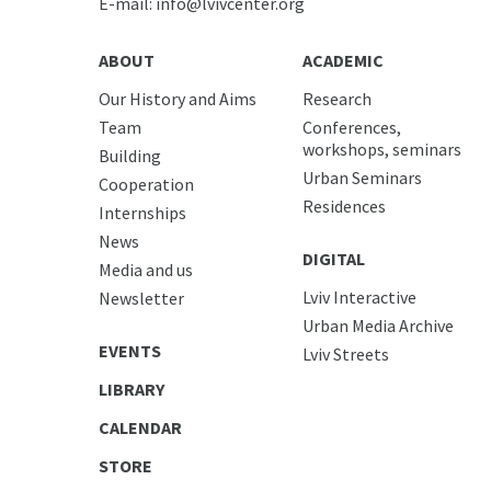
E-mail:
info@lvivcenter.org
ABOUT
ACADEMIC
Our History and Aims
Research
Team
Conferences,
workshops, seminars
Building
Urban Seminars
Cooperation
Residences
Internships
News
DIGITAL
Media and us
Lviv Interactive
Newsletter
Urban Media Archive
EVENTS
Lviv Streets
LIBRARY
CALENDAR
STORE