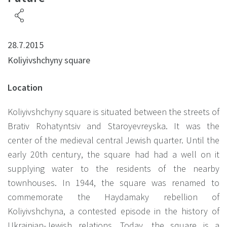
28.7.2015
Koliyivshchyny square
Location
Koliyivshchyny square is situated between the streets of
Brativ Rohatyntsiv and Staroyevreyska. It was the
center of the medieval central Jewish quarter. Until the
early 20th century, the square had had a well on it
supplying water to the residents of the nearby
townhouses. In 1944, the square was renamed to
commemorate the Haydamaky rebellion of
Koliyivshchyna, a contested episode in the history of
Ukrainian-Jewish relations. Today, the square is a