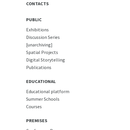
CONTACTS
PUBLIC
Exhibitions
Discussion Series
[unarchiving]
Spatial Projects
Digital Storytelling
Publications
EDUCATIONAL
Educational platform
Summer Schools
Courses
PREMISES