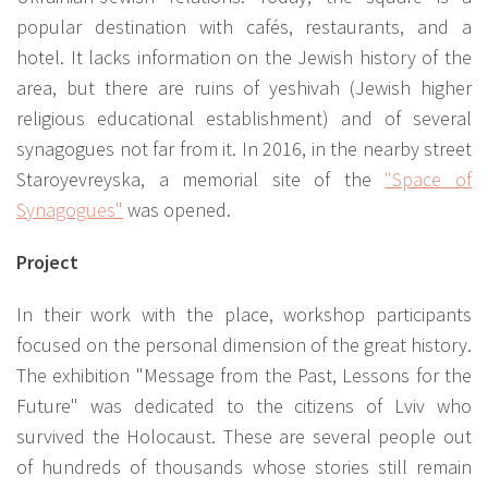
popular destination with cafés, restaurants, and a
hotel. It lacks information on the Jewish history of the
area, but there are ruins of yeshivah (Jewish higher
religious educational establishment) and of several
synagogues not far from it. In 2016, in the nearby street
Staroyevreyska, a memorial site of the
"Space of
Synagogues"
was opened.
Project
In their work with the place, workshop participants
focused on the personal dimension of the great history.
The exhibition "Message from the Past, Lessons for the
Future" was dedicated to the citizens of Lviv who
survived the Holocaust. These are several people out
of hundreds of thousands whose stories still remain