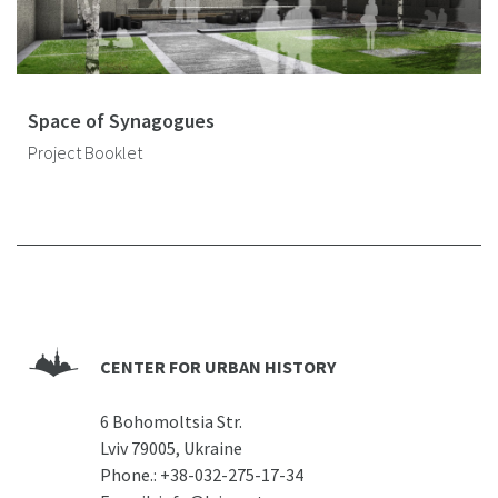
Space of Synagogues
Project Booklet
CENTER FOR URBAN HISTORY
6 Bohomoltsia Str.
Lviv 79005, Ukraine
Phone.:
+38-032-275-17-34