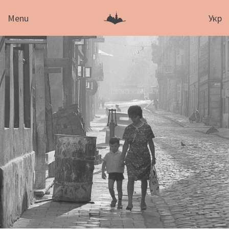
Menu
Укр