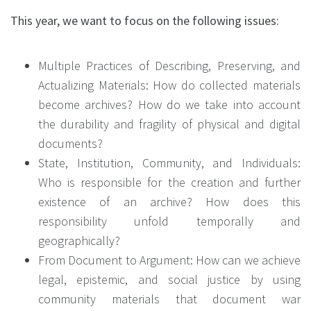
This year, we want to focus on the following issues:
Multiple Practices of Describing, Preserving, and
Actualizing Materials: How do collected materials
become archives? How do we take into account
the durability and fragility of physical and digital
documents?
State, Institution, Community, and Individuals:
Who is responsible for the creation and further
existence of an archive? How does this
responsibility unfold temporally and
geographically?
From Document to Argument: How can we achieve
legal, epistemic, and social justice by using
community materials that document war