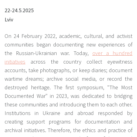
22-24.5.2025
Lviv
On 24 February 2022, academic, cultural, and activist
communities began documenting new experiences of
the Russian-Ukrainian war.
Today,
over a hundred
initiatives
across the country collect eyewitness
accounts, take photographs, or keep diaries; document
wartime dreams; archive social media, or record the
destroyed heritage. The first symposium, "The Most
Documented War" in 2023, was dedicated to bridging
these communities and introducing them to each other.
Institutions in Ukraine and abroad responded by
creating support programs for documentation and
archival initiatives. Therefore, the ethics and practice of