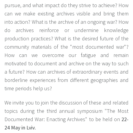
pursue, and what impact do they strive to achieve? How
can we make existing archives visible and bring them
into action? What is the archive of an ongoing war? How
do archives reinforce or undermine knowledge
production practices? What is the desired future of the
community materials of the "most documented war"?
How can we overcome our fatigue and remain
motivated to document and archive on the way to such
a future? How can archives of extraordinary events and
borderline experiences from different geographies and
time periods help us?
We invite you to join the discussion of these and related
topics during the third annual symposium "The Most
Documented War: Enacting Archives" to be held on
22-
24 May in Lviv
.