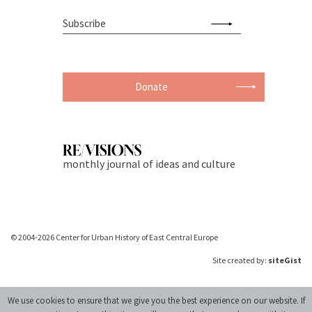
Donate
monthly journal of ideas and culture
© 2004-2026 Center for Urban History of East Central Europe
Site created by:
siteGist
We use cookies to ensure that we give you the best experience on our website. If