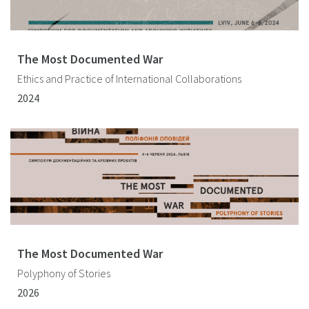
The Most Documented War
Ethics and Practice of International Collaborations
2024
The Most Documented War
Polyphony of Stories
2026