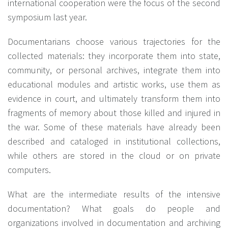
international cooperation were the focus of the second
symposium last year.
Documentarians choose various trajectories for the
collected materials: they incorporate them into state,
community, or personal archives, integrate them into
educational modules and artistic works, use them as
evidence in court, and ultimately transform them into
fragments of memory about those killed and injured in
the war. Some of these materials have already been
described and cataloged in institutional collections,
while others are stored in the cloud or on private
computers.
What are the intermediate results of the intensive
documentation? What goals do people and
organizations involved in documentation and archiving