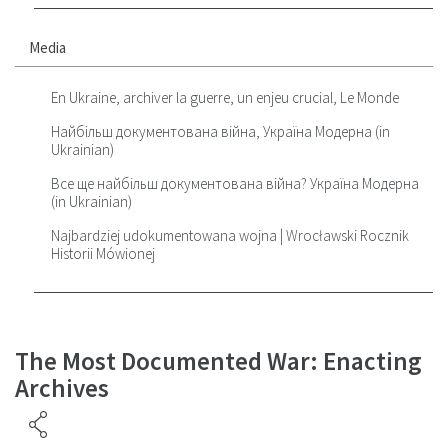
Media
En Ukraine, archiver la guerre, un enjeu crucial, Le Monde
Найбільш документована війна, Україна Модерна (in
Ukrainian)
Все ще найбільш документована війна? Україна Модерна
(in Ukrainian)
Najbardziej udokumentowana wojna | Wrocławski Rocznik
Historii Mówionej
The Most Documented War: Enacting
Archives