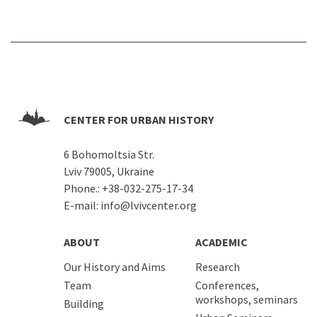
CENTER FOR URBAN HISTORY
6 Bohomoltsia Str.
Lviv 79005, Ukraine
Phone.:
+38-032-275-17-34
E-mail:
info@lvivcenter.org
ABOUT
ACADEMIC
Our History and Aims
Research
Team
Conferences,
workshops, seminars
Building