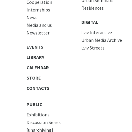
Urban Seminars
Cooperation
Residences
Internships
News
DIGITAL
Media and us
Lviv Interactive
Newsletter
Urban Media Archive
EVENTS
Lviv Streets
LIBRARY
CALENDAR
STORE
CONTACTS
PUBLIC
Exhibitions
Discussion Series
[unarchiving]