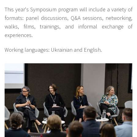
This year's Symposium program will include a variety of
formats: panel discussions, Q&A sessions, networking,
walks, films, trainings, and informal exchange of
experiences.
Working languages: Ukrainian and English.