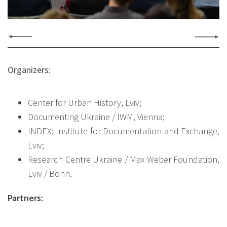
Organizers:
Center for Urban History, Lviv;
Documenting Ukraine / IWM, Vienna;
INDEX: Institute for Documentation and Exchange,
Lviv;
Research Centre Ukraine / Max Weber Foundation,
Lviv / Bonn.
Partners: