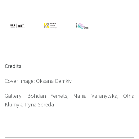
Credits
Cover Image: Oksana Demkiv
Gallery: Bohdan Yemets, Mariia Varanytska, Olha
Klumyk, Iryna Sereda