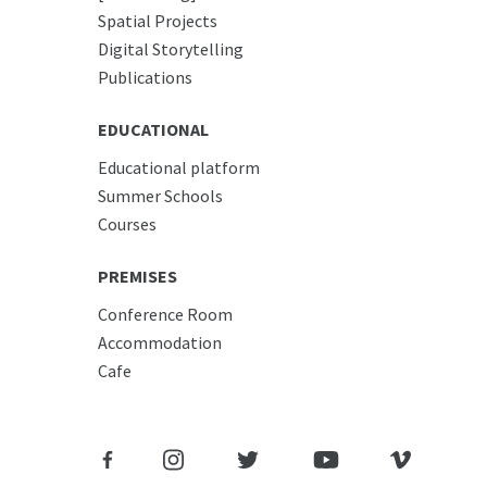
Spatial Projects
Digital Storytelling
Publications
EDUCATIONAL
Educational platform
Summer Schools
Courses
PREMISES
Conference Room
Accommodation
Cafe