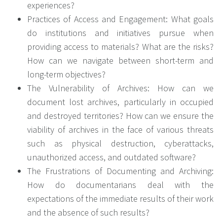
experiences?
Practices of Access and Engagement: What goals
do institutions and initiatives pursue when
providing access to materials? What are the risks?
How can we navigate between short-term and
long-term objectives?
The Vulnerability of Archives: How can we
document lost archives, particularly in occupied
and destroyed territories? How can we ensure the
viability of archives in the face of various threats
such as physical destruction, cyberattacks,
unauthorized access, and outdated software?
The Frustrations of Documenting and Archiving:
How do documentarians deal with the
expectations of the immediate results of their work
and the absence of such results?