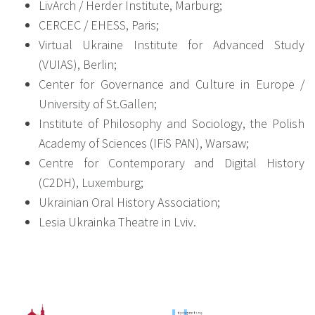
LivArch / Herder Institute, Marburg;
CERCEC / EHESS, Paris;
Virtual Ukraine Institute for Advanced Study
(VUIAS), Berlin;
Center for Governance and Culture in Europe /
University of St.Gallen;
Institute of Philosophy and Sociology, the Polish
Academy of Sciences (IFiS PAN), Warsaw;
Centre for Contemporary and Digital History
(C2DH), Luxemburg;
Ukrainian Oral History Association;
Lesia Ukrainka Theatre in Lviv.