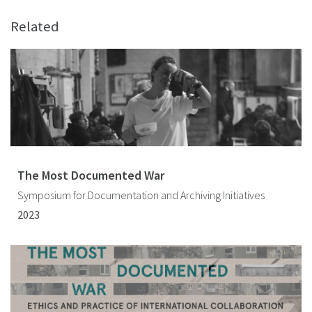
Related
The Most Documented War
Symposium for Documentation and Archiving Initiatives
2023