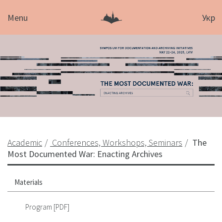
Menu
Укр
Academic
Conferences, Workshops, Seminars
The
Most Documented War: Enacting Archives
Materials
Program [PDF]