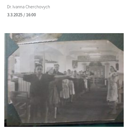
Dr. Ivanna Cherchovych
3.3.2025 / 16:00