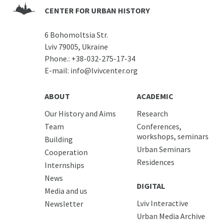
CENTER FOR URBAN HISTORY
6 Bohomoltsia Str.
Lviv 79005, Ukraine
Phone.:
+38-032-275-17-34
E-mail:
info@lvivcenter.org
ABOUT
ACADEMIC
Our History and Aims
Research
Team
Conferences,
workshops, seminars
Building
Urban Seminars
Cooperation
Residences
Internships
News
DIGITAL
Media and us
Lviv Interactive
Newsletter
Urban Media Archive