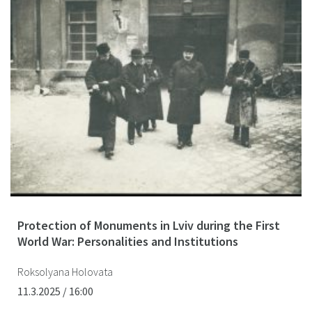
Protection of Monuments in Lviv during the First
World War: Personalities and Institutions
Roksolyana Holovata
11.3.2025 / 16:00