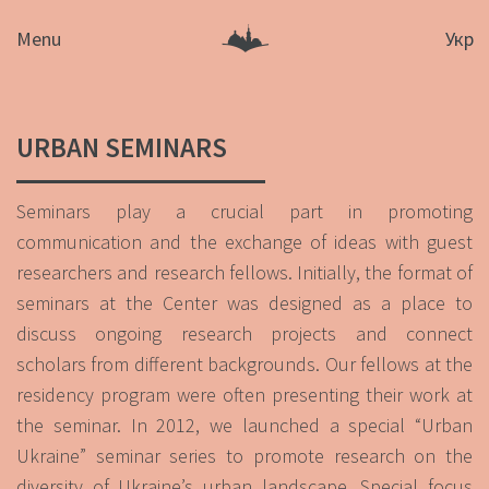
Menu
Укр
URBAN SEMINARS
Seminars play a crucial part in promoting
communication and the exchange of ideas with guest
researchers and research fellows. Initially, the format of
seminars at the Center was designed as a place to
discuss ongoing research projects and connect
scholars from different backgrounds. Our fellows at the
residency program were often presenting their work at
the seminar. In 2012, we launched a special “Urban
Ukraine” seminar series to promote research on the
diversity of Ukraine’s urban landscape. Special focus