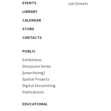
EVENTS
Lviv Streets
LIBRARY
CALENDAR
STORE
CONTACTS
PUBLIC
Exhibitions
Discussion Series
[unarchiving]
Spatial Projects
Digital Storytelling
Publications
EDUCATIONAL