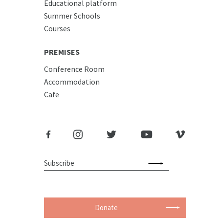
Educational platform
Summer Schools
Courses
PREMISES
Conference Room
Accommodation
Cafe
Donate