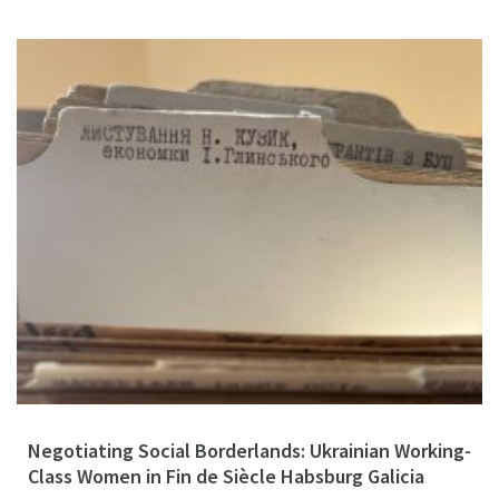
Negotiating Social Borderlands: Ukrainian Working-
Class Women in Fin de Siècle Habsburg Galicia