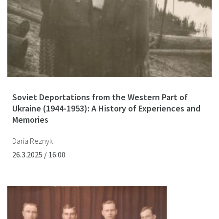
Soviet Deportations from the Western Part of
Ukraine (1944-1953): A History of Experiences and
Memories
Daria Reznyk
26.3.2025 / 16:00