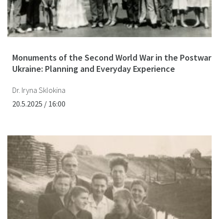
Monuments of the Second World War in the Postwar
Ukraine: Planning and Everyday Experience
Dr. Iryna Sklokina
20.5.2025 / 16:00