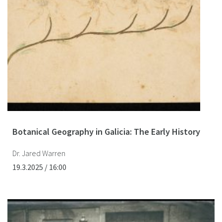
Botanical Geography in Galicia: The Early History
Dr. Jared Warren
19.3.2025 / 16:00