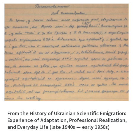
From the History of Ukrainian Scientific Emigration:
Experience of Adaptation, Professional Realization,
and Everyday Life (late 1940s — early 1950s)