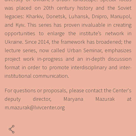
was placed on 20th century history and the Soviet
legacies: Kharkiv, Donetsk, Luhansk, Dnipro, Mariupol,
and Kyiv. This series has proven invaluable in creating
opportunities to enlarge the institute’s network in
Ukraine. Since 2014, the framework has broadened; the
lecture series, now called Urban Seminar, emphasizes
project work in-progress and an in-depth discussion
format in order to promote interdisciplinary and inter-
institutional communication.
For questions or proposals, please contact the Center's
deputy director, Maryana Mazurak at
m.mazurak@lvivcenter.org