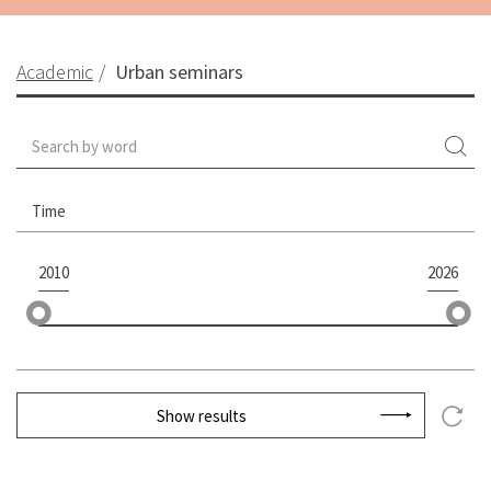
Academic
Urban seminars
Time
2010
2026
Show results