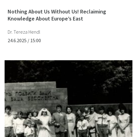
Nothing About Us Without Us! Reclaiming
Knowledge About Europe’s East
Dr. Tereza Hendl
24.6.2025 / 15:00