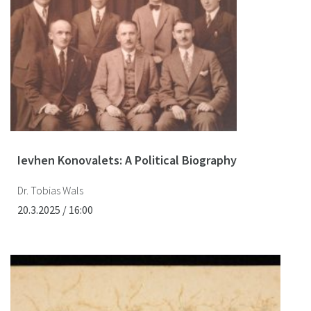
Ievhen Konovalets: A Political Biography
Dr. Tobias Wals
20.3.2025 / 16:00