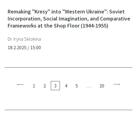
Remaking "Kresy" into "Western Ukraine": Soviet
Incorporation, Social Imagination, and Comparative
Frameworks at the Shop Floor (1944-1955)
Dr. Iryna Sklokina
18.2.2025 / 15:00
1
2
3
4
5
…
20