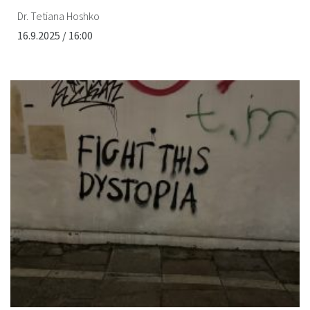
Dr. Tetiana Hoshko
16.9.2025 / 16:00