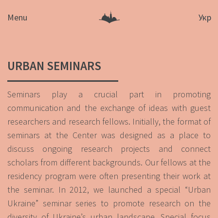
Menu
Укр
URBAN SEMINARS
Seminars play a crucial part in promoting
communication and the exchange of ideas with guest
researchers and research fellows. Initially, the format of
seminars at the Center was designed as a place to
discuss ongoing research projects and connect
scholars from different backgrounds. Our fellows at the
residency program were often presenting their work at
the seminar. In 2012, we launched a special “Urban
Ukraine” seminar series to promote research on the
diversity of Ukraine’s urban landscape. Special focus