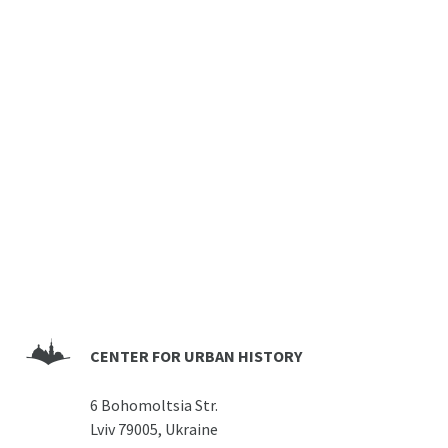
CENTER FOR URBAN HISTORY
6 Bohomoltsia Str.
Lviv 79005, Ukraine