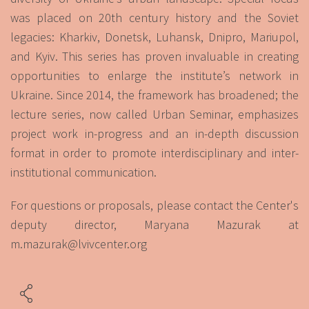
was placed on 20th century history and the Soviet
legacies: Kharkiv, Donetsk, Luhansk, Dnipro, Mariupol,
and Kyiv. This series has proven invaluable in creating
opportunities to enlarge the institute’s network in
Ukraine. Since 2014, the framework has broadened; the
lecture series, now called Urban Seminar, emphasizes
project work in-progress and an in-depth discussion
format in order to promote interdisciplinary and inter-
institutional communication.
For questions or proposals, please contact the Center's
deputy director, Maryana Mazurak at
m.mazurak@lvivcenter.org