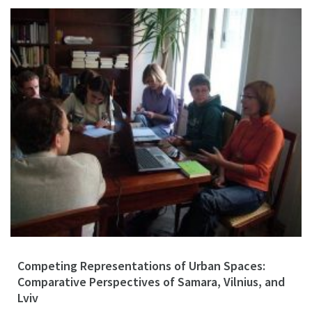
Competing Representations of Urban Spaces:
Comparative Perspectives of Samara, Vilnius, and
Lviv