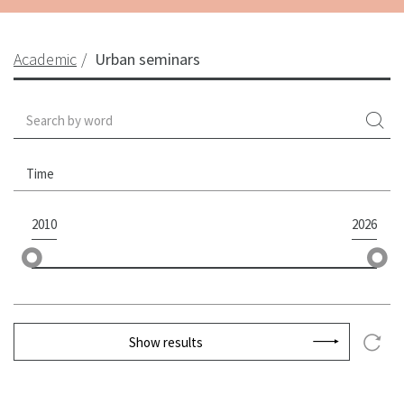
Academic
Urban seminars
Time
2010
2026
Show results