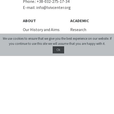
Phone.:
+38-032-275-17-34
E-mail:
info@lvivcenter.org
ABOUT
ACADEMIC
Our History and Aims
Research
Team
Conferences,
We use cookies to ensure that we give you the best experience on our website. If
workshops, seminars
Building
you continue to use this site we will assume that you are happy with it.
Urban Seminars
Cooperation
Ok
Residences
Internships
News
DIGITAL
Media and us
Lviv Interactive
Newsletter
Urban Media Archive
EVENTS
Lviv Streets
LIBRARY
CALENDAR