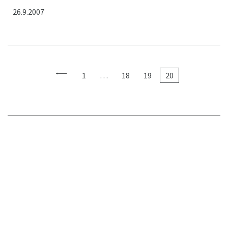
26.9.2007
1
…
18
19
20