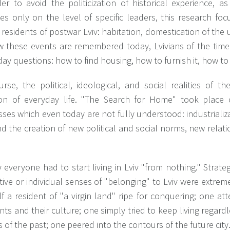
der to avoid the politicization of historical experience, 
es only on the level of specific leaders, this research fo
residents of postwar Lviv: habitation, domestication of the
w these events are remembered today, Lvivians of the time
ay questions: how to find housing, how to furnish it, how to
urse, the political, ideological, and social realities of 
ion of everyday life. "The Search for Home" took place
ses which even today are not fully understood: industrializat
nd the creation of new political and social norms, new rela
 everyone had to start living in Lviv "from nothing." Strate
tive or individual senses of "belonging" to Lviv were extre
f a resident of "a virgin land" ripe for conquering; one at
nts and their culture; one simply tried to keep living regard
 of the past; one peered into the contours of the future city