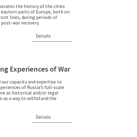
orates the history of the cities
 eastern parts of Europe, both on
ont lines, during periods of
 post-war recovery.
Details
ng Experiences of War
 our capacity and expertise to
eriences of Russia’s full-scale
ne as historical and/or legal
so as a way to withstand the
Details