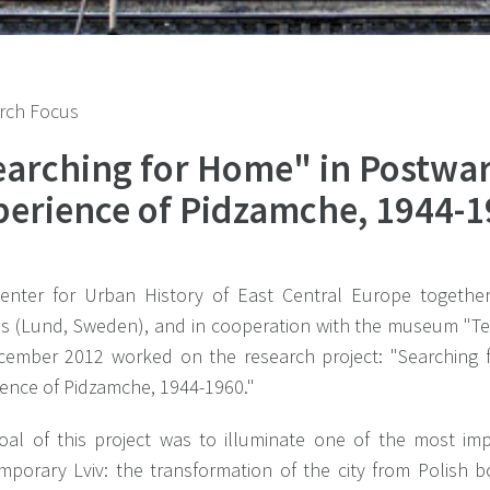
rch Focus
earching for Home" in Postwar
perience of Pidzamche, 1944-
enter for Urban History of East Central Europe togethe
es (Lund, Sweden), and in cooperation with the museum "Ter
cember 2012 worked on the research project: "Searching 
ience of Pidzamche, 1944-1960."
oal of this project was to illuminate one of the most imp
mporary Lviv: the transformation of the city from Polis