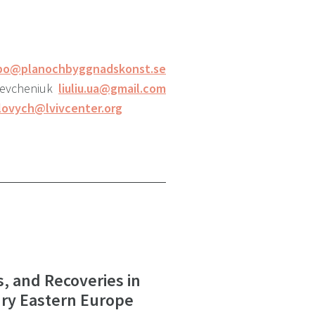
bo@planochbyggnadskonst.se
Levcheniuk
liuliu.ua@gmail.com
lovych@lvivcenter.org
s, and Recoveries in
ry Eastern Europe