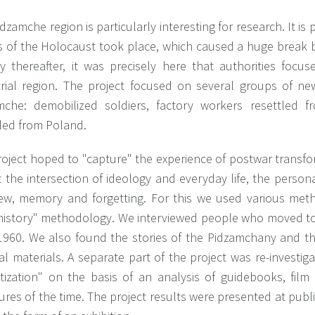
dzamche region is particularly interesting for research. It is 
s of the Holocaust took place, which caused a huge break 
ly thereafter, it was precisely here that authorities foc
trial region. The project focused on several groups of ne
mche: demobilized soldiers, factory workers resettled fr
tled from Poland.
oject hoped to "capture" the experience of postwar transfo
t the intersection of ideology and everyday life, the person
ew, memory and forgetting. For this we used various met
 history" methodology. We interviewed people who moved to 
1960. We also found the stories of the Pidzamchany and the
al materials. A separate part of the project was re-investiga
etization" on the basis of an analysis of guidebooks, film
res of the time. The project results were presented at public