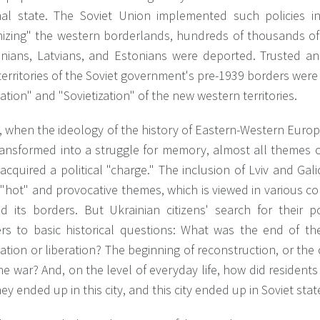
nal state. The Soviet Union implemented such policies in
nizing" the western borderlands, hundreds of thousands of 
anians, Latvians, and Estonians were deported. Trusted a
territories of the Soviet government's pre-1939 borders we
cation" and "Sovietization" of the new western territories.
 when the ideology of the history of Eastern-Western Europ
ransformed into a struggle for memory, almost all themes 
acquired a political "charge." The inclusion of Lviv and Gali
"hot" and provocative themes, which is viewed in various c
d its borders. But Ukrainian citizens' search for their p
rs to basic historical questions: What was the end of t
tion or liberation? The beginning of reconstruction, or the
he war? And, on the level of everyday life, how did resident
hey ended up in this city, and this city ended up in Soviet stat