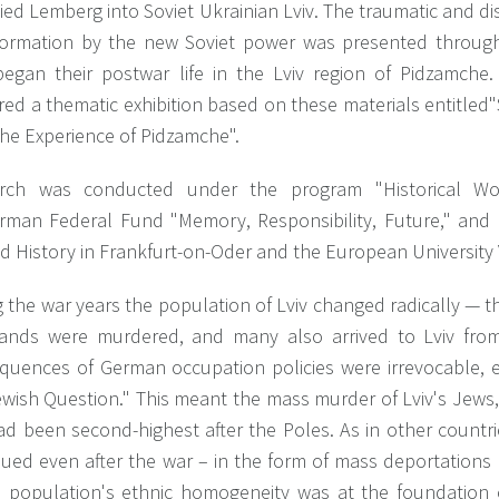
ed Lemberg into Soviet Ukrainian Lviv. The traumatic and dis
formation by the new Soviet power was presented through
egan their postwar life in the Lviv region of Pidzamche
red a thematic exhibition based on these materials entitled
The Experience of Pidzamche".
rch was conducted under the program "Historical Wo
rman Federal Fund "Memory, Responsibility, Future," and c
d History in Frankfurt-on-Oder and the European University 
 the war years the population of Lviv changed radically — th
ands were murdered, and many also arrived to Lviv from 
quences of German occupation policies were irrevocable, es
ewish Question." This meant the mass murder of Lviv's Jews,
ad been second-highest after the Poles. As in other countri
nued even after the war – in the form of mass deportations 
e population's ethnic homogeneity was at the foundation 