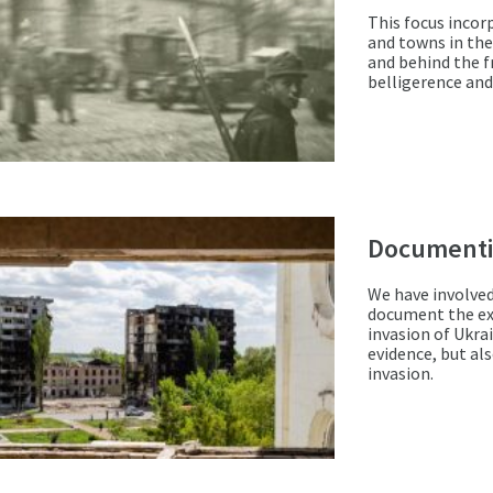
This focus incorp
and towns in the
and behind the fr
belligerence and
Documenti
We have involved
document the exp
invasion of Ukrai
evidence, but al
invasion.