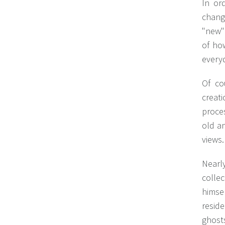
In or
chang
"new" 
of ho
everyd
Of co
creat
proces
old a
views.
Nearly
collec
himsel
reside
ghosts