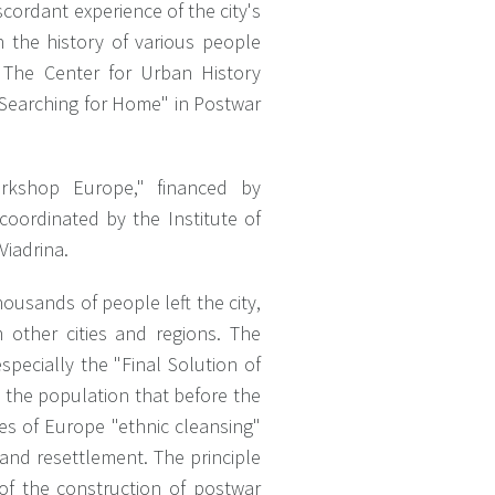
cordant experience of the city's
 the history of various people
. The Center for Urban History
"Searching for Home" in Postwar
rkshop Europe," financed by
oordinated by the Institute of
Viadrina.
ousands of people left the city,
other cities and regions. The
pecially the "Final Solution of
 the population that before the
es of Europe "ethnic cleansing"
and resettlement. The principle
of the construction of postwar