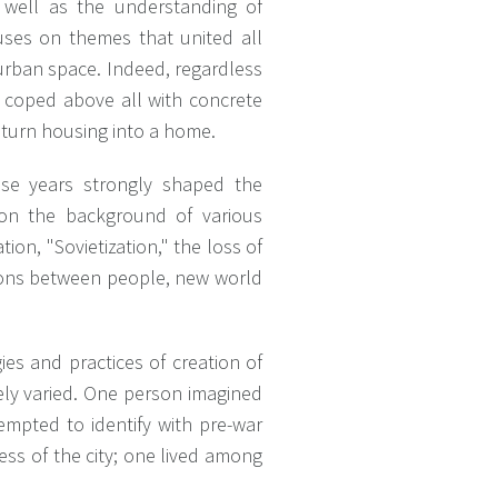
as well as the understanding of
cuses on themes that united all
 urban space. Indeed, regardless
 coped above all with concrete
 turn housing into a home.
these years strongly shaped the
 on the background of various
ion, "Sovietization," the loss of
tions between people, new world
gies and practices of creation of
mely varied. One person imagined
tempted to identify with pre-war
less of the city; one lived among
.