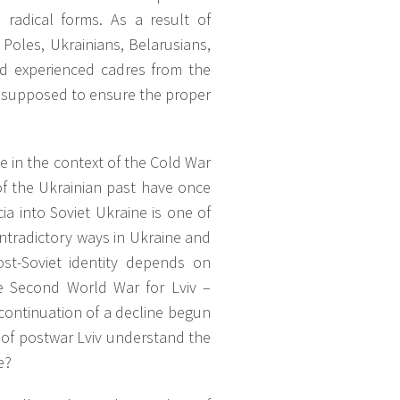
 radical forms. As a result of
Poles, Ukrainians, Belarusians,
nd experienced cadres from the
re supposed to ensure the proper
e in the context of the Cold War
of the Ukrainian past have once
cia into Soviet Ukraine is one of
ontradictory ways in Ukraine and
ost-Soviet identity depends on
he Second World War for Lviv –
 continuation of a decline begun
s of postwar Lviv understand the
e?