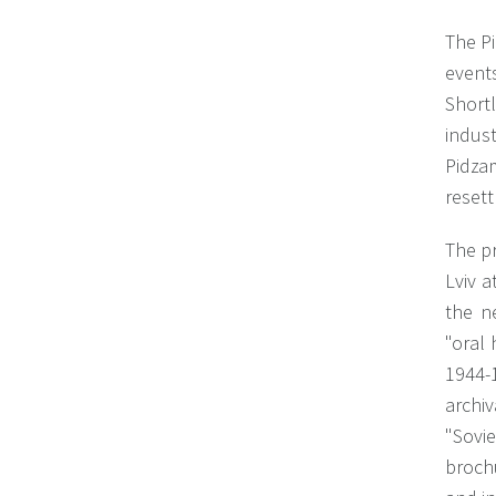
The Pi
event
Short
indus
Pidza
reset
The pr
Lviv a
the n
"oral
1944-
archiv
"Sovi
brochu