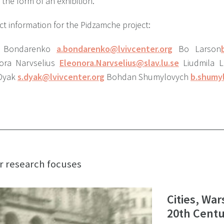
 the form of an exhibition.
t information for the Pidzamche project:
ii Bondarenko
a.bondarenko@lvivcenter.org
Bo Larson
ora Narvselius
Eleonora.Narvselius@slav.lu.se
Liudmila 
 Dyak
s.dyak@lvivcenter.org
Bohdan Shumylovych
b.shumy
r research focuses
Cities, War
20th Centu