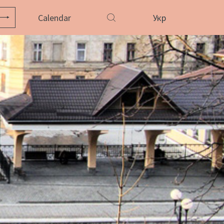
Calendar
Укр