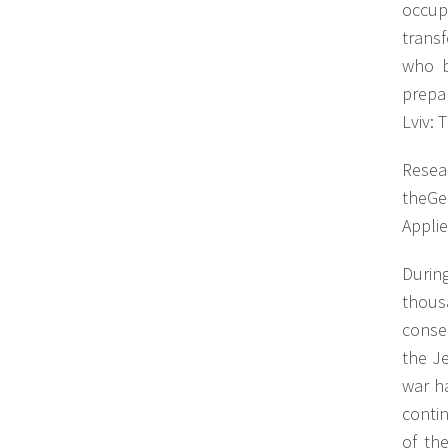
occupi
trans
who b
prepa
Lviv: 
Resea
theGe
Applie
During
thous
conse
the J
war h
conti
of th