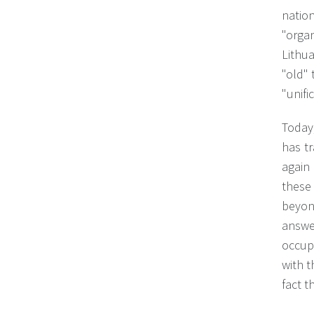
natio
"orga
Lithu
"old" 
"unifi
Today,
has t
again 
these 
beyon
answe
occupa
with t
fact t