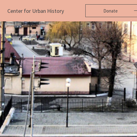
Center for Urban History
Donate