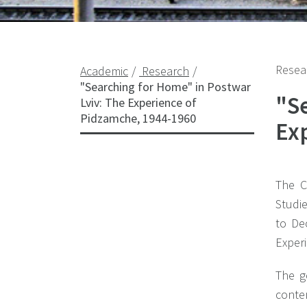
Resea
Academic
Research
"Searching for Home" in Postwar
"S
Lviv: The Experience of
Pidzamche, 1944-1960
Ex
The C
Studi
to De
Exper
The g
conte