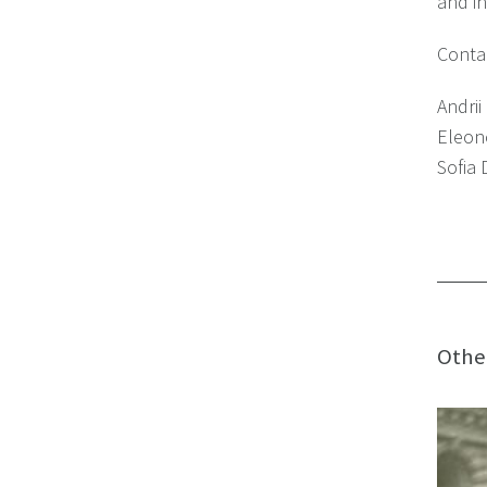
and in
Contac
Andr
Eleon
Sofia
Othe