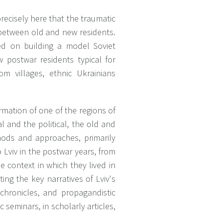
precisely here that the traumatic
between old and new residents.
used on building a model Soviet
w postwar residents typical for
om villages, ethnic Ukrainians
rmation of one of the regions of
al and the political, the old and
hods and approaches, primarily
Lviv in the postwar years, from
 context in which they lived in
ting the key narratives of Lviv's
 chronicles, and propagandistic
 seminars, in scholarly articles,