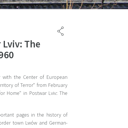
 Lviv: The
1960
r with the Center of European
ritory of Terror" from February
for Home" in Postwar Lviv: The
ortant pages in the history of
h border town Lwόw and German-