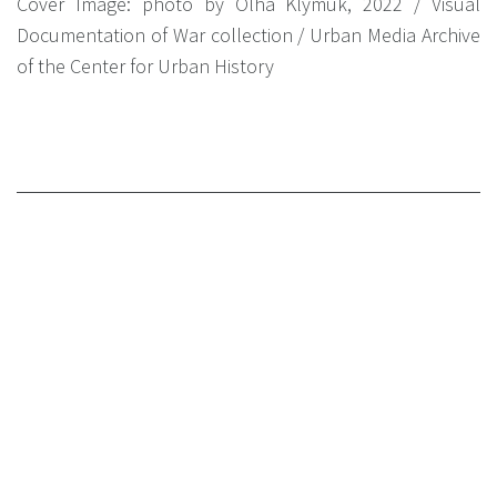
Cover Image: photo by Olha Klymuk, 2022 / Visual
Documentation of War collection / Urban Media Archive
of the Center for Urban History