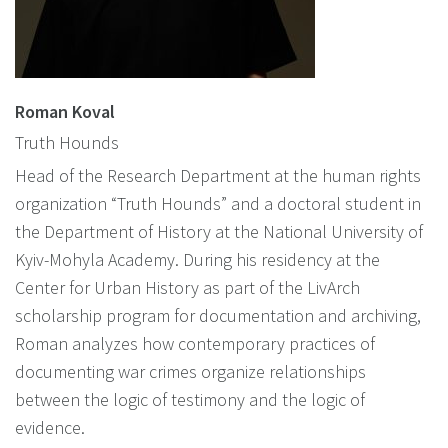
Roman Koval
Truth Hounds
Head of the Research Department at the human rights
organization “Truth Hounds” and a doctoral student in
the Department of History at the National University of
Kyiv-Mohyla Academy. During his residency at the
Center for Urban History as part of the LivArch
scholarship program for documentation and archiving,
Roman analyzes how contemporary practices of
documenting war crimes organize relationships
between the logic of testimony and the logic of
evidence.