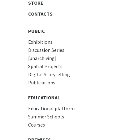
STORE
CONTACTS
PUBLIC
Exhibitions
Discussion Series
[unarchiving]
Spatial Projects
Digital Storytelling
Publications
EDUCATIONAL
Educational platform
Summer Schools
Courses
PREMISES