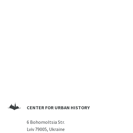
CENTER FOR URBAN HISTORY
6 Bohomoltsia Str.
Lviv 79005, Ukraine