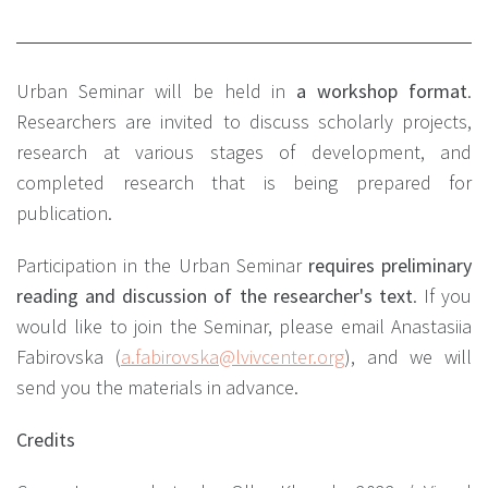
Urban Seminar will be held in
a workshop format
.
Researchers are invited to discuss scholarly projects,
research at various stages of development, and
completed research that is being prepared for
publication.
Participation in the Urban Seminar
requires preliminary
reading and discussion of the researcher's text
. If you
would like to join the Seminar, please email Anastasiia
Fabirovska (
a.fabirovska@lvivcenter.org
), and we will
send you the materials in advance.
Credits