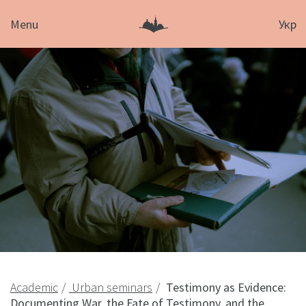
Menu
Укр
Academic
Urban seminars
Testimony as Evidence:
Documenting War, the Fate of Testimony, and the