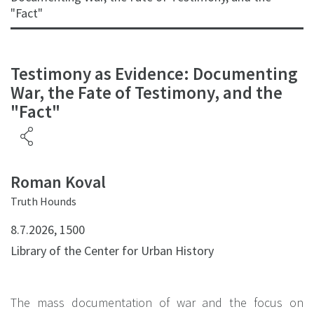
"Fact"
Testimony as Evidence: Documenting
War, the Fate of Testimony, and the
"Fact"
Roman Koval
Truth Hounds
8.7.2026, 1500
Library of the Center for Urban History
The mass documentation of war and the focus on