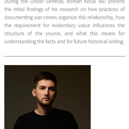
During the Urban Seminar, Roman Koval will present
the initial findings of his research on how practices of
documenting war crimes organize this relationship, how
the requirement for evidentiary value influences the
structure of the source, and what this means for
understanding the facts and for future historical writing.