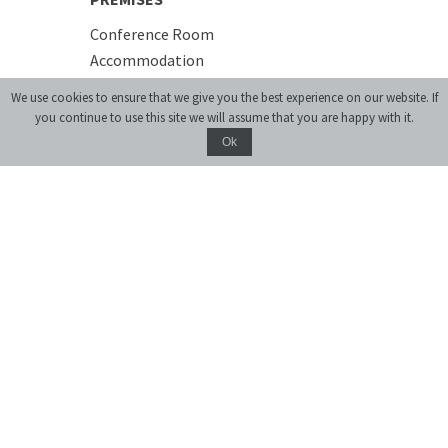
Conference Room
Accommodation
Cafe
We use cookies to ensure that we give you the best experience on our website. If
you continue to use this site we will assume that you are happy with it.
Ok
Donate
monthly journal of ideas and culture