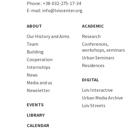
Phone.:
+38-032-275-17-34
E-mail:
info@lvivcenter.org
ABOUT
ACADEMIC
Our History and Aims
Research
Team
Conferences,
workshops, seminars
Building
Urban Seminars
Cooperation
Residences
Internships
News
DIGITAL
Media and us
Lviv Interactive
Newsletter
Urban Media Archive
EVENTS
Lviv Streets
LIBRARY
CALENDAR