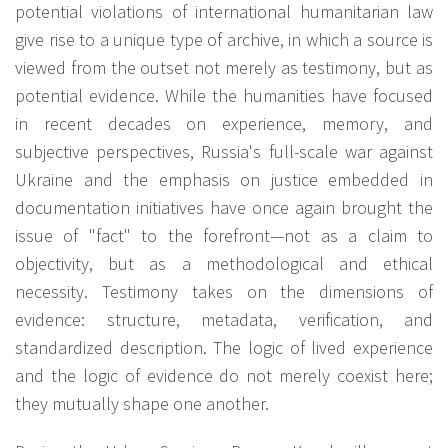
potential violations of international humanitarian law
give rise to a unique type of archive, in which a source is
viewed from the outset not merely as testimony, but as
potential evidence. While the humanities have focused
in recent decades on experience, memory, and
subjective perspectives, Russia's full-scale war against
Ukraine and the emphasis on justice embedded in
documentation initiatives have once again brought the
issue of "fact" to the forefront—not as a claim to
objectivity, but as a methodological and ethical
necessity. Testimony takes on the dimensions of
evidence: structure, metadata, verification, and
standardized description. The logic of lived experience
and the logic of evidence do not merely coexist here;
they mutually shape one another.