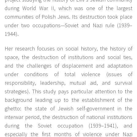
during World War II, which was one of the largest
communities of Polish Jews. Its destruction took place
under two occupations—Soviet and Nazi rule (1939–
1944).
Her research focuses on social history, the history of
space, the destruction of institutions and social ties,
and the challenges of displacement and adaptation
under conditions of total violence (issues of
responsibility, leadership, mutual aid, and survival
strategies). This study pays particular attention to the
background leading up to the establishment of the
ghetto: the state of Jewish self-government in the
interwar period, the destruction of national institutions
during the Soviet occupation (1939–1941), and
especially the first months of violence under Nazi