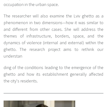
occupation in the urban space.
The researcher will also examine the Lviv ghetto as a
phenomenon in two dimensions—how it was similar to
and different from other cases. She will address the
themes of infrastructure, borders, space, and the
dynamics of violence (internal and external) within the
ghetto. The research project aims to rethink our
understan
ding of the conditions leading to the emergence of the
ghetto and how its establishment generally affected
the city's residents.