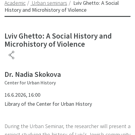
Academic
Urban seminars
Lviv Ghetto: A Social
History and Microhistory of Violence
Lviv Ghetto: A Social History and
Microhistory of Violence
Dr. Nadia Skokova
Center for Urban History
16.6.2026, 16:00
Library of the Center for Urban History
During the Urban Seminar, the researcher will present a
project studying the history of Lviv's Jewish community