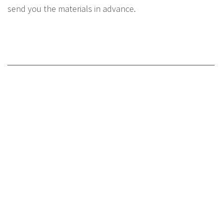
send you the materials in advance.