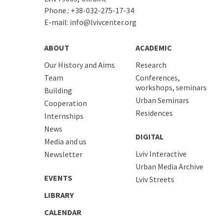
Phone.:
+38-032-275-17-34
E-mail:
info@lvivcenter.org
ABOUT
ACADEMIC
Our History and Aims
Research
Team
Conferences,
workshops, seminars
Building
Urban Seminars
Cooperation
Residences
Internships
News
DIGITAL
Media and us
Lviv Interactive
Newsletter
Urban Media Archive
EVENTS
Lviv Streets
LIBRARY
CALENDAR