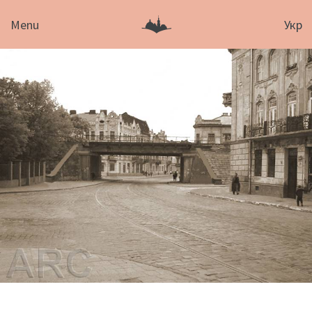
Menu
Укр