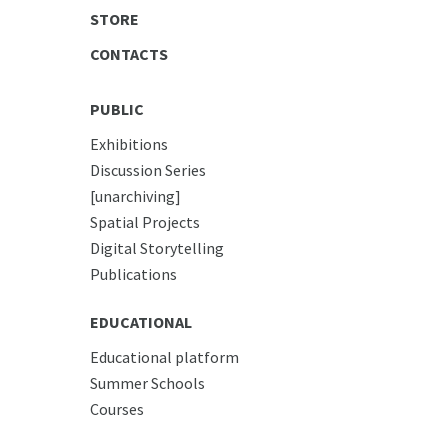
STORE
CONTACTS
PUBLIC
Exhibitions
Discussion Series
[unarchiving]
Spatial Projects
Digital Storytelling
Publications
EDUCATIONAL
Educational platform
Summer Schools
Courses