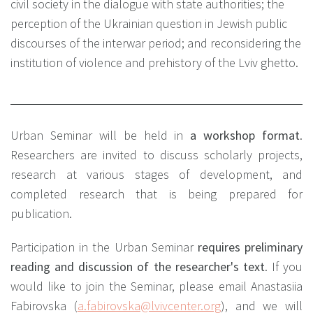
civil society in the dialogue with state authorities; the
perception of the Ukrainian question in Jewish public
discourses of the interwar period; and reconsidering the
institution of violence and prehistory of the Lviv ghetto.
Urban Seminar will be held in
a workshop format
.
Researchers are invited to discuss scholarly projects,
research at various stages of development, and
completed research that is being prepared for
publication.
Participation in the Urban Seminar
requires preliminary
reading and discussion of the researcher's text
. If you
would like to join the Seminar, please email Anastasiia
Fabirovska (
a.fabirovska@lvivcenter.org
), and we will