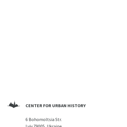
CENTER FOR URBAN HISTORY
6 Bohomoltsia Str.
Lviv 79005, Ukraine