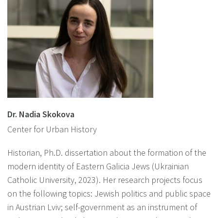
Dr. Nadia Skokova
Center for Urban History
Historian, Ph.D. dissertation about the formation of the
modern identity of Eastern Galicia Jews (Ukrainian
Catholic University, 2023). Her research projects focus
on the following topics: Jewish politics and public space
in Austrian Lviv; self-government as an instrument of