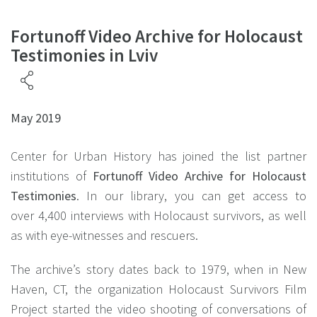
Fortunoff Video Archive for Holocaust
Testimonies in Lviv
May 2019
Center for Urban History has joined the list partner
institutions of
Fortunoff Video Archive for Holocaust
Testimonies
. In our library, you can get access to
over 4,400 interviews with Holocaust survivors, as well
as with eye-witnesses and rescuers.
The archive’s story dates back to 1979, when in New
Haven, CT, the organization Holocaust Survivors Film
Project started the video shooting of conversations of