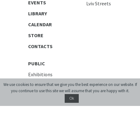
EVENTS
Lviv Streets
LIBRARY
CALENDAR
STORE
CONTACTS
PUBLIC
Exhibitions
Discussion Series
We use cookies to ensure that we give you the best experience on our website. If
[unarchiving]
you continue to use this site we will assume that you are happy with it.
Spatial Projects
Ok
Digital Storytelling
Publications
EDUCATIONAL