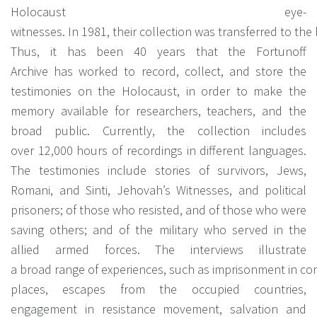
Holocaust eye-
witnesses. In 1981, their collection was transferred to the l
Thus, it has been 40 years that the Fortunoff
Archive has worked to record, collect, and store the
testimonies on the Holocaust, in order to make the
memory available for researchers, teachers, and the
broad public. Currently, the collection includes
over 12,000 hours of recordings in different languages.
The testimonies include stories of survivors, Jews,
Romani, and Sinti, Jehovah’s Witnesses, and political
prisoners; of those who resisted, and of those who were
saving others; and of the military who served in the
allied armed forces. The interviews illustrate
a broad range of experiences, such as imprisonment in conc
places, escapes from the occupied countries,
engagement in resistance movement, salvation and