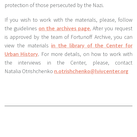
protection of those persecuted by the Nazi.
If you wish to work with the materials, please, follow
the guidelines
on the archives page.
After you request
is approved by the team of Fortunoff Archive, you can
view the materials
in the library of the Center for
Urban History
. For more details, on how to work with
the interviews in the Center, please, contact
Natalia Otrishchenko
n.otrishchenko@lvivcenter.org