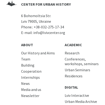
CENTER FOR URBAN HISTORY
6 Bohomoltsia Str.
Lviv 79005, Ukraine
Phone.:
+38-032-275-17-34
E-mail:
info@lvivcenter.org
ABOUT
ACADEMIC
Our History and Aims
Research
Team
Conferences,
workshops, seminars
Building
Urban Seminars
Cooperation
Residences
Internships
News
DIGITAL
Media and us
Lviv Interactive
Newsletter
Urban Media Archive