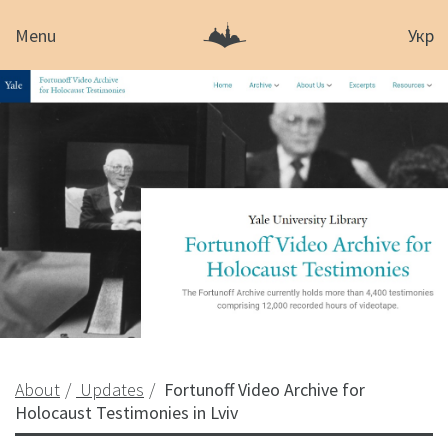
Menu
Укр
About
Updates
Fortunoff Video Archive for
Holocaust Testimonies in Lviv