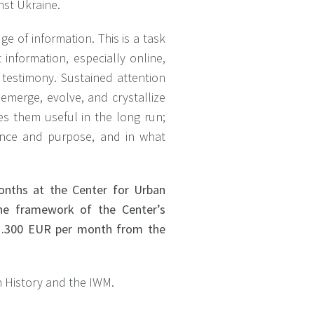
nst Ukraine.
e of information. This is a task
 information, especially online,
 testimony. Sustained attention
 emerge, evolve, and crystallize
es them useful in the long run;
ence and purpose, and in what
months at the Center for Urban
the framework of the Center’s
of 1.300 EUR per month from the
an History and the IWM.