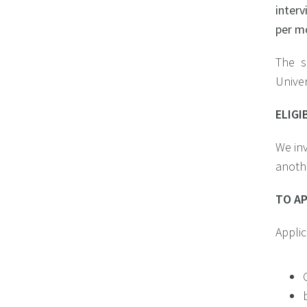
interv
per m
The s
Univer
ELIGI
We inv
anothe
TO A
Applic