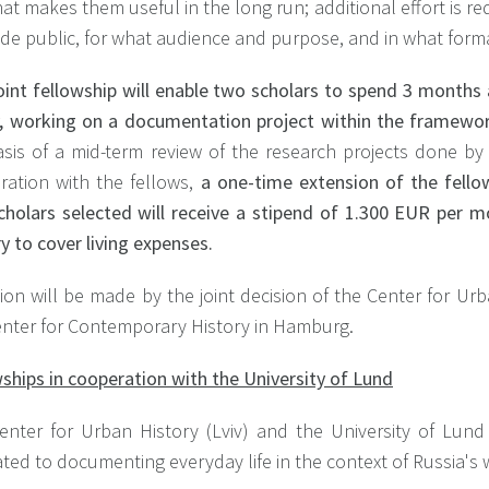
at makes them useful in the long run; additional effort is r
de public, for what audience and purpose, and in what form
oint fellowship will enable two scholars to spend 3 months
iv, working on a documentation project within the framework
asis of a mid-term review of the research projects done by
ration with the fellows,
a one-time extension of the fellow
cholars selected will receive a stipend of 1.300 EUR per 
y to cover living expenses.
ion will be made by the joint decision of the Center for Urb
enter for Contemporary History in Hamburg.
ships in cooperation with the University of Lund
enter for Urban History (Lviv) and the University of Lund 
ted to documenting everyday life in the context of Russia's 