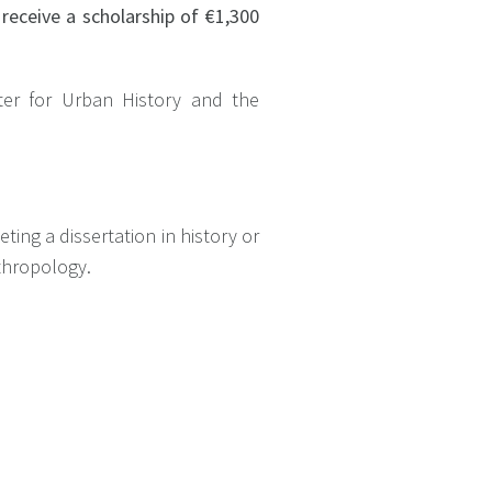
 receive a scholarship of €1,300
nter for Urban History and the
ting a dissertation in history or
anthropology.