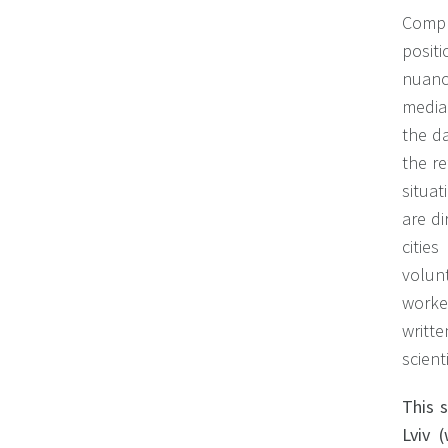
Compr
posit
nuanc
media 
the da
the re
situat
are di
citie
volunt
worker
writt
scient
This 
Lviv 