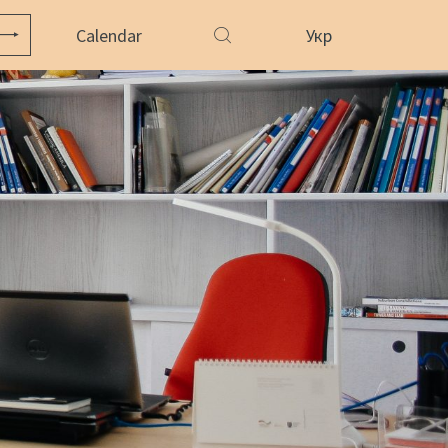
Calendar
Укр