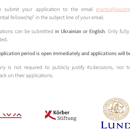
e submit your application to the email
grants@lvivcent
ntial fellowship" in the subject line of your email.
cations can be submitted
in Ukrainian or English
. Only full
ted.
plication period is open immediately and applications will b
ry is not required to publicly justify its decisions, nor 
ck on their applications.