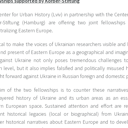
wships supported by Körber-Stiftung
enter for Urban History (Lviv) in partnership with the Cent
r-Stiftung (Hamburg) are offering two joint fellowships
tralizing Eastern Europe.
vital to make the voices of Ukrainian researchers visible an
and present of Eastern Europe as a geographical and imagi
gainst Ukraine not only poses tremendous challenges t
level, but it also implies falsified and politically misused h
t forward against Ukraine in Russian foreign and domestic po
im of the two fellowships is to counter these narrative
layered history of Ukraine and its urban areas as an ess
rn European space. Sustained attention and effort are re
ant historical legacies (local or biographical) from Ukra
er historical narratives about Eastern Europe and to deve