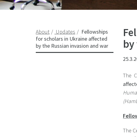
Fel
About
Updates
Fellowships
for scholars in Ukraine affected
by
by the Russian invasion and war
25.3.
The C
affec
Human
(Hamb
Fello
The Ce