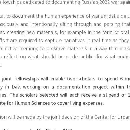
fellowships dedicated to documenting Russia’s 2022 war agai
vital to document the human experience of war amidst a delug
sciously and intentionally sifting through and parsing that
lso creating new materials, for example in the form of oral
fort are required to capture narratives in real time as they
collective memory; to preserve materials in a way that mak
o reflect on what should be made public, for what audi
t.
 joint fellowships will enable two scholars to spend 6 
ry in Lviv, working on a documentation project within 
ities. The scholars selected will each receive a stipend 
ute for Human Sciences to cover living expenses.
ion will be made by the joint decision of the Center for Urb