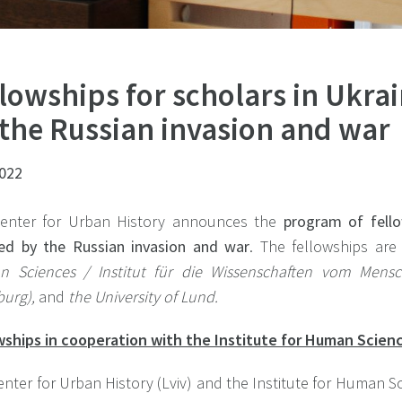
lowships for scholars in Ukrai
 the Russian invasion and war
2022
enter for Urban History announces the
program of fello
ted by the Russian invasion and war
. The fellowships ar
 Sciences / Institut für die Wissenschaften vom Mens
urg),
and
the University of Lund.
wships in cooperation with the Institute for Human Scien
nter for Urban History (Lviv) and the Institute for Human Sc