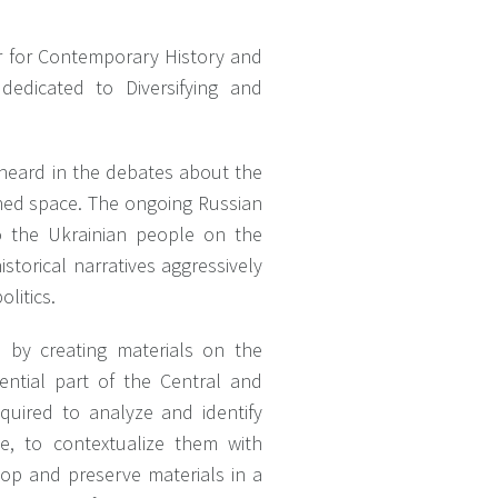
er for Contemporary History and
 dedicated to Diversifying and
d heard in the debates about the
ned space. The ongoing Russian
o the Ukrainian people on the
istorical narratives aggressively
litics.
s by creating materials on the
ential part of the Central and
quired to analyze and identify
ine, to contextualize them with
lop and preserve materials in a