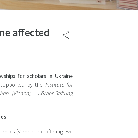
ne affected
wships for scholars in Ukraine
e supported by the
Institute
for
chen (Vienna),
Körber-Stiftung
ces
iences (Vienna) are offering two