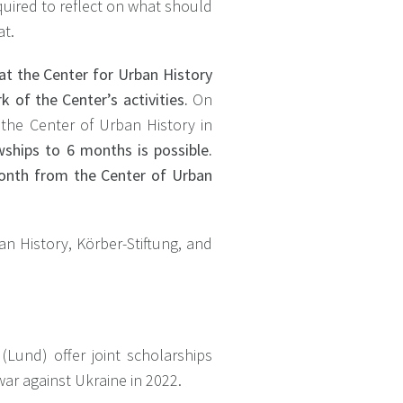
equired to reflect on what should
at.
 at the Center for Urban History
 of the Center’s activities.
On
 the Center of Urban History in
ships to 6 months is possible.
month from the Center of Urban
an History, Körber-Stiftung, and
(Lund) offer joint scholarships
war against Ukraine in 2022.