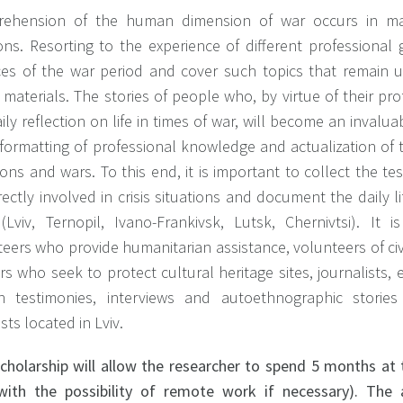
ehension of the human dimension of war occurs in ma
ions. Resorting to the experience of different professiona
es of the war period and cover such topics that remain un
materials. The stories of people who, by virtue of their pro
ily reflection on life in times of war, will become an inval
formatting of professional knowledge and actualization of t
ions and wars. To this end, it is important to collect the t
rectly involved in crisis situations and document the daily 
s (Lviv, Ternopil, Ivano-Frankivsk, Lutsk, Chernivtsi). I
eers who provide humanitarian assistance, volunteers of civ
s who seek to protect cultural heritage sites, journalists, e
en testimonies, interviews and autoethnographic stories
ists located in Lviv.
scholarship will allow the researcher to spend 5 months at 
(with the possibility of remote work if necessary). The 