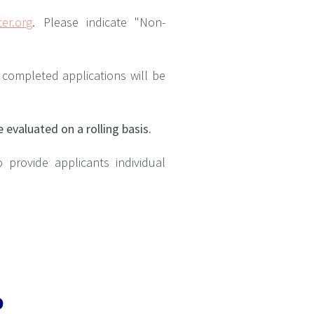
er.org
. Please indicate "Non-
y completed applications will be
e evaluated on a rolling basis.
to provide applicants individual