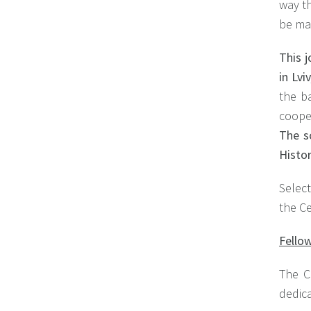
way th
be ma
This j
in Lv
the b
coope
The s
Histor
Select
the C
Fellow
The C
dedica