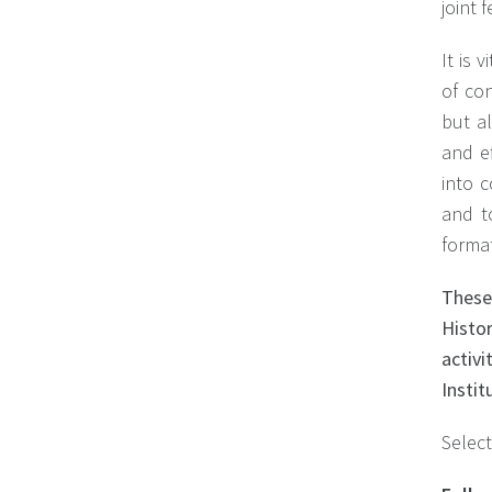
joint 
It is 
of con
but a
and ef
into 
and t
forma
These
Histo
activ
Instit
Select