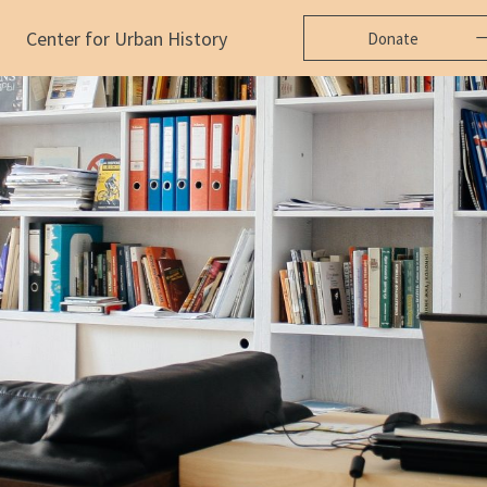
Center for Urban History
Donate