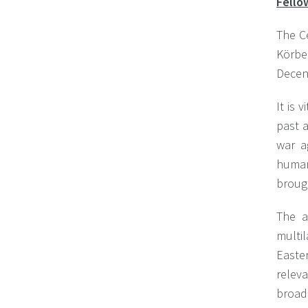
Fello
The C
Körbe
Decen
It is 
past 
war a
human 
brough
The a
multi
Easte
relev
broad