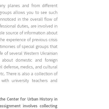
ny planes and from different
l groups allows you to see such
noticed in the overall flow of
fessional duties, are involved in
uable source of information about
he experience of previous crisis
estimonies of special groups that
life of several Western Ukrainian
t is about domestic and foreign
il defense, medics, and cultural
tc. There is also a collection of
 with university teachers and
the Center for Urban History in
assignment involves collecting