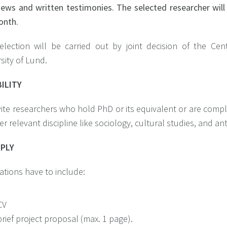
iews and written testimonies. The selected researcher will
onth.
election will be carried out by joint decision of the Ce
sity of Lund.
BILITY
ite researchers who hold PhD or its equivalent or are comple
r relevant discipline like sociology, cultural studies, and 
PPLY
ations have to include:
CV
brief project proposal (max. 1 page).