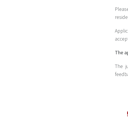
Pleas
reside
Appli
accep
The ap
The ju
feedba