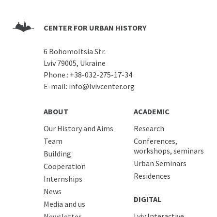
CENTER FOR URBAN HISTORY
6 Bohomoltsia Str.
Lviv 79005, Ukraine
Phone.:
+38-032-275-17-34
E-mail:
info@lvivcenter.org
ABOUT
ACADEMIC
Our History and Aims
Research
Team
Conferences,
workshops, seminars
Building
Urban Seminars
Cooperation
Residences
Internships
News
DIGITAL
Media and us
Lviv Interactive
Newsletter