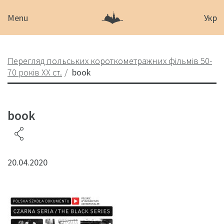
Menu
Укр
Перегляд польських короткометражних фільмів 50-
70 років XX ст.
book
book
20.04.2020