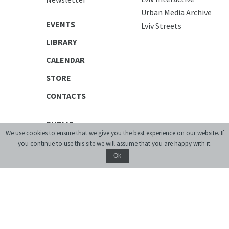
Urban Media Archive
EVENTS
Lviv Streets
LIBRARY
CALENDAR
STORE
CONTACTS
PUBLIC
We use cookies to ensure that we give you the best experience on our website. If
Exhibitions
you continue to use this site we will assume that you are happy with it.
Discussion Series
Ok
[unarchiving]
Spatial Projects
Digital Storytelling
Publications