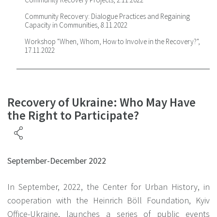
Community Recovery: Dialogue Practices and Regaining
Capacity in Communities, 8.11.2022
Workshop "When, Whom, How to Involve in the Recovery?",
17.11.2022
Recovery of Ukraine: Who May Have
the Right to Participate?
September-December 2022
In September, 2022, the Center for Urban History, in
cooperation with the Heinrich Böll Foundation, Kyiv
Office-Ukraine, launches a series of public events