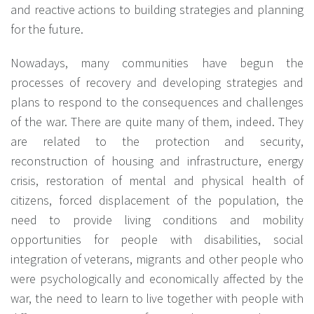
and reactive actions to building strategies and planning
for the future.
Nowadays, many communities have begun the
processes of recovery and developing strategies and
plans to respond to the consequences and challenges
of the war. There are quite many of them, indeed. They
are related to the protection and security,
reconstruction of housing and infrastructure, energy
crisis, restoration of mental and physical health of
citizens, forced displacement of the population, the
need to provide living conditions and mobility
opportunities for people with disabilities, social
integration of veterans, migrants and other people who
were psychologically and economically affected by the
war, the need to learn to live together with people with