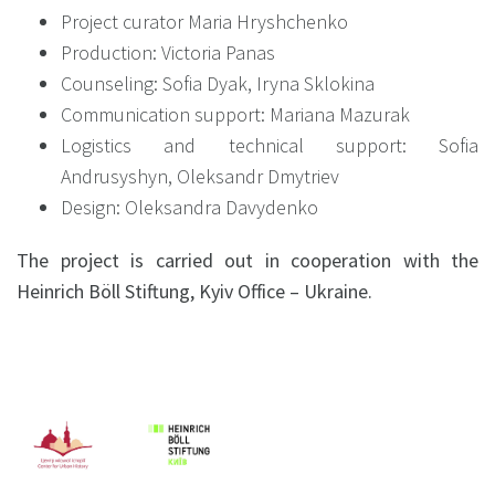
Project curator Maria Hryshchenko
Production: Victoria Panas
Counseling: Sofia Dyak, Iryna Sklokina
Communication support: Mariana Mazurak
Logistics and technical support: Sofia
Andrusyshyn, Oleksandr Dmytriev
Design: Oleksandra Davydenko
The project is carried out in cooperation with the
Heinrich Böll Stiftung, Kyiv Office – Ukraine.