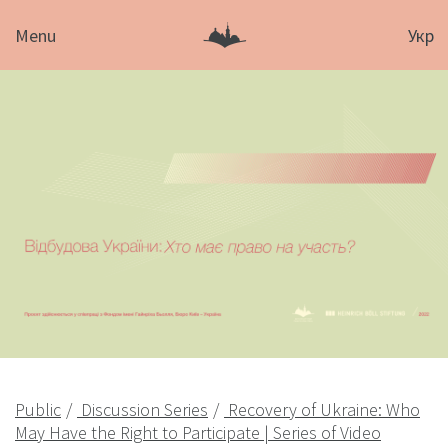
Menu
Укр
Public
Discussion Series
Recovery of Ukraine: Who
May Have the Right to Participate | Series of Video