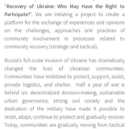
"
Recovery of Ukraine: Who May Have the Right to
Participate?
". We are initiating a project to create a
platform for the exchange of experiences and opinions
on the challenges, approaches and practices of
community involvement in processes related to
community recovery (strategic and tactical).
Russia's full-scale invasion of Ukraine has dramatically
changed the lives of Ukrainian communities.
Communities have mobilized to protect, support, assist,
provide logistics, and shelter. Half a year of war is
behind us: decentralized decision-making, sustainable
urban governance, strong civil society and the
dedication of the military have made it possible to
resist, adapt, continue to protect and gradually recover.
Today, communities are gradually moving from tactical