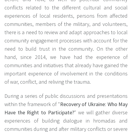
conflicts related to the different cultural and social
experiences of local residents, persons from affected
communities, members of the military, and volunteers,
there is a need to review and adapt approaches to local
community engagement processes with account for the
need to build trust in the community. On the other
hand, since 2014, we have had the experience of
communities and initiatives that already have gained the
important experience of involvement in the conditions
of war, conflict, and reliving the trauma.
During a series of public discussions and presentations
within the framework of "
Recovery of Ukraine: Who May
Have the Right to Participate?
" we will gather diverse
experiences of building dialogue in hromadas and
communities during and after military conflicts or severe