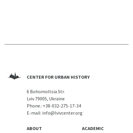
CENTER FOR URBAN HISTORY
6 Bohomoltsia Str.
Lviv 79005, Ukraine
Phone.:
+38-032-275-17-34
E-mail:
info@lvivcenter.org
ABOUT
ACADEMIC