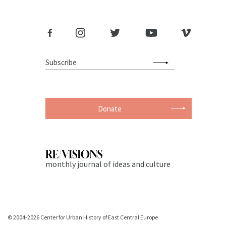
Donate
monthly journal of ideas and culture
© 2004-2026 Center for Urban History of East Central Europe