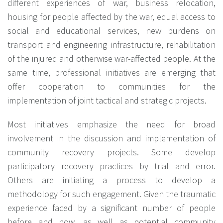
different experiences of war, business relocation,
housing for people affected by the war, equal access to
social and educational services, new burdens on
transport and engineering infrastructure, rehabilitation
of the injured and otherwise war-affected people.
At the
same time, professional initiatives are emerging that
offer cooperation to communities for the
implementation of joint tactical and strategic projects.
Most initiatives emphasize the need for broad
involvement in the discussion and implementation of
community recovery projects. Some develop
participatory recovery practices by trial and error.
Others are initiating a process to develop a
methodology for such engagement. Given the traumatic
experience faced by a significant number of people
before and now, as well as potential community