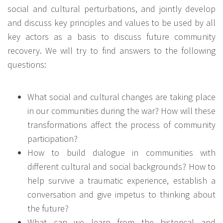
social and cultural perturbations, and jointly develop
and discuss key principles and values to be used by all
key actors as a basis to discuss future community
recovery. We will try to find answers to the following
questions:
What social and cultural changes are taking place
in our communities during the war? How will these
transformations affect the process of community
participation?
How to build dialogue in communities with
different cultural and social backgrounds? How to
help survive a traumatic experience, establish a
conversation and give impetus to thinking about
the future?
What can we learn from the historical and