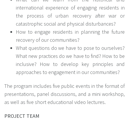
international experience of engaging residents in
the process of urban recovery after war or
catastrophic social and physical disturbances?
How to engage residents in planning the future
recovery of our communities?
What questions do we have to pose to ourselves?
What new practices do we have to find? How to be
inclusive? How to develop key principles and
approaches to engagement in our communities?
The program includes five public events in the format of
presentations, panel discussions, and a mini workshop,
as well as five short educational video lectures.
PROJECT TEAM