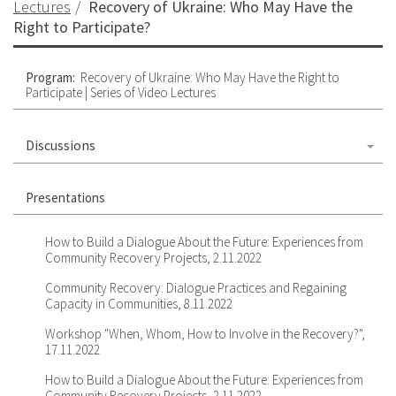
Lectures
Recovery of Ukraine: Who May Have the
Right to Participate?
Program:
Recovery of Ukraine: Who May Have the Right to
Participate | Series of Video Lectures
Discussions
Presentations
How to Build a Dialogue About the Future: Experiences from
Community Recovery Projects, 2.11.2022
Community Recovery: Dialogue Practices and Regaining
Capacity in Communities, 8.11.2022
Workshop "When, Whom, How to Involve in the Recovery?",
17.11.2022
How to Build a Dialogue About the Future: Experiences from
Community Recovery Projects, 2.11.2022