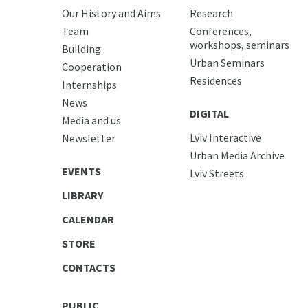
Our History and Aims
Research
Team
Conferences,
workshops, seminars
Building
Urban Seminars
Cooperation
Residences
Internships
News
DIGITAL
Media and us
Lviv Interactive
Newsletter
Urban Media Archive
EVENTS
Lviv Streets
LIBRARY
CALENDAR
STORE
CONTACTS
PUBLIC