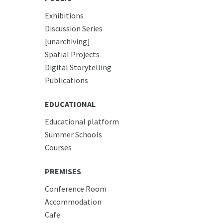
Exhibitions
Discussion Series
[unarchiving]
Spatial Projects
Digital Storytelling
Publications
EDUCATIONAL
Educational platform
Summer Schools
Courses
PREMISES
Conference Room
Accommodation
Cafe