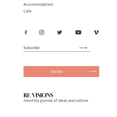
Accommodation
Cafe
Donate
monthly journal of ideas and culture