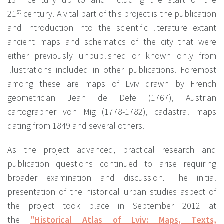
st
21
century. A vital part of this project is the publication
and introduction into the scientific literature extant
ancient maps and schematics of the city that were
either previously unpublished or known only from
illustrations included in other publications. Foremost
among these are maps of Lviv drawn by French
geometrician Jean de Defe (1767), Austrian
cartographer von Mig (1778-1782), cadastral maps
dating from 1849 and several others.
As the project advanced, practical research and
publication questions continued to arise requiring
broader examination and discussion. The initial
presentation of the historical urban studies aspect of
the project took place in September 2012 at
the
"Historical Atlas of Lviv: Maps, Texts,