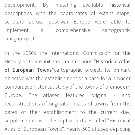
development. By matching available historical
descriptions with the coordinates of extant maps,
scholars across post-war Europe were able to
implement a comprehensive cartographic
"megaproject".
In the 1960s the International Commission for the
History of Towns initiated an ambitious
"Historical Atlas
of European Towns"
cartographic project. Its primary
objective was the establishment of a base for a broader
comparative historical study of the towns of premodern
Europe. The atlases featured original - and
reconstructions of originals - maps of towns from the
dates of their establishment to the current day,
supplemented with descriptive texts. Entitled "Historical
Atlas of European Towns", nearly 500 atlases depicting