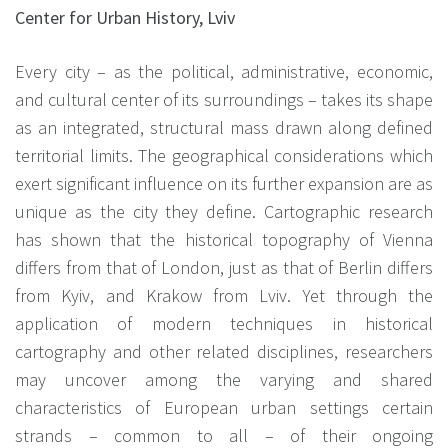
Center for Urban History, Lviv
Every city – as the political, administrative, economic,
and cultural center of its surroundings – takes its shape
as an integrated, structural mass drawn along defined
territorial limits. The geographical considerations which
exert significant influence on its further expansion are as
unique as the city they define. Cartographic research
has shown that the historical topography of Vienna
differs from that of London, just as that of Berlin differs
from Kyiv, and Krakow from Lviv. Yet through the
application of modern techniques in historical
cartography and other related disciplines, researchers
may uncover among the varying and shared
characteristics of European urban settings certain
strands – common to all – of their ongoing