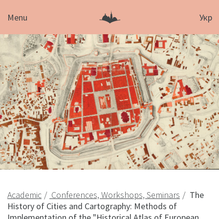
Menu
Укр
Academic
Conferences, Workshops, Seminars
The
History of Cities and Cartography: Methods of
Implementation of the "Historical Atlas of European