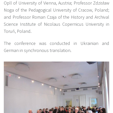
Opll of University of Vienna, Austria; Professor Zdzisław
Noga of the Pedagogical University of Cracow, Poland;
and Professor Roman Czaja of the History and Archival
Science Institute of Nicolaus Copernicus University in
Toruń, Poland.
The conference was conducted in Ukrainian and
German in synchronous translation.