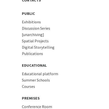
PUBLIC
Exhibitions
Discussion Series
[unarchiving]
Spatial Projects
Digital Storytelling
Publications
EDUCATIONAL
Educational platform
Summer Schools
Courses
PREMISES
Conference Room