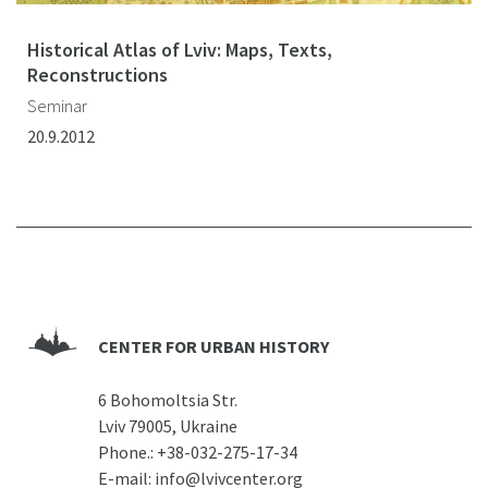
Historical Atlas of Lviv: Maps, Texts,
Reconstructions
Seminar
20.9.2012
CENTER FOR URBAN HISTORY
6 Bohomoltsia Str.
Lviv 79005, Ukraine
Phone.:
+38-032-275-17-34
E-mail:
info@lvivcenter.org