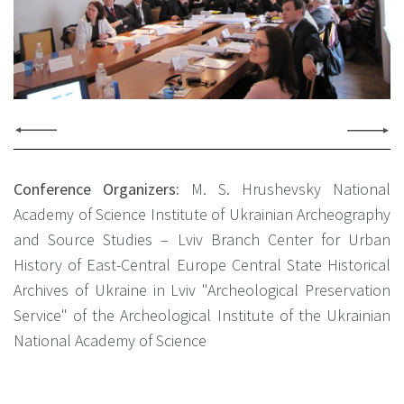
Conference Organizers:
М. S. Hrushevsky National
Academy of Science Institute of Ukrainian Archeography
and Source Studies – Lviv Branch
Center for Urban
History of East-Central Europe
Central State Historical
Archives of Ukraine in Lviv
"Archeological Preservation
Service" of the Archeological Institute of the Ukrainian
National Academy of Science