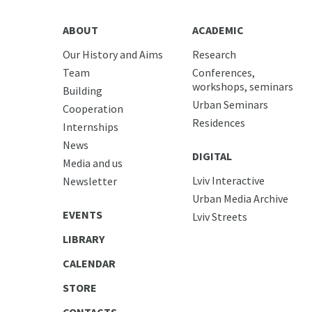
ABOUT
ACADEMIC
Our History and Aims
Research
Team
Conferences,
workshops, seminars
Building
Urban Seminars
Cooperation
Residences
Internships
News
DIGITAL
Media and us
Lviv Interactive
Newsletter
Urban Media Archive
EVENTS
Lviv Streets
LIBRARY
CALENDAR
STORE
CONTACTS