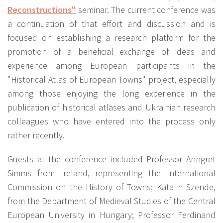
Reconstructions"
seminar. The current conference was
a continuation of that effort and discussion and is
focused on establishing a research platform for the
promotion of a beneficial exchange of ideas and
experience among European participants in the
"Historical Atlas of European Towns" project, especially
among those enjoying the long experience in the
publication of historical atlases and Ukrainian research
colleagues who have entered into the process only
rather recently.
Guests at the conference included Professor Anngret
Simms from Ireland, representing the International
Commission on the History of Towns; Katalin Szende,
from the Department of Medieval Studies of the Central
European University in Hungary; Professor Ferdinand