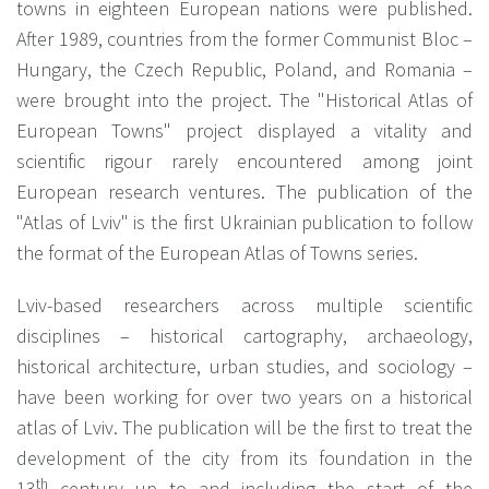
towns in eighteen European nations were published.
After 1989, countries from the former Communist Bloc –
Hungary, the Czech Republic, Poland, and Romania –
were brought into the project. The "Historical Atlas of
European Towns" project displayed a vitality and
scientific rigour rarely encountered among joint
European research ventures. The publication of the
"Atlas of Lviv" is the first Ukrainian publication to follow
the format of the European Atlas of Towns series.
Lviv-based researchers across multiple scientific
disciplines – historical cartography, archaeology,
historical architecture, urban studies, and sociology –
have been working for over two years on a historical
atlas of Lviv. The publication will be the first to treat the
development of the city from its foundation in the
th
13
century up to and including the start of the