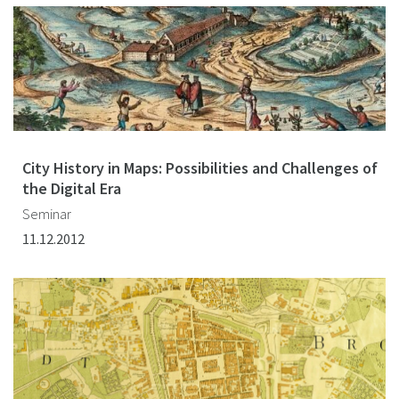
City History in Maps: Possibilities and Challenges of
the Digital Era
Seminar
11.12.2012