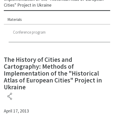
Cities" Project in Ukraine
Materials
Conference program
The History of Cities and
Cartography: Methods of
Implementation of the "Historical
Atlas of European Cities" Project in
Ukraine
April 17, 2013