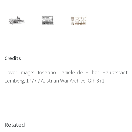
Credits
Сover Image: Josepho Daniele de Huber. Hauptstadt
Lemberg, 1777 / Austrian War Archive, GIh 371
Related