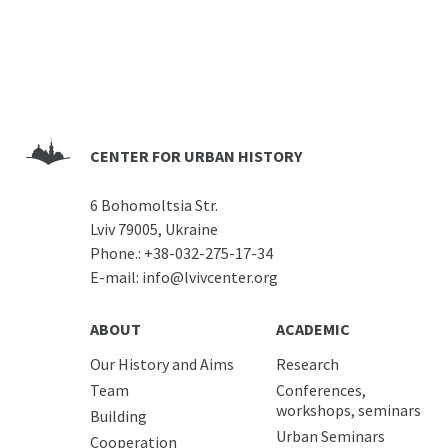
CENTER FOR URBAN HISTORY
6 Bohomoltsia Str.
Lviv 79005, Ukraine
Phone.:
+38-032-275-17-34
E-mail:
info@lvivcenter.org
ABOUT
ACADEMIC
Our History and Aims
Research
Team
Conferences,
workshops, seminars
Building
Urban Seminars
Cooperation