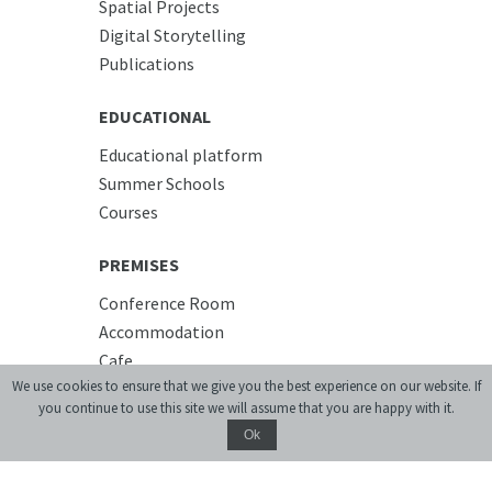
Spatial Projects
Digital Storytelling
Publications
EDUCATIONAL
Educational platform
Summer Schools
Courses
PREMISES
Conference Room
Accommodation
Cafe
We use cookies to ensure that we give you the best experience on our website. If
you continue to use this site we will assume that you are happy with it.
Ok