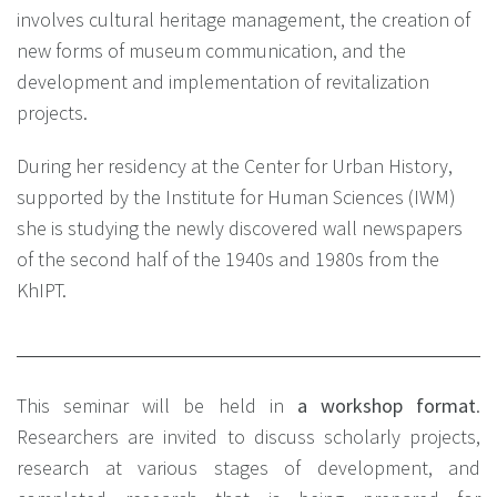
involves cultural heritage management, the creation of
new forms of museum communication, and the
development and implementation of revitalization
projects.
During her residency at the Center for Urban History,
supported by the Institute for Human Sciences (IWM)
she is studying the newly discovered wall newspapers
of the second half of the 1940s and 1980s from the
KhIPT.
This seminar will be held in
a workshop format
.
Researchers are invited to discuss scholarly projects,
research at various stages of development, and