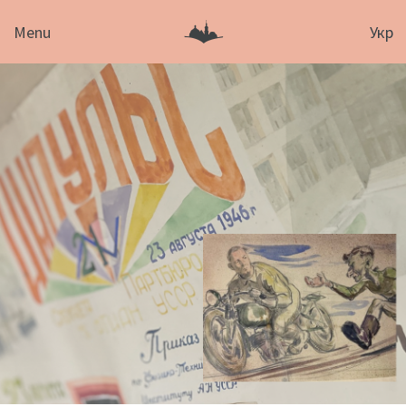
Menu
Укр