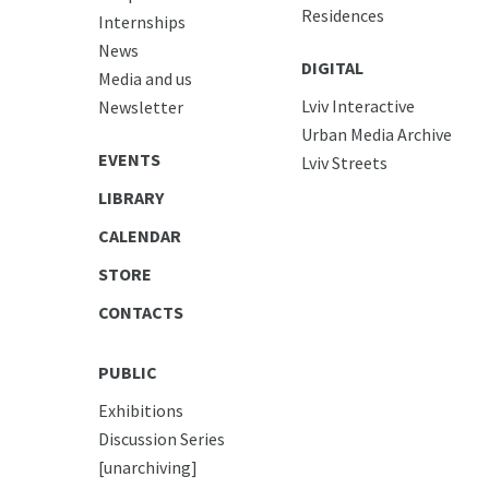
Residences
Internships
News
DIGITAL
Media and us
Lviv Interactive
Newsletter
Urban Media Archive
EVENTS
Lviv Streets
LIBRARY
CALENDAR
STORE
CONTACTS
PUBLIC
Exhibitions
Discussion Series
[unarchiving]