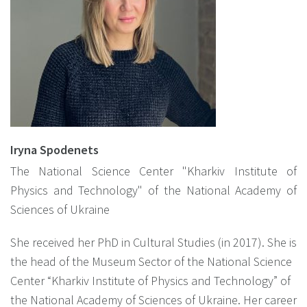
Iryna Spodenets
The National Science Center "Kharkiv Institute of
Physics and Technology" of the National Academy of
Sciences of Ukraine
She received her PhD in Cultural Studies (in 2017). She is
the head of the Museum Sector of the National Science
Center “Kharkiv Institute of Physics and Technology” of
the National Academy of Sciences of Ukraine. Her career