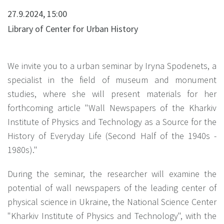
27.9.2024, 15:00
Library of Center for Urban History
We invite you to a urban seminar by Iryna Spodenets, a
specialist in the field of museum and monument
studies, where she will present materials for her
forthcoming article "Wall Newspapers of the Kharkiv
Institute of Physics and Technology as a Source for the
History of Everyday Life (Second Half of the 1940s -
1980s)."
During the seminar, the researcher will examine the
potential of wall newspapers of the leading center of
physical science in Ukraine, the National Science Center
"Kharkiv Institute of Physics and Technology", with the