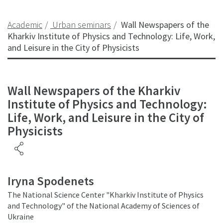
Academic
Urban seminars
Wall Newspapers of the
Kharkiv Institute of Physics and Technology: Life, Work,
and Leisure in the City of Physicists
Wall Newspapers of the Kharkiv
Institute of Physics and Technology:
Life, Work, and Leisure in the City of
Physicists
Iryna Spodenets
The National Science Center "Kharkiv Institute of Physics
and Technology" of the National Academy of Sciences of
Ukraine