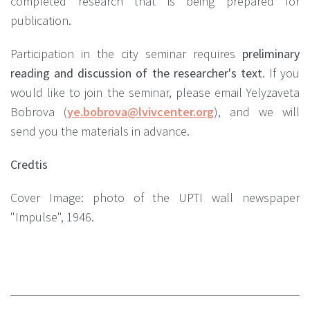
completed research that is being prepared for
publication.
Participation in the city seminar requires
preliminary
reading and discussion of the researcher's text
. If you
would like to join the seminar, please email Yelyzaveta
Bobrova (
ye.bobrova@lvivcenter.org
), and we will
send you the materials in advance.
Credtis
Cover Image: photo of the UPTI wall newspaper
"Impulse", 1946.