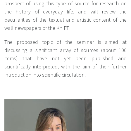
prospect of using this type of source for research on
the history of everyday life, and will review the
peculiarities of the textual and artistic content of the
wall newspapers of the KhIPT.
The proposed topic of the seminar is aimed at
discussing a significant array of sources (about 100
items) that have not yet been published and
scientifically interpreted, with the aim of their further
introduction into scientific circulation.