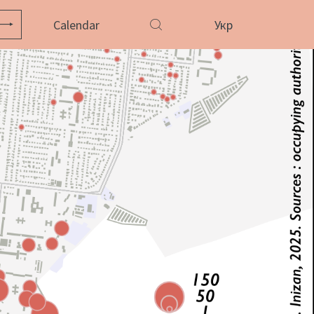
Calendar
Укр