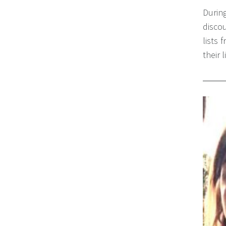
Durin
disco
lists 
their 