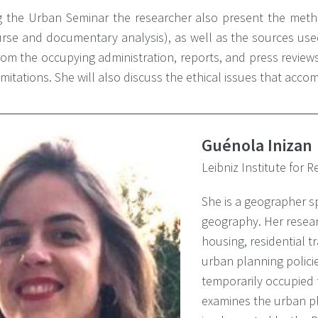
g the Urban Seminar the researcher also present the metho
urse and documentary analysis), as well as the sources use
from the occupying administration, reports, and press review
limitations. She will also discuss the ethical issues that acco
Guénola Inizan
Leibniz Institute for 
She is a geographer sp
geography. Her resear
housing, residential t
urban planning polici
temporarily occupied t
examines the urban pl