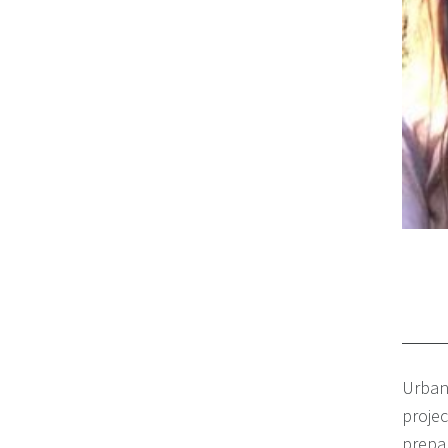
Urban
proje
prepar