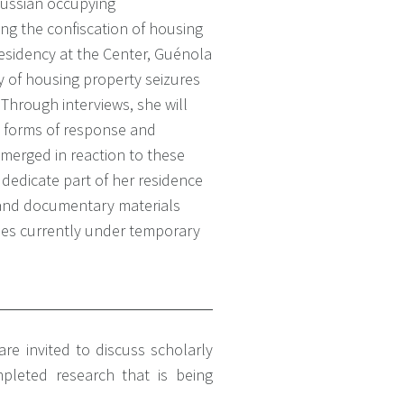
ussian occupying
ing the confiscation of housing
residency at the Center, Guénola
y of housing property seizures
 Through interviews, she will
 forms of response and
emerged in reaction to these
o dedicate part of her residence
 and documentary materials
ties currently under temporary
re invited to discuss scholarly
pleted research that is being