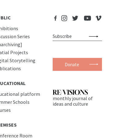
BLIC
hibitions
scussion Series
narchiving]
atial Projects
gital Storytelling
Donate
blications
UCATIONAL
ucational platform
monthly journal of
mmer Schools
ideas and culture
urses
EMISES
nference Room