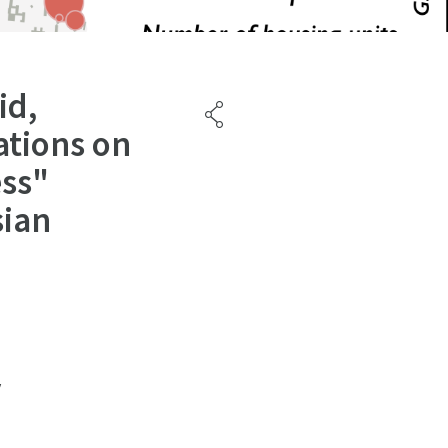
id,
ations on
ess"
sian
y