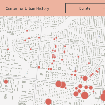
Center for Urban History
Donate