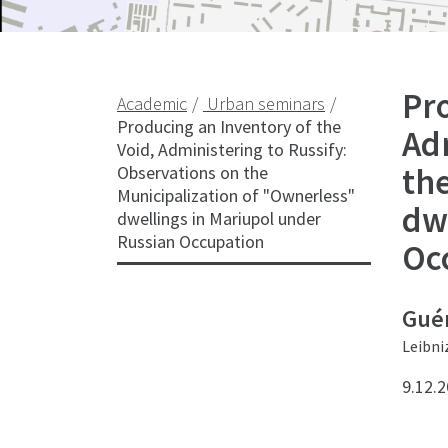
Pro
Academic
Urban seminars
Producing an Inventory of the
Adm
Void, Administering to Russify:
th
Observations on the
Municipalization of "Ownerless"
dw
dwellings in Mariupol under
Russian Occupation
Oc
Guén
Leibni
9.12.2