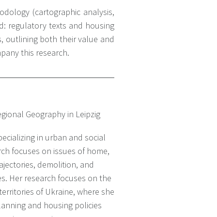
dology (cartographic analysis,
d: regulatory texts and housing
s, outlining both their value and
mpany this research.
Regional Geography in Leipzig
ecializing in urban and social
ch focuses on issues of home,
rajectories, demolition, and
es. Her research focuses on the
erritories of Ukraine, where she
anning and housing policies