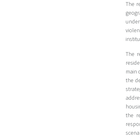
The re
geogra
under
viole
instit
The r
reside
main d
the d
strate
addre
housi
the r
respo
scenar