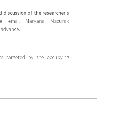
d discussion of the researcher's
se email Maryana Mazurak
n advance.
its targeted by the occupying