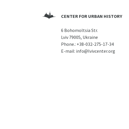
CENTER FOR URBAN HISTORY
6 Bohomoltsia Str.
Lviv 79005, Ukraine
Phone.:
+38-032-275-17-34
E-mail:
info@lvivcenter.org