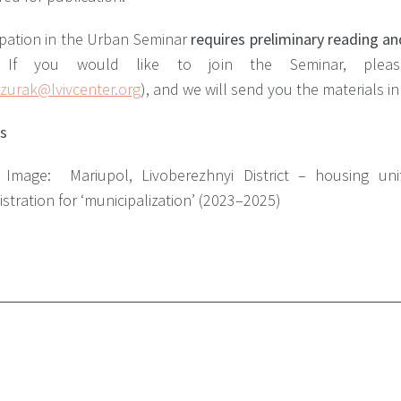
ipation in the Urban Seminar
requires preliminary reading an
 If you would like to join the Seminar, plea
zurak@lvivcenter.org
), and we will send you the materials i
ts
r Image:
Mariupol, Livoberezhnyi District – housing un
stration for ‘municipalization’ (2023–2025)