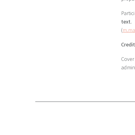
Partic
text
.
(
m.ma
Credi
Cove
admini