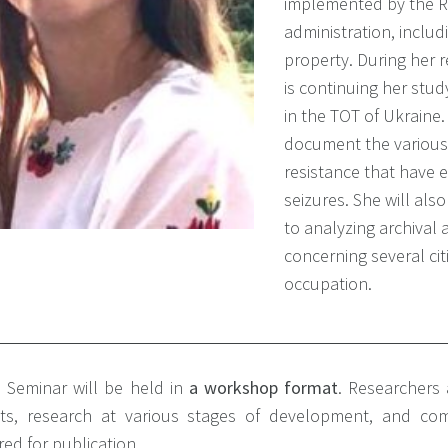
implemented by the R
administration, includ
property. During her 
is continuing her stud
in the TOT of Ukraine.
document the various
resistance that have 
seizures. She will als
to analyzing archival
concerning several ci
occupation.
 Seminar will be held in
a workshop
format
.
Researchers a
cts, research at various stages of development, and com
ed for publication.