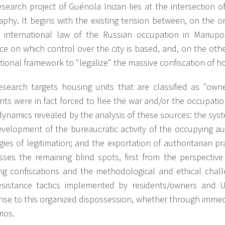
search project of Guénola Inizan lies at the intersection of
phy. It begins with the existing tension between, on the o
 international law of the Russian occupation in Mariup
nce on which control over the city is based, and, on the ot
utional framework to "legalize" the massive confiscation of h
esearch targets housing units that are classified as "own
nts were in fact forced to flee the war and/or the occupatio
ynamics revealed by the analysis of these sources: the syst
evelopment of the bureaucratic activity of the occupying au
gies of legitimation; and the exportation of authoritarian pra
sses the remaining blind spots, first from the perspectiv
ng confiscations and the methodological and ethical chall
esistance tactics implemented by residents/owners and Ukr
nse to this organized dispossession, whether through immed
ios.