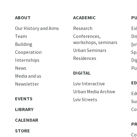
ABOUT
ACADEMIC
PU
Our History and Aims
Research
Ex
Team
Conferences,
Di
workshops, seminars
Building
[u
Urban Seminars
Cooperation
Sp
Residences
Internships
Di
News
Pu
DIGITAL
Media and us
ED
Lviv Interactive
Newsletter
Urban Media Archive
Ed
EVENTS
Lviv Streets
Su
LIBRARY
Co
CALENDAR
PR
STORE
Co