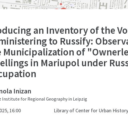
ducing an Inventory of the Vo
inistering to Russify: Observ
e Municipalization of "Ownerl
ellings in Mariupol under Rus
cupation
ola Inizan
z Institute for Regional Geography in Leipzig
025, 16:00
Library of Center for Urban Histor