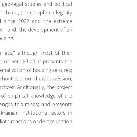
 geo-legal studies and political
ne hand, the complete illegality
ol since 2022 and the extreme
her hand, the development of an
ousing.
erless," although most of their
n or were killed. It presents the
ematization of housing seizures;
thorities around dispossession;
ctices. Additionally, the project
e of empirical knowledge of the
enges this raises; and presents
ainian institutional actors in
iate reactions or de-occupation