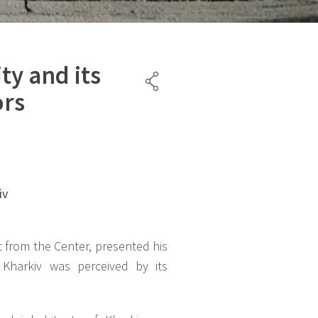
ity and its
ors
iv
 from the Center, presented his
 Kharkiv was perceived by its