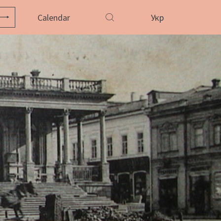
Calendar
Укр