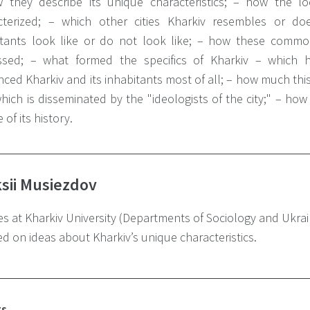
 they describe its unique characteristics;
– how the loca
terized;
– which other cities Kharkiv resembles or do
itants look like or do not look like;
– how these common 
ssed;
– what formed the specifics of Kharkiv – which hi
nced Kharkiv and its inhabitants most of all;
– how much this 
hich is disseminated by the "ideologists of the city;"
– how 
 of its history.
sii Musiezdov
s at Kharkiv University (Departments of Sociology and Ukrain
d on ideas about Kharkiv’s unique characteristics.
ts