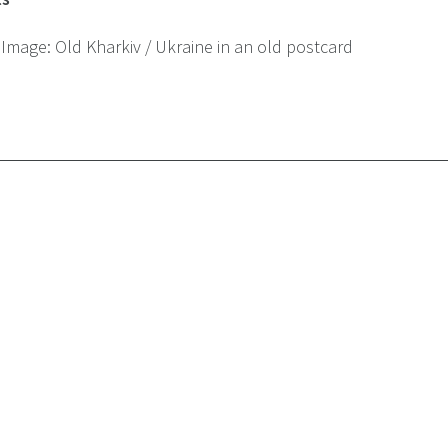
 Image:
Old Kharkiv / Ukraine in an old postcard