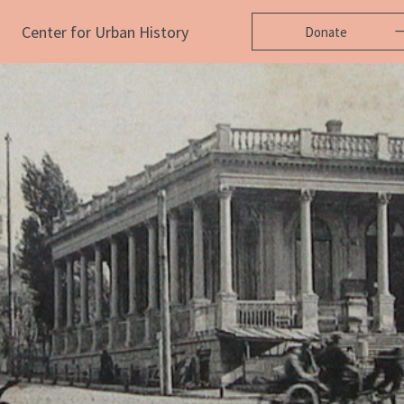
Center for Urban History
Donate