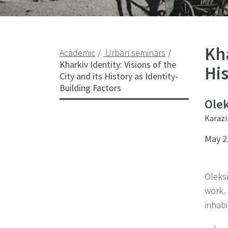
Kha
Academic
Urban seminars
Kharkiv Identity: Visions of the
His
City and its History as Identity-
Building Factors
Olek
Karazi
May 2
Oleks
work.
inhabi