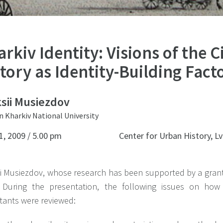
rkiv Identity: Visions of the C
tory as Identity-Building Fact
sii Musiezdov
n Kharkiv National University
1, 2009 / 5.00 pm
Center for Urban History, Lv
ii Musiezdov, whose research has been supported by a grant
 During the presentation, the following issues on how
tants were reviewed: