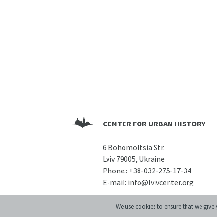
CENTER FOR URBAN HISTORY
6 Bohomoltsia Str.
Lviv 79005, Ukraine
Phone.:
+38-032-275-17-34
E-mail:
info@lvivcenter.org
We use cookies to ensure that we give y