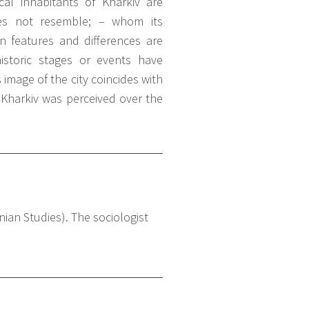
l inhabitants of Kharkiv are
es not resemble;
– whom its
features and differences are
storic stages or events have
image of the city coincides with
Kharkiv was perceived over the
ian Studies). The sociologist