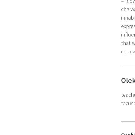
– how
charac
inhab
expre
influe
that w
course
Olek
teache
focuse
Credi