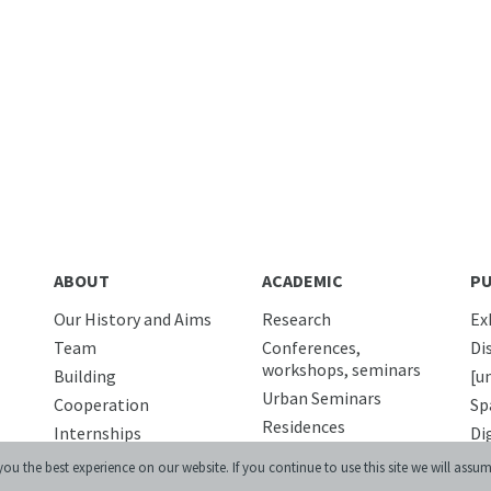
ABOUT
ACADEMIC
PU
Our History and Aims
Research
Ex
Team
Conferences,
Di
workshops, seminars
Building
[u
Urban Seminars
Cooperation
Sp
Residences
Internships
Di
News
Pu
ou the best experience on our website. If you continue to use this site we will assum
DIGITAL
Media and us