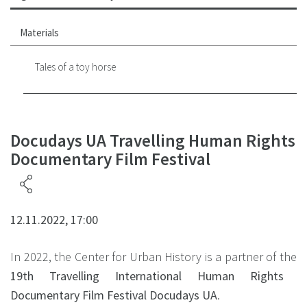
Materials
Tales of a toy horse
Docudays UA Travelling Human Rights
Documentary Film Festival
12.11.2022, 17:00
In 2022, the Center for Urban History is a partner of the
19th Travelling International Human Rights
Documentary Film Festival Docudays UA
.