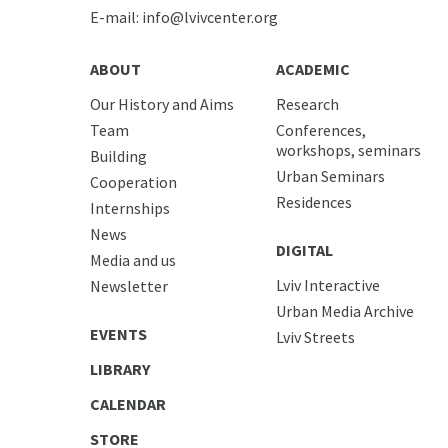
E-mail:
info@lvivcenter.org
ABOUT
ACADEMIC
Our History and Aims
Research
Team
Conferences,
workshops, seminars
Building
Urban Seminars
Cooperation
Residences
Internships
News
DIGITAL
Media and us
Lviv Interactive
Newsletter
Urban Media Archive
EVENTS
Lviv Streets
LIBRARY
CALENDAR
STORE