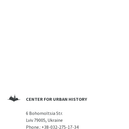
CENTER FOR URBAN HISTORY
6 Bohomoltsia Str.
Lviv 79005, Ukraine
Phone.:
+38-032-275-17-34