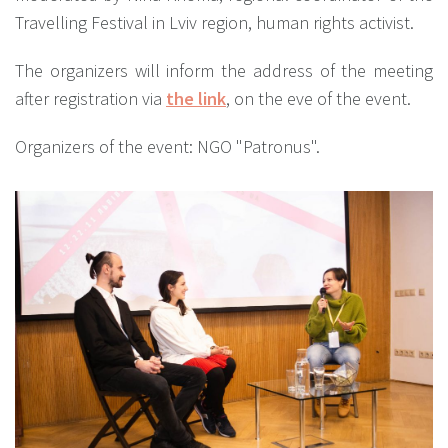
Travelling Festival in Lviv region, human rights activist.
The organizers will inform the address of the meeting
after registration via
the link
, on the eve of the event.
Organizers of the event: NGO "Patronus".