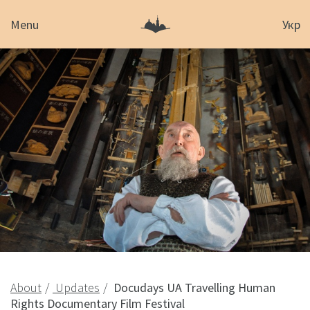
Menu
Укр
About
Updates
Docudays UA Travelling Human
Rights Documentary Film Festival