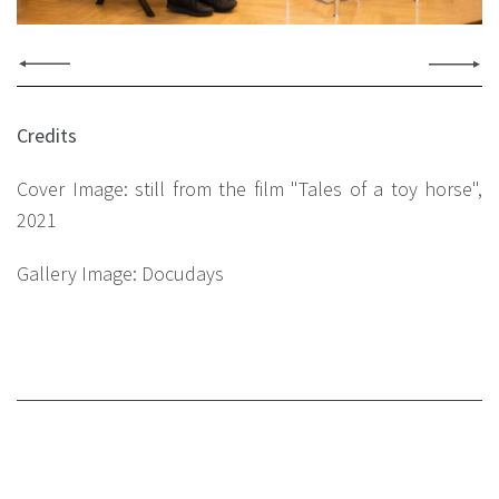
Credits
Cover Image: still from the film "Tales of a toy horse",
2021
Gallery Image: Docudays