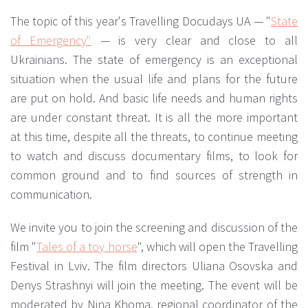
The topic of this year's Travelling Docudays UA — "
State
of Emergency"
— is very clear and close to all
Ukrainians. The state of emergency is an exceptional
situation when the usual life and plans for the future
are put on hold. And basic life needs and human rights
are under constant threat. It is all the more important
at this time, despite all the threats, to continue meeting
to watch and discuss documentary films, to look for
common ground and to find sources of strength in
communication.
We invite you to join the screening and discussion of the
film "
Tales of a toy horse
", which will open the Travelling
Festival in Lviv. The film directors Uliana Osovska and
Denys Strashnyi will join the meeting. The event will be
moderated by Nina Khoma, regional coordinator of the