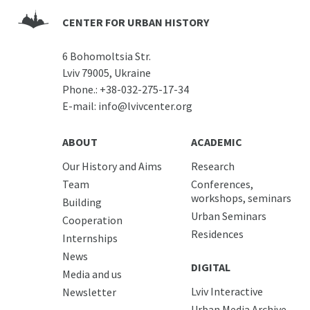
CENTER FOR URBAN HISTORY
6 Bohomoltsia Str.
Lviv 79005, Ukraine
Phone.:
+38-032-275-17-34
E-mail:
info@lvivcenter.org
ABOUT
ACADEMIC
Our History and Aims
Research
Team
Conferences,
workshops, seminars
Building
Urban Seminars
Cooperation
Residences
Internships
News
DIGITAL
Media and us
Lviv Interactive
Newsletter
Urban Media Archive