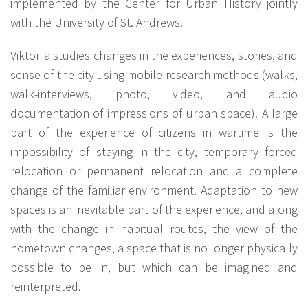
implemented by the Center for Urban History jointly
with the University of St. Andrews.
Viktoriia studies changes in the experiences, stories, and
sense of the city using mobile research methods (walks,
walk-interviews, photo, video, and audio
documentation of impressions of urban space). A large
part of the experience of citizens in wartime is the
impossibility of staying in the city, temporary forced
relocation or permanent relocation and a complete
change of the familiar environment. Adaptation to new
spaces is an inevitable part of the experience, and along
with the change in habitual routes, the view of the
hometown changes, a space that is no longer physically
possible to be in, but which can be imagined and
reinterpreted.