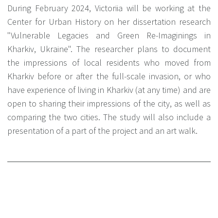
During February 2024, Victoriіa will be working at the
Center for Urban History on her dissertation research
"Vulnerable Legacies and Green Re-Imaginings in
Kharkiv, Ukraine". The researcher plans to document
the impressions of local residents who moved from
Kharkiv before or after the full-scale invasion, or who
have experience of living in Kharkiv (at any time) and are
open to sharing their impressions of the city, as well as
comparing the two cities. The study will also include a
presentation of a part of the project and an art walk.