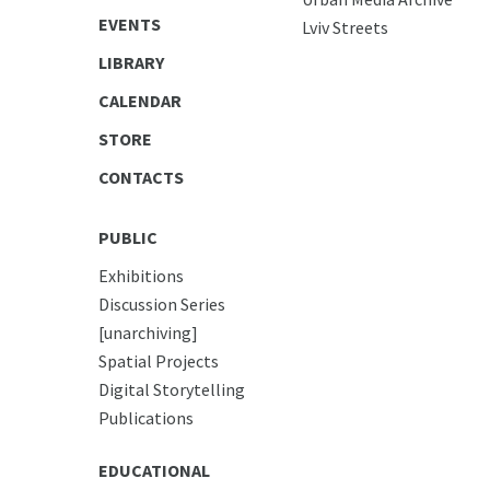
EVENTS
Lviv Streets
LIBRARY
CALENDAR
STORE
CONTACTS
PUBLIC
Exhibitions
Discussion Series
[unarchiving]
Spatial Projects
Digital Storytelling
Publications
EDUCATIONAL