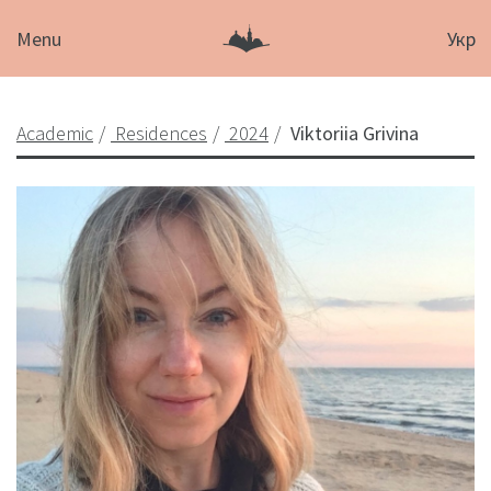
Menu
Укр
Academic
Residences
2024
Viktoriia Grivina