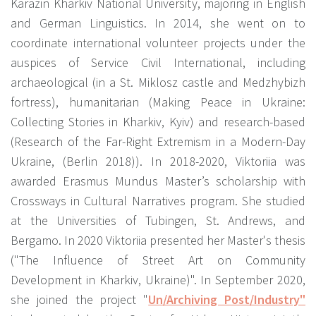
Karazin Kharkiv National University, majoring in English
and German Linguistics. In 2014, she went on to
coordinate international volunteer projects under the
auspices of Service Civil International, including
archaeological (in a St. Miklosz castle and Medzhybizh
fortress), humanitarian (Making Peace in Ukraine:
Collecting Stories in Kharkiv, Kyiv) and research-based
(Research of the Far-Right Extremism in a Modern-Day
Ukraine, (Berlin 2018)). In 2018-2020, Viktoriia was
awarded Erasmus Mundus Master’s scholarship with
Crossways in Cultural Narratives program. She studied
at the Universities of Tubingen, St. Andrews, and
Bergamo. In 2020 Viktoriia presented her Master's thesis
("The Influence of Street Art on Community
Development in Kharkiv, Ukraine)". In September 2020,
she joined the project "
Un/Archiving Post/Industry"