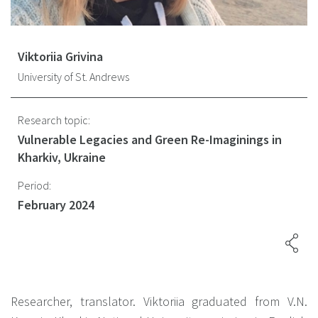
Viktoriia Grivina
University of St. Andrews
Research topic:
Vulnerable Legacies and Green Re-Imaginings in
Kharkiv, Ukraine
Period:
February 2024
Researcher, translator. Viktoriia graduated from V.N.