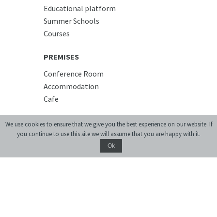
Educational platform
Summer Schools
Courses
PREMISES
Conference Room
Accommodation
Cafe
We use cookies to ensure that we give you the best experience on our website. If
you continue to use this site we will assume that you are happy with it.
Ok
Donate