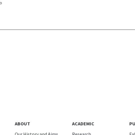
ABOUT
ACADEMIC
PU
Our History and Aims
Research
Ex