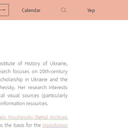
Calendar
Укр
stitute of History of Ukraine,
earch focuses on 20th-century
scholarship in Ukraine and the
evsky. Her research interests
al visual sources (particularly
 information resources.
ilo Hrushevsky Digital Archives
s the basis for the
Holodomor