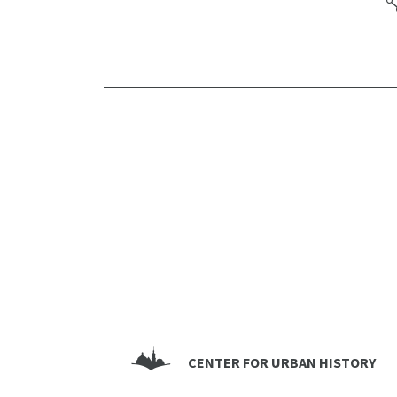
CENTER FOR URBAN HISTORY