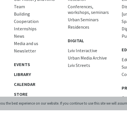
Team
Conferences,
Di
workshops, seminars
Building
[u
Urban Seminars
Cooperation
Sp
Residences
Internships
Di
News
Pu
DIGITAL
Media and us
ED
Lviv Interactive
Newsletter
Urban Media Archive
Ed
EVENTS
Lviv Streets
Su
LIBRARY
Co
CALENDAR
PR
STORE
Co
ou the best experience on our website. If you continue to use this site we will assum
CONTACTS
Ac
Ca