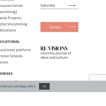
scussion Series
narchiving]
atial Projects
gital Storytelling
Donate
blications
UCATIONAL
ucational platform
monthly journal of
mmer Schools
ideas and culture
urses
EMISES
nference Room
e that you are happy with it.
Ok
commodation
fe