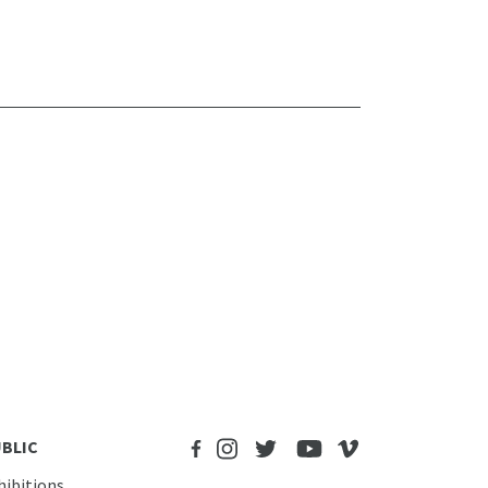
BLIC
hibitions