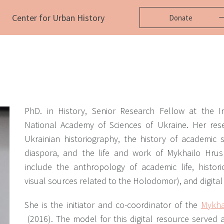
Center for Urban History
Donate
PhD. in History, Senior Research Fellow at the In
National Academy of Sciences of Ukraine. Her res
Ukrainian historiography, the history of academic 
diaspora, and the life and work of Mykhailo Hrush
include the anthropology of academic life, historic
visual sources related to the Holodomor), and digital
She is the initiator and co-coordinator of
the
Mykha
(2016).
The model for this digital resource served a