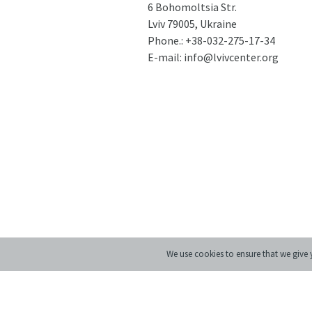
6 Bohomoltsia Str.
Lviv 79005, Ukraine
Phone.:
+38-032-275-17-34
E-mail:
info@lvivcenter.org
We use cookies to ensure that we give y