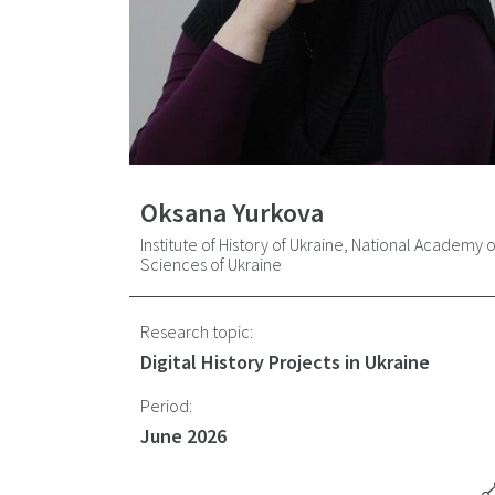
Oksana Yurkova
Institute of History of Ukraine, National Academy o
Sciences of Ukraine
Research topic:
Digital History Projects in Ukraine
Period:
June 2026