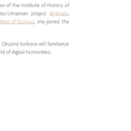
e of the Institute of History of
ss-Ukrainian project
Mykhailo
l Map of Europe
, she joined the
 Oksana Yurkova will familiarize
ld of digital humanities.