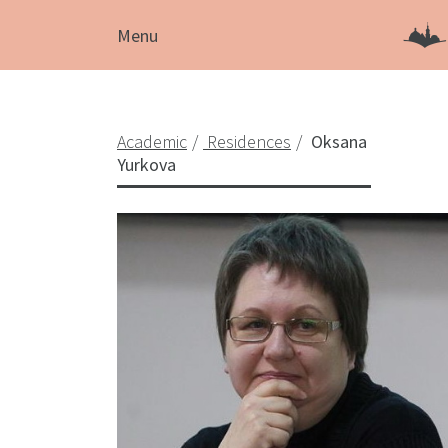
Menu
Academic
Residences
Oksana
Yurkova