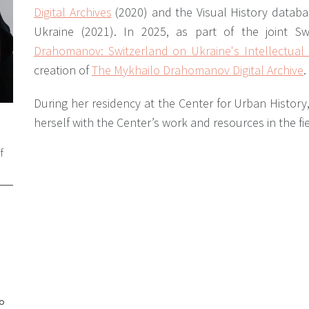
Digital Archives
(2020) and the Visual History databas
Ukraine (2021). In 2025, as part of the joint Swi
Drahomanov: Switzerland on Ukraine's Intellectua
creation of
The Mykhailo Drahomanov Digital Archive
.
During her residency at the Center for Urban History,
herself with the Center’s work and resources in the fie
f