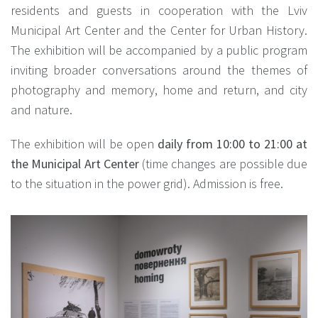
residents and guests in cooperation with the Lviv
Municipal Art Center and the Center for Urban History.
The exhibition will be accompanied by a public program
inviting broader conversations around the themes of
photography and memory, home and return, and city
and nature.
The exhibition will be open
daily from 10:00 to 21:00
at
the Municipal Art Center
(time changes are possible due
to the situation in the power grid). Admission is free.