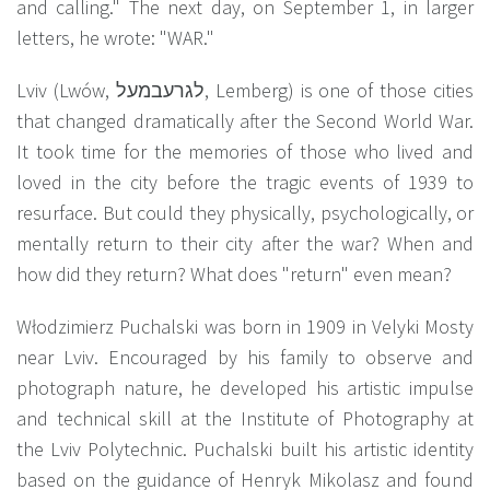
and calling." The next day, on September 1, in larger
letters, he wrote: "WAR."
Lviv (Lwów, לגרעבמעל, Lemberg) is one of those cities
that changed dramatically after the Second World War.
It took time for the memories of those who lived and
loved in the city before the tragic events of 1939 to
resurface. But could they physically, psychologically, or
mentally return to their city after the war? When and
how did they return? What does "return" even mean?
Włodzimierz Puchalski was born in 1909 in Velyki Mosty
near Lviv. Encouraged by his family to observe and
photograph nature, he developed his artistic impulse
and technical skill at the Institute of Photography at
the Lviv Polytechnic. Puchalski built his artistic identity
based on the guidance of Henryk Mikolasz and found