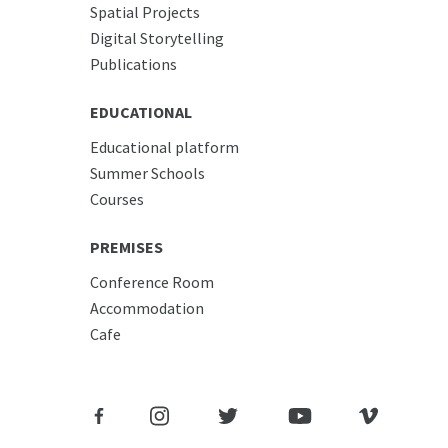
Spatial Projects
Digital Storytelling
Publications
EDUCATIONAL
Educational platform
Summer Schools
Courses
PREMISES
Conference Room
Accommodation
Cafe