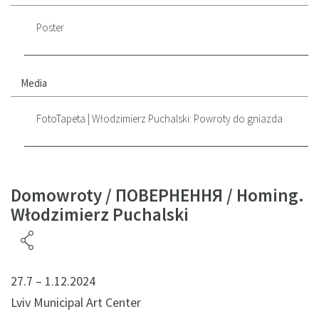
Poster
Media
FotoTapeta | Włodzimierz Puchalski: Powroty do gniazda
Domowroty / ПОВЕРНЕННЯ / Homing.
Włodzimierz Puchalski
27.7 – 1.12.2024
Lviv Municipal Art Center