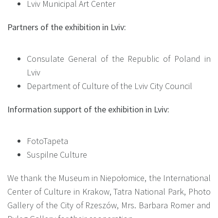
Lviv Municipal Art Center
Partners of the exhibition in Lviv:
Consulate General of the Republic of Poland in
Lviv
Department of Culture of the Lviv City Council
Information support of the exhibition in Lviv:
FotoTapeta
Suspilne Culture
We thank the Museum in Niepołomice, the International
Center of Culture in Krakow, Tatra National Park, Photo
Gallery of the City of Rzeszów, Mrs. Barbara Romer and