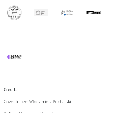
Credits
Cover Image: Włodzimierz Puchalski