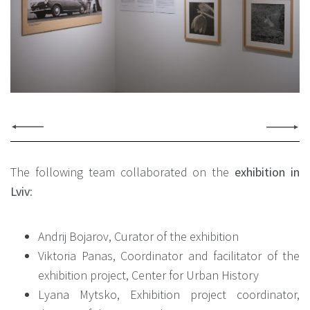
The following team collaborated on the
exhibition in
Lviv
:
Andrij Bojarov, Curator of the exhibition
Viktoria Panas, Coordinator and facilitator of the
exhibition project, Center for Urban History
Lyana Mytsko, Exhibition project coordinator,