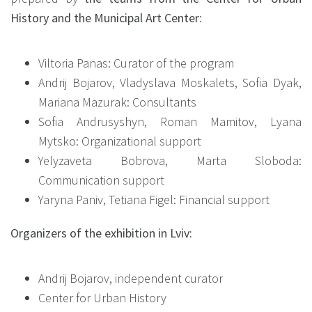
History and the Municipal Art Center
:
Viltoria Panas: Curator of the program
Andrij Bojarov, Vladyslava Moskalets, Sofia Dyak,
Mariana Mazurak: Consultants
Sofia Andrusyshyn, Roman Mamitov, Lyana
Mytsko: Organizational support
Yelyzaveta Bobrova, Marta Sloboda:
Communication support
Yaryna Paniv, Tetiana Figel: Financial support
Organizers of the exhibition in Lviv:
Andrij Bojarov, independent curator
Center for Urban History