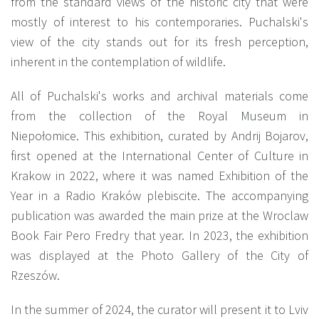
from the standard views of the historic city that were
mostly of interest to his contemporaries. Puchalski's
view of the city stands out for its fresh perception,
inherent in the contemplation of wildlife.
All of Puchalski's works and archival materials come
from the collection of the Royal Museum in
Niepołomice. This exhibition, curated by Andrij Bojarov,
first opened at the International Center of Culture in
Krakow in 2022, where it was named Exhibition of the
Year in a Radio Kraków plebiscite. The accompanying
publication was awarded the main prize at the Wroclaw
Book Fair Pero Fredry that year. In 2023, the exhibition
was displayed at the Photo Gallery of the City of
Rzeszów.
In the summer of 2024, the curator will present it to Lviv