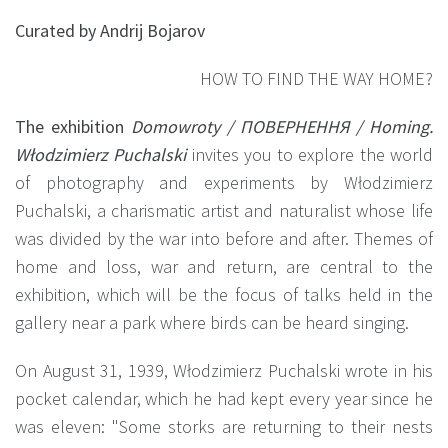
Curated by Andrij Bojarov
HOW TO FIND THE WAY HOME?
The exhibition
Domowroty / ПОВЕРНЕННЯ / Homing.
Włodzimierz Puchalski
invites you to explore the world
of photography and experiments by Włodzimierz
Puchalski, a charismatic artist and naturalist whose life
was divided by the war into before and after. Themes of
home and loss, war and return, are central to the
exhibition, which will be the focus of talks held in the
gallery near a park where birds can be heard singing.
On August 31, 1939, Włodzimierz Puchalski wrote in his
pocket calendar, which he had kept every year since he
was eleven: "Some storks are returning to their nests