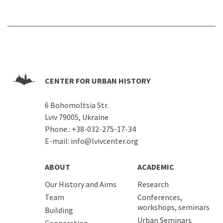
CENTER FOR URBAN HISTORY
6 Bohomoltsia Str.
Lviv 79005, Ukraine
Phone.:
+38-032-275-17-34
E-mail:
info@lvivcenter.org
ABOUT
ACADEMIC
Our History and Aims
Research
Team
Conferences,
workshops, seminars
Building
Urban Seminars
Cooperation