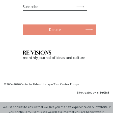
Donate
monthly journal of ideas and culture
© 2004-2026 Center for Urban History of East Central Europe
Site created by:
siteGist
We use cookies to ensure that we give you the best experience on our website. If
you continue to use this site we will assume that you are happy with it.