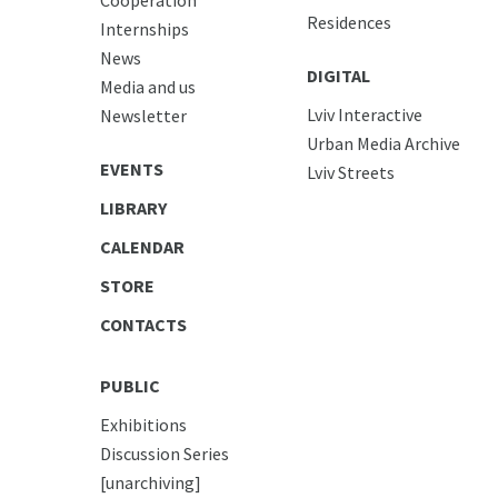
Residences
Internships
News
DIGITAL
Media and us
Lviv Interactive
Newsletter
Urban Media Archive
EVENTS
Lviv Streets
LIBRARY
CALENDAR
STORE
CONTACTS
PUBLIC
Exhibitions
Discussion Series
[unarchiving]