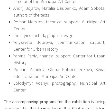
director of the Municipal Art Center
Andrij Bojarov, Natalia Dziubenko, Adam Sobota,
authors of the texts
Roman Mamitov, technical support, Municipal Art
Center
Ihor Tymoshchuk, graphic design
Yelyzaveta Bobrova, communication support,
Center for Urban History
Yaryna Paniv, financial support, Center for Urban
History
Roman Mamitov, Olena Pohonchenkova, Seira,
administration, Municipal Art Center
Volodymyr Voznyi, photography, Municipal Art
Center
The accompanying program for the exhibition
is being
prepared by
the teams from the Center for Urban