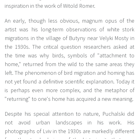
inspiration in the work of Witold Romer.
An early, though less obvious, magnum opus of the
artist was his long-term observations of white stork
migrations in the village of Butyny near Velyki Mosty in
the 1930s. The critical question researchers asked at
the time was why birds, symbols of "attachment to
home," returned from the wild to the same areas they
left. The phenomenon of bird migration and homing has
not yet found a definitive scientific explanation. Today it
is perhaps even more complex, and the metaphor of
"returning" to one's home has acquired a new meaning.
Despite his special attention to nature, Puchalski did
not avoid urban landscapes in his work. His
photographs of Lviv in the 1930s are markedly different