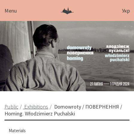
Menu
Укр
Public
Exhibitions
Domowroty / ПОВЕРНЕННЯ /
Homing. Włodzimierz Puchalski
Materials