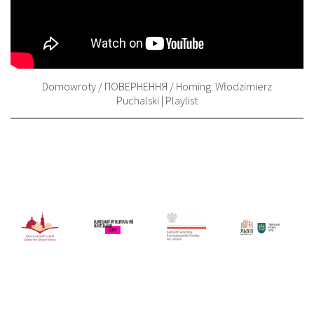
Domowroty / ПОВЕРНЕННЯ / Homing. Włodzimierz
Puchalski | Playlist