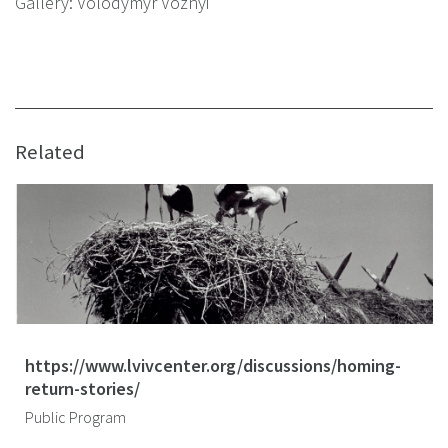
Gallery: Volodymyr Voznyi
Related
https://www.lvivcenter.org/discussions/homing-
return-stories/
Public Program