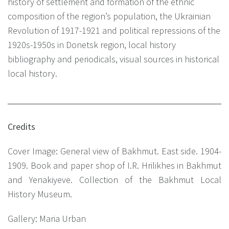
history of settlement and formation of the ethnic
composition of the region’s population, the Ukrainian
Revolution of 1917-1921 and political repressions of the
1920s-1950s in Donetsk region, local history
bibliography and periodicals, visual sources in historical
local history.
Credits
Cover Image: General view of Bakhmut. East side. 1904-
1909. Book and paper shop of I.R. Hrilikhes in Bakhmut
and Yenakiyeve. Collection of the Bakhmut Local
History Museum.
Gallery: Maria Urban