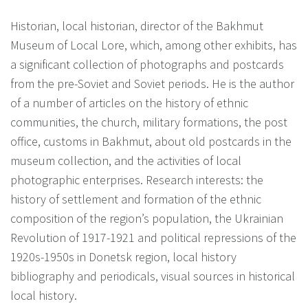
Historian, local historian, director of the Bakhmut
Museum of Local Lore, which, among other exhibits, has
a significant collection of photographs and postcards
from the pre-Soviet and Soviet periods. He is the author
of a number of articles on the history of ethnic
communities, the church, military formations, the post
office, customs in Bakhmut, about old postcards in the
museum collection, and the activities of local
photographic enterprises. Research interests: the
history of settlement and formation of the ethnic
composition of the region’s population, the Ukrainian
Revolution of 1917-1921 and political repressions of the
1920s-1950s in Donetsk region, local history
bibliography and periodicals, visual sources in historical
local history.