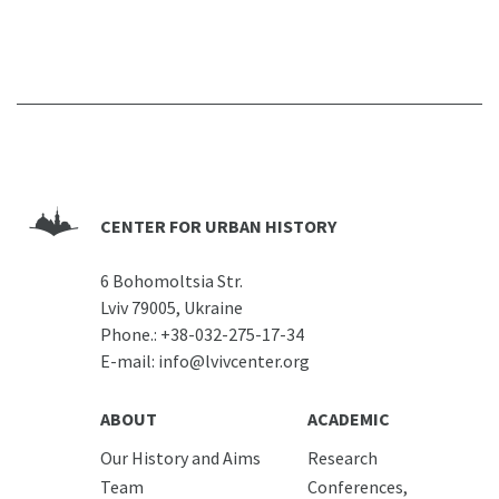
CENTER FOR URBAN HISTORY
6 Bohomoltsia Str.
Lviv 79005, Ukraine
Phone.:
+38-032-275-17-34
E-mail:
info@lvivcenter.org
ABOUT
ACADEMIC
Our History and Aims
Research
Team
Conferences,