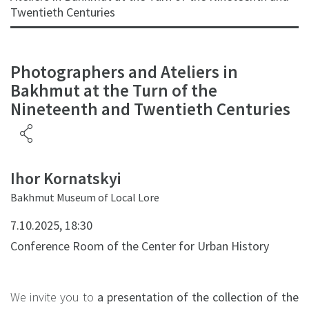
Twentieth Centuries
Photographers and Ateliers in
Bakhmut at the Turn of the
Nineteenth and Twentieth Centuries
Ihor Kornatskyi
Bakhmut Museum of Local Lore
7.10.2025, 18:30
Conference Room of the Center for Urban History
We invite you to
a presentation of the collection of the