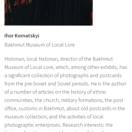
Ihor Kornatskyi
Bakhmut Museum of Local Lore
Historian, local historian, director of the Bakhmut
Museum of Local Lore, which, among other exhibits, has
a significant collection of photographs and postcards
from the pre-Soviet and Soviet periods. He is the author
of a number of articles on the history of ethnic
communities, the church, military formations, the post
office, customs in Bakhmut, about old postcards in the
museum collection, and the activities of local
photographic enterprises. Research interests: the