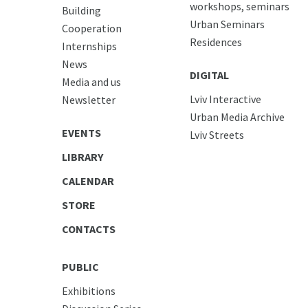
workshops, seminars
Building
Urban Seminars
Cooperation
Residences
Internships
News
DIGITAL
Media and us
Lviv Interactive
Newsletter
Urban Media Archive
EVENTS
Lviv Streets
LIBRARY
CALENDAR
STORE
CONTACTS
PUBLIC
Exhibitions