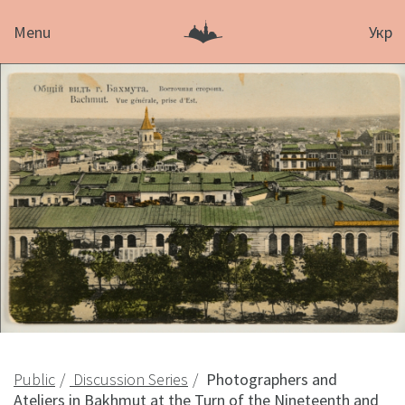
Menu
Укр
Public
Discussion Series
Photographers and
Ateliers in Bakhmut at the Turn of the Nineteenth and