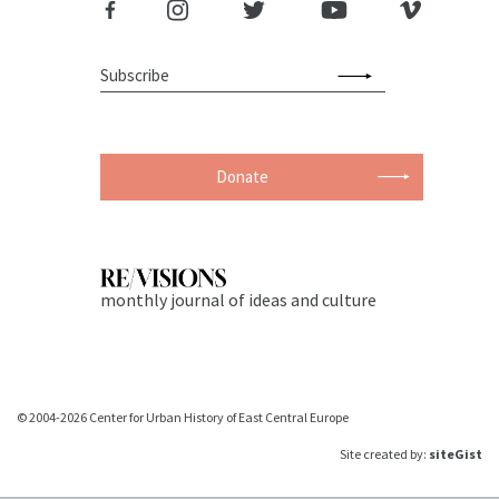
Donate
monthly journal of ideas and culture
© 2004-2026 Center for Urban History of East Central Europe
Site created by:
siteGist