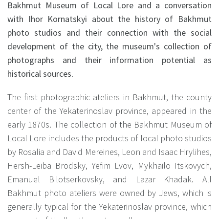
Bakhmut Museum of Local Lore and a conversation
with Ihor Kornatskyi about the history of Bakhmut
photo studios and their connection with the social
development of the city, the museum's collection of
photographs and their information potential as
historical sources
.
The first photographic ateliers in Bakhmut, the county
center of the Yekaterinoslav province, appeared in the
early 1870s. The collection of the Bakhmut Museum of
Local Lore includes the products of local photo studios
by Rosalia and David Mereines, Leon and Isaac Hrylihes,
Hersh-Leiba Brodsky, Yefim Lvov, Mykhailo Itskovych,
Emanuel Bilotserkovsky, and Lazar Khadak. All
Bakhmut photo ateliers were owned by Jews, which is
generally typical for the Yekaterinoslav province, which