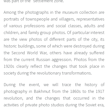
was part of the "settlement zone."
Among the photographs in the museum collection are
portraits of townspeople and villagers, representatives
of various professions and social classes, adults and
children, and family group photos. Of particular interest
are the view photos of different parts of the city, its
historic buildings, some of which were destroyed during
the Second World War, others have already suffered
from the current Russian aggression. Photos from the
1920s clearly reflect the changes that took place in
society during the revolutionary transformations.
During the event, we will trace the history of
photography in Bakhmut from the 1860s to the 1917
revolution, and the changes that occurred in the
activities of private photo studios during the Soviet era,