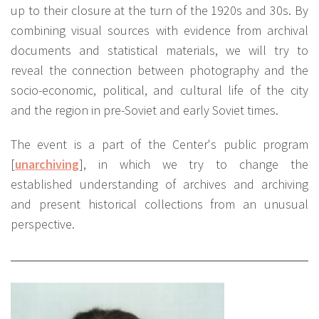
up to their closure at the turn of the 1920s and 30s. By
combining visual sources with evidence from archival
documents and statistical materials, we will try to
reveal the connection between photography and the
socio-economic, political, and cultural life of the city
and the region in pre-Soviet and early Soviet times.
The event is a part of the Center's public program
[
unarchiving
], in which we try to change the
established understanding of archives and archiving
and present historical collections from an unusual
perspective.