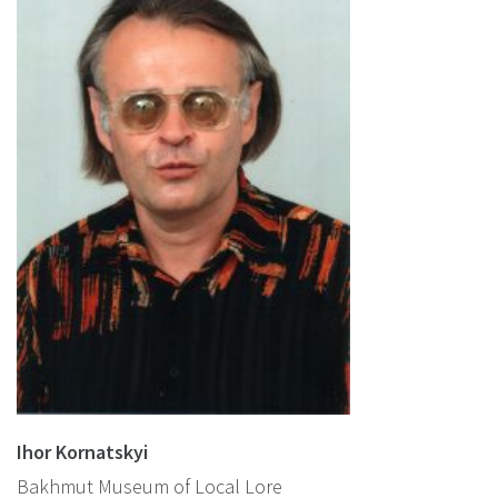
Ihor Kornatskyi
Bakhmut Museum of Local Lore