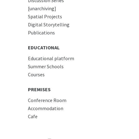
Discussion Series
[unarchiving]
Spatial Projects
Digital Storytelling
Publications
EDUCATIONAL
Educational platform
Summer Schools
Courses
PREMISES
Conference Room
Accommodation
Cafe