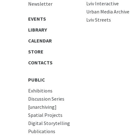
Lviv Interactive
Newsletter
Urban Media Archive
EVENTS
Lviv Streets
LIBRARY
CALENDAR
STORE
CONTACTS
PUBLIC
Exhibitions
Discussion Series
[unarchiving]
Spatial Projects
Digital Storytelling
Publications