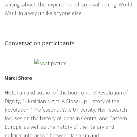
writing about the experience of survival during World
War II in a way unlike anyone else.
Conversation participants
Marci Shore
Historian and author of the book on the Revolution of
Dignity, “Ukrainian Night: A Close-Up History of the
Revolution.” Professor at Yale University. Her research
focuses on the history of ideas in Central and Eastern
Europe, as well as the history of the literary and
political interaction between Marxism and