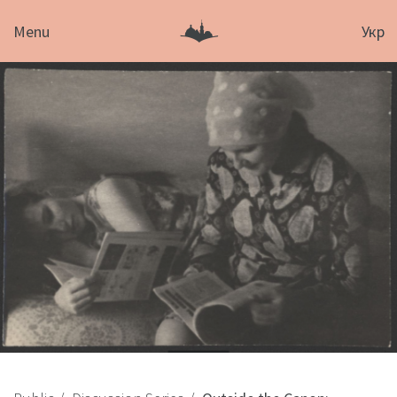
Menu
Укр