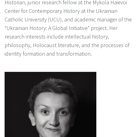
Historian, junior research fellow at the Mykola Haievoi
Center for Contemporary History at the Ukrainian
Catholic University (UCU), and academic manager of the
“Ukrainian History: A Global Initiative” project. Her
research interests include intellectual history,
philosophy, Holocaust literature, and the processes of
identity formation and transformation.