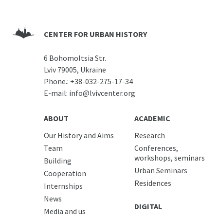
CENTER FOR URBAN HISTORY
6 Bohomoltsia Str.
Lviv 79005, Ukraine
Phone.:
+38-032-275-17-34
E-mail:
info@lvivcenter.org
ABOUT
ACADEMIC
Our History and Aims
Research
Team
Conferences,
workshops, seminars
Building
Urban Seminars
Cooperation
Residences
Internships
News
DIGITAL
Media and us