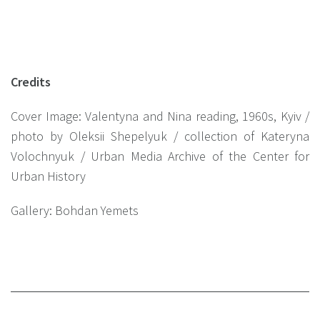
Credits
Cover Image: Valentyna and Nina reading, 1960s, Kyiv /
photo by Oleksii Shepelyuk / collection of Kateryna
Volochnyuk / Urban Media Archive of the Center for
Urban History
Gallery: Bohdan Yemets