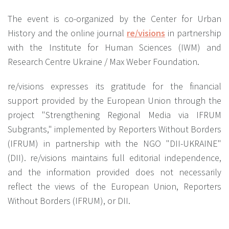
The event is co-organized by the Center for Urban
History and the online journal
re/visions
in partnership
with the Institute for Human Sciences (IWM) and
Research Centre Ukraine / Max Weber Foundation.
re/visions expresses its gratitude for the financial
support provided by the European Union through the
project "Strengthening Regional Media via IFRUM
Subgrants," implemented by Reporters Without Borders
(IFRUM) in partnership with the NGO "DII-UKRAINE"
(DII). re/visions maintains full editorial independence,
and the information provided does not necessarily
reflect the views of the European Union, Reporters
Without Borders (IFRUM), or DII.