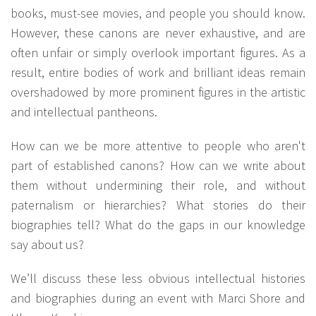
books, must-see movies, and people you should know.
However, these canons are never exhaustive, and are
often unfair or simply overlook important figures. As a
result, entire bodies of work and brilliant ideas remain
overshadowed by more prominent figures in the artistic
and intellectual pantheons.
How can we be more attentive to people who aren't
part of established canons? How can we write about
them without undermining their role, and without
paternalism or hierarchies? What stories do their
biographies tell? What do the gaps in our knowledge
say about us?
We’ll discuss these less obvious intellectual histories
and biographies during an event with Marci Shore and