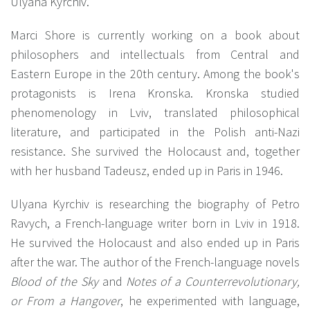
Ulyana Kyrchiv.
Marci Shore is currently working on a book about
philosophers and intellectuals from Central and
Eastern Europe in the 20th century. Among the book's
protagonists is Irena Kronska. Kronska studied
phenomenology in Lviv, translated philosophical
literature, and participated in the Polish anti-Nazi
resistance. She survived the Holocaust and, together
with her husband Tadeusz, ended up in Paris in 1946.
Ulyana Kyrchiv is researching the biography of Petro
Ravych, a French-language writer born in Lviv in 1918.
He survived the Holocaust and also ended up in Paris
after the war. The author of the French-language novels
Blood of the Sky
and
Notes of a Counterrevolutionary,
or From a Hangover
, he experimented with language,