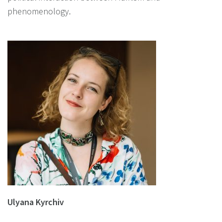
phenomenology.
Ulyana Kyrchiv