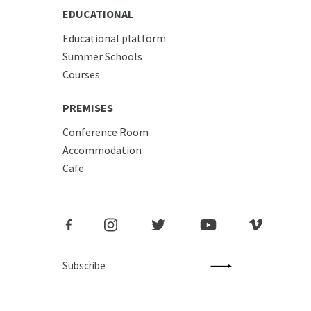
EDUCATIONAL
Educational platform
Summer Schools
Courses
PREMISES
Conference Room
Accommodation
Cafe