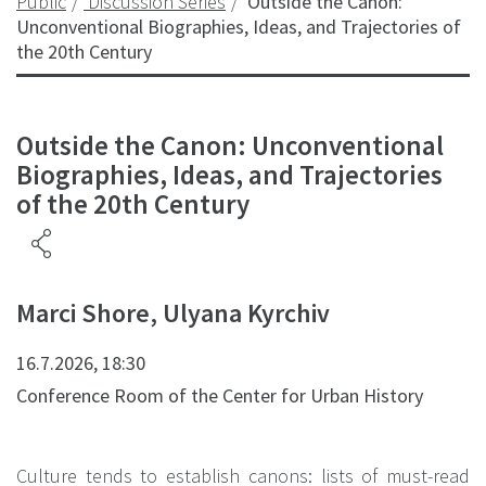
Public
Discussion Series
Outside the Canon:
Unconventional Biographies, Ideas, and Trajectories of
the 20th Century
Outside the Canon: Unconventional
Biographies, Ideas, and Trajectories
of the 20th Century
Marci Shore, Ulyana Kyrchiv
16.7.2026, 18:30
Conference Room of the Center for Urban History
Culture tends to establish canons: lists of must-read