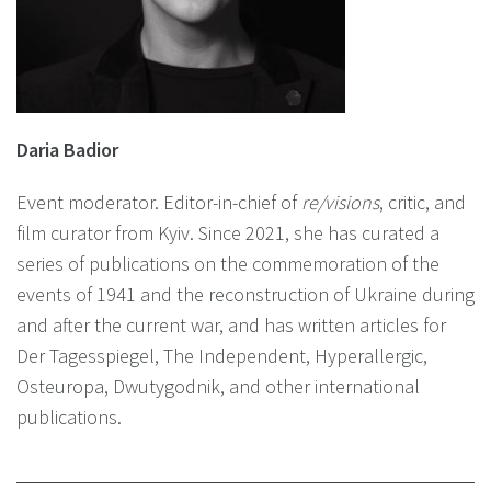
Daria Badior
Event moderator. Editor-in-chief of
re/visions
, critic, and
film curator from Kyiv. Since 2021, she has curated a
series of publications on the commemoration of the
events of 1941 and the reconstruction of Ukraine during
and after the current war, and has written articles for
Der Tagesspiegel, The Independent, Hyperallergic,
Osteuropa, Dwutygodnik, and other international
publications.