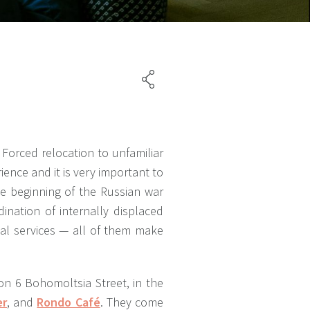
Forced relocation to unfamiliar
rience and it is very important to
he beginning of the Russian war
ination of internally displaced
ipal services — all of them make
on 6 Bohomoltsia Street, in the
er
, and
Rondo Café
. They come