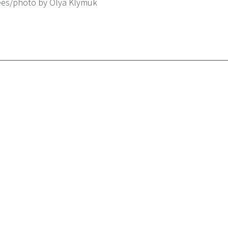
ees/photo by Olya Klymuk