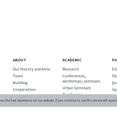
ABOUT
ACADEMIC
PU
Our History and Aims
Research
Ex
Team
Conferences,
Di
workshops, seminars
Building
[u
Urban Seminars
Cooperation
Sp
Residences
Internships
Di
ou the best experience on our website. If you continue to use this site we will assum
News
Pu
DIGITAL
Media and us
ED
Lviv Interactive
Newsletter