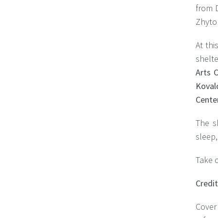
from D
Zhytom
At thi
shelt
Arts C
Koval
Center
The s
sleep,
Take c
Сredi
Cover