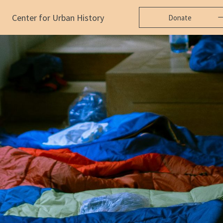
Center for Urban History
Donate