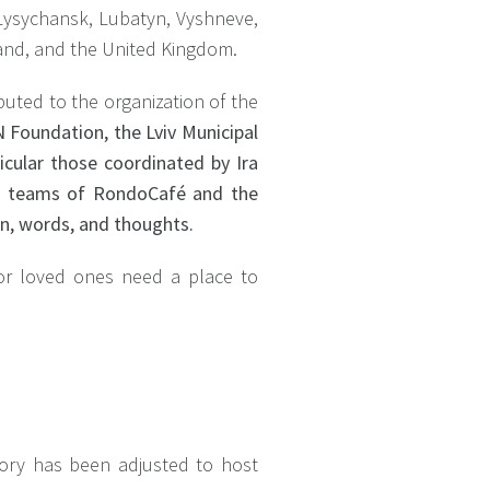
, Lysychansk, Lubatyn, Vyshneve,
oland, and the United Kingdom.
ibuted to the organization of the
 Foundation, the Lviv Municipal
ticular those coordinated by Ira
r, teams of RondoCafé and the
on, words, and thoughts.
 or loved ones need a place to
tory has been adjusted to host