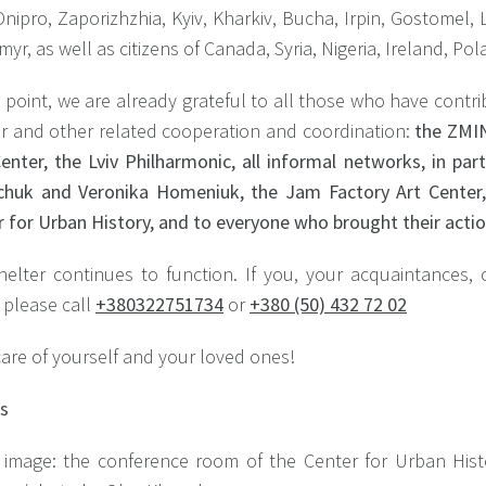
nipro, Zaporizhzhia, Kyiv, Kharkiv, Bucha, Irpin, Gostomel
yr, as well as citizens of Canada, Syria, Nigeria, Ireland, P
s point, we are already grateful to all those who have contr
er and other related cooperation and coordination:
the ZMIN
enter, the Lviv Philharmonic, all informal networks, in par
chuk and Veronika Homeniuk, the Jam Factory Art Cente
 for Urban History, and to everyone who brought their acti
helter continues to function. If you, your acquaintances,
 please call
+380322751734
or
+380 (50) 432 72 02
are of yourself and your loved ones!
ts
 image: the conference room of the Center for Urban His