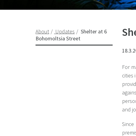
She
About
Updates
Shelter at 6
Bohomoltsia Street
18.3.
For m
cities
provi
again
person
and jo
Since
premi