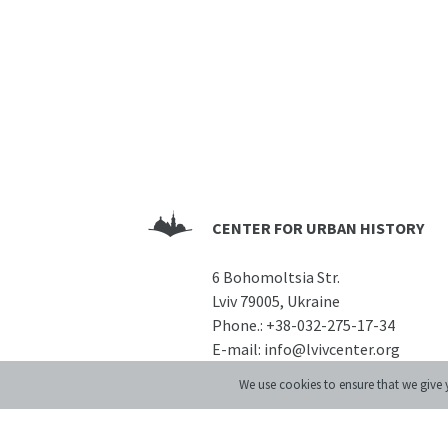
CENTER FOR URBAN HISTORY
6 Bohomoltsia Str.
Lviv 79005, Ukraine
Phone.:
+38-032-275-17-34
E-mail:
info@lvivcenter.org
We use cookies to ensure that we give y