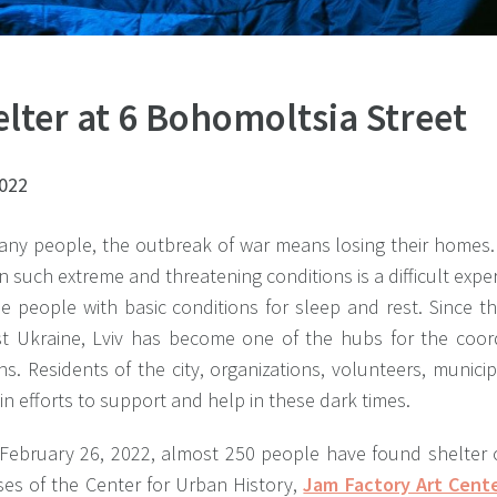
lter at 6 Bohomoltsia Street
2022
any people, the outbreak of war means losing their homes. 
 in such extreme and threatening conditions is a difficult expe
de people with basic conditions for sleep and rest. Since t
st Ukraine, Lviv has become one of the hubs for the coord
s. Residents of the city, organizations, volunteers, munic
in efforts to support and help in these dark times.
 February 26, 2022, almost 250 people have found shelter 
ses of the Center for Urban History,
Jam Factory Art Cent