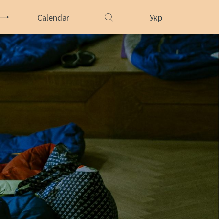
Calendar
Укр