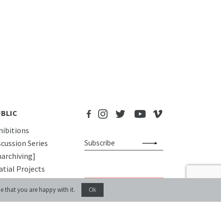
BLIC
hibitions
scussion Series
narchiving]
atial Projects
gital Storytelling
Donate
e that you are happy with it.
Ok
blications
UCATIONAL